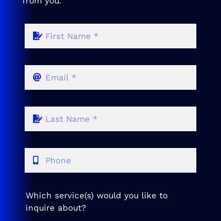
from you.
Which service(s) would you like to
inquire about?