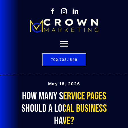
Skip
to
content
Toggle
Navigation
702.703.1549
Our Story
Digital Marketing Services
May 18, 2026
How many service pages
Results
should a local business
Contact
have?
702.703.1549