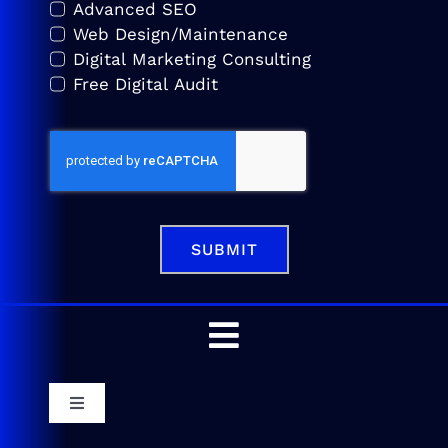
Advanced SEO
Web Design/Maintenance
Digital Marketing Consulting
Free Digital Audit
SUBMIT
Toggle
Navigation
Home
Toggle
Navigation