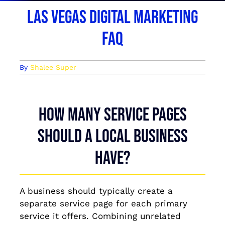
Las Vegas Digital Marketing
FAQ
By
Shalee Super
How many service pages
should a local business
have?
A business should typically create a
separate service page for each primary
service it offers. Combining unrelated