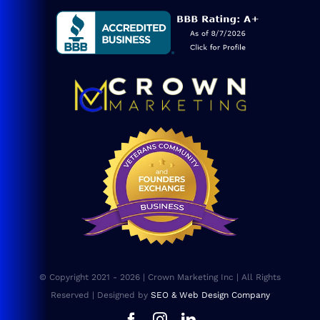
Service Areas
Blog
Consulting
SEO Services
Web Design
Website Maintenance
FAQs
© Copyright 2021 - 2026 | Crown Marketing Inc | All Rights
Sitemap
Reserved | Designed by
SEO & Web Design Company