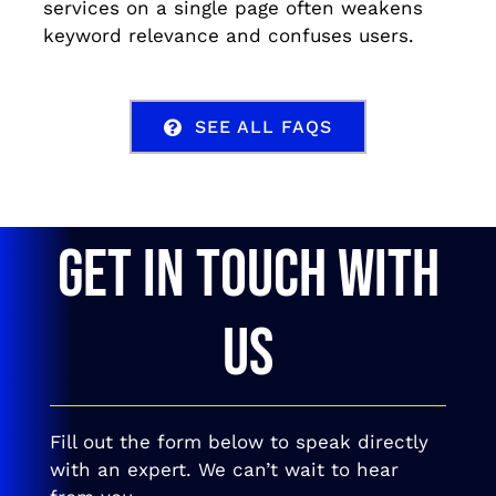
services on a single page often weakens
keyword relevance and confuses users.
SEE ALL FAQS
GET IN TOUCH WITH
US
Fill out the form below to speak directly
with an expert. We can’t wait to hear