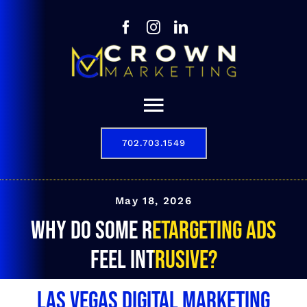
Skip
to
content
Toggle
Navigation
702.703.1549
Our Story
Digital Marketing Services
May 18, 2026
Why do some retargeting ads
Results
feel intrusive?
Contact
Las Vegas Digital Marketing
702.703.1549