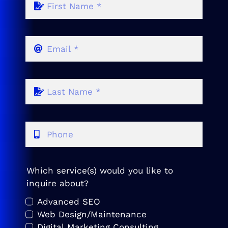
Which service(s) would you like to
inquire about?
Advanced SEO
Web Design/Maintenance
Digital Marketing Consulting