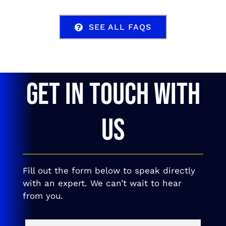
SEE ALL FAQS
GET IN TOUCH WITH
US
Fill out the form below to speak directly
with an expert. We can’t wait to hear
from you.