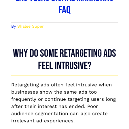
FAQ
By
Shalee Super
Why do some retargeting ads
feel intrusive?
Retargeting ads often feel intrusive when
businesses show the same ads too
frequently or continue targeting users long
after their interest has ended. Poor
audience segmentation can also create
irrelevant ad experiences.