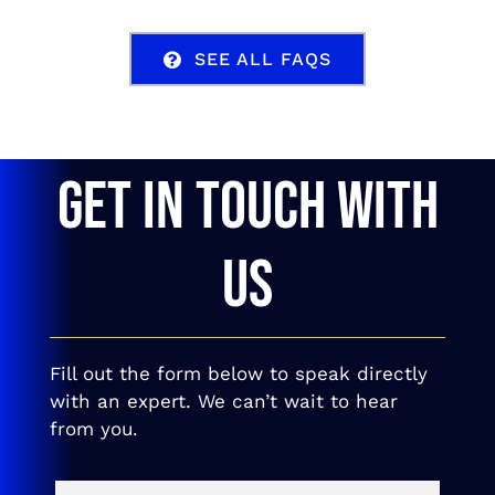
SEE ALL FAQS
GET IN TOUCH WITH
US
Fill out the form below to speak directly
with an expert. We can’t wait to hear
from you.