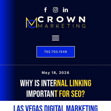
Skip
to
content
Toggle
Navigation
702.703.1549
Our Story
Digital Marketing Services
May 18, 2026
Why is internal linking
Results
important for SEO?
Contact
Las Vegas Digital Marketing
702.703.1549