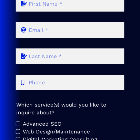
Which service(s) would you like to
inquire about?
Advanced SEO
Web Design/Maintenance
Digital Marketing Consulting