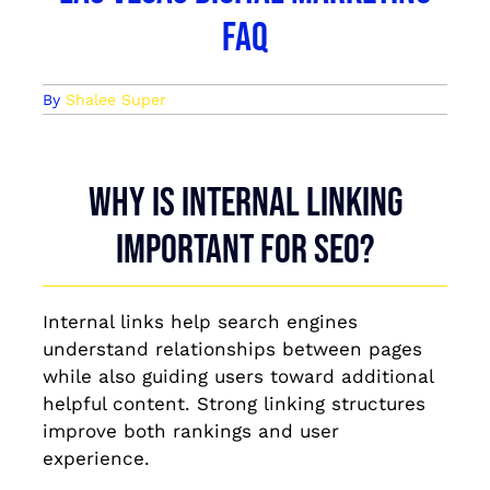
FAQ
By
Shalee Super
Why is internal linking
important for SEO?
Internal links help search engines
understand relationships between pages
while also guiding users toward additional
helpful content. Strong linking structures
improve both rankings and user
experience.