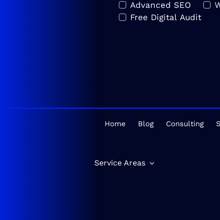
Advanced SEO
W
Free Digital Audit
Home
Blog
Consulting
S
Service Areas