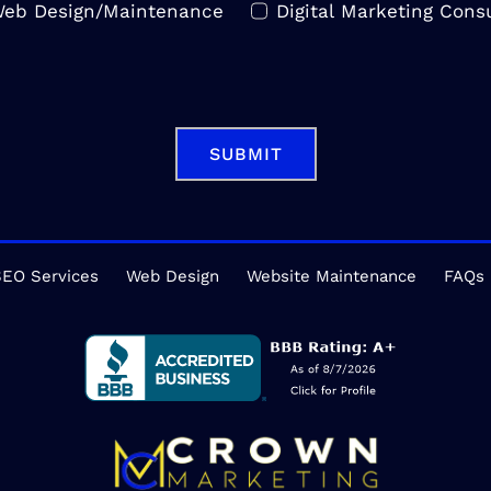
eb Design/Maintenance
Digital Marketing Consu
SUBMIT
EO Services
Web Design
Website Maintenance
FAQs