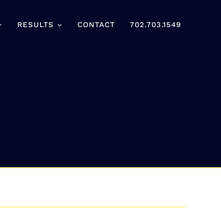
RESULTS
CONTACT
702.703.1549