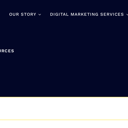
OUR STORY
DIGITAL MARKETING SERVICES
URCES