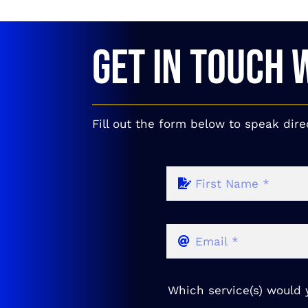
GET IN TOUCH 
Fill out the form below to speak dire
Which service(s) would y