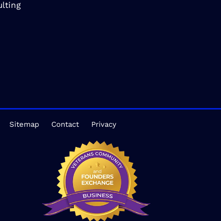
lting
Sitemap
Contact
Privacy