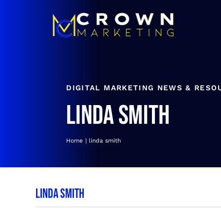
Skip
to
content
DIGITAL MARKETING NEWS & RESO
linda smith
Home
linda smith
linda smith