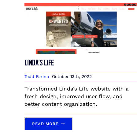
Linda’s Life
Todd Farino
October 13th, 2022
Transformed Linda's Life website with a
fresh design, improved user flow, and
better content organization.
READ MORE