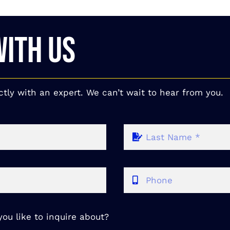
WITH US
ctly with an expert. We can’t wait to hear from you.
ou like to inquire about?