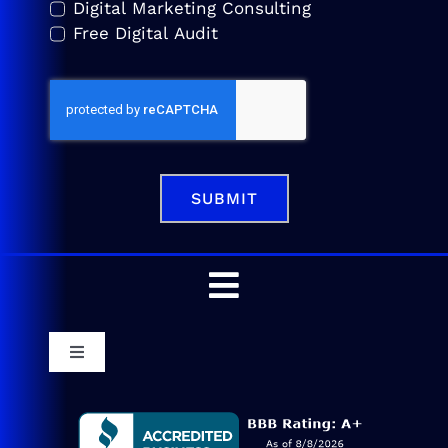
Digital Marketing Consulting
Free Digital Audit
SUBMIT
Toggle
Navigation
Home
Toggle
Navigation
Service Areas
Blog