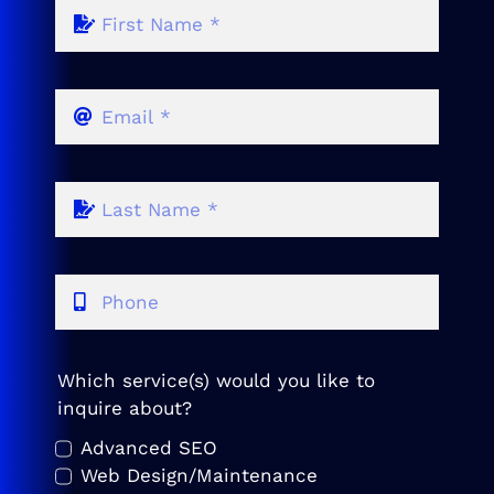
Which service(s) would you like to
inquire about?
Advanced SEO
Web Design/Maintenance