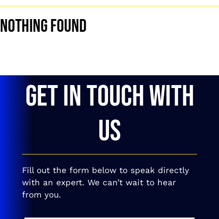
Nothing Found
GET IN TOUCH WITH
US
Fill out the form below to speak directly
with an expert. We can’t wait to hear
from you.