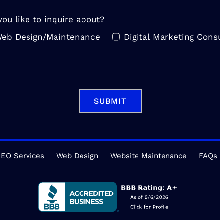
ou like to inquire about?
eb Design/Maintenance
Digital Marketing Consu
SUBMIT
EO Services
Web Design
Website Maintenance
FAQs