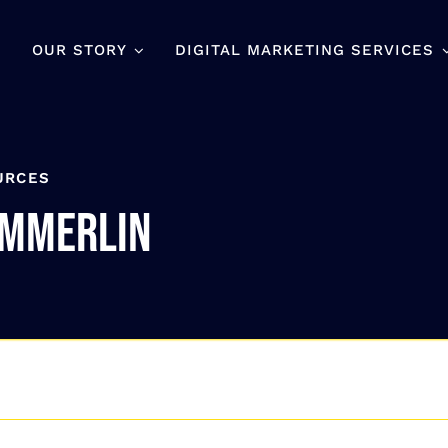
OUR STORY
DIGITAL MARKETING SERVICES
URCES
ummerlin