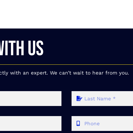
WITH US
ctly with an expert. We can’t wait to hear from you.