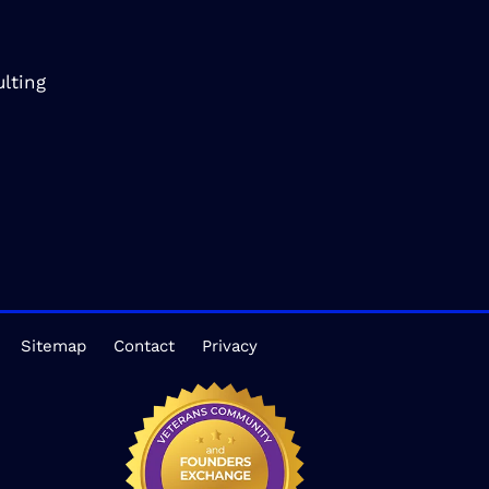
lting
Sitemap
Contact
Privacy