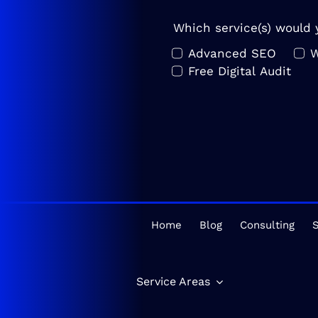
Which service(s) would y
Advanced SEO
W
Free Digital Audit
Home
Blog
Consulting
S
Service Areas