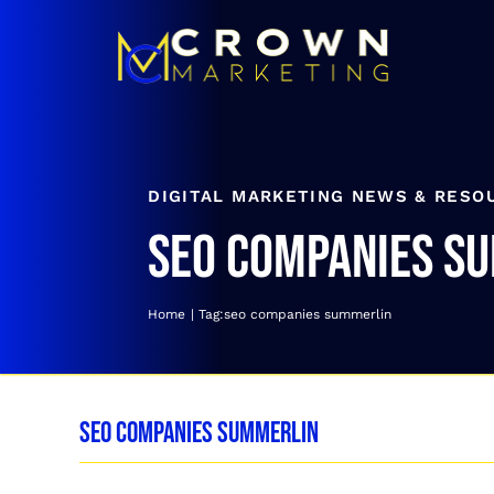
Skip
to
content
DIGITAL MARKETING NEWS & RESO
seo companies s
Home
Tag:
seo companies summerlin
seo companies summerlin