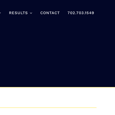
RESULTS
CONTACT
702.703.1549