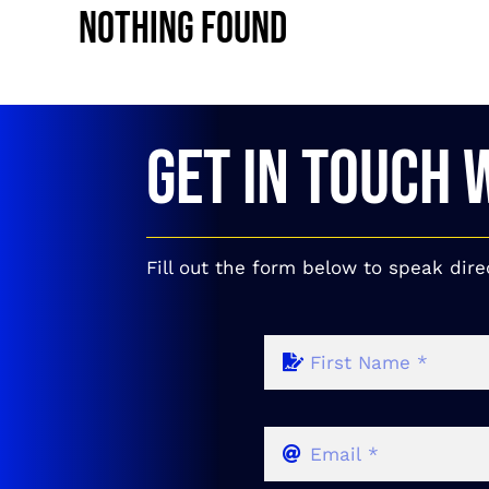
Nothing Found
GET IN TOUCH 
Fill out the form below to speak dire