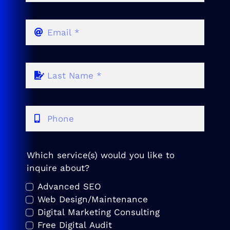
Which service(s) would you like to
inquire about?
Advanced SEO
Web Design/Maintenance
Digital Marketing Consulting
Free Digital Audit