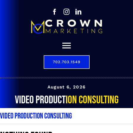
Skip
to
content
Toggle
Navigation
702.703.1549
Our Story
Digital Marketing Services
August 6, 2026
video production consulting
Results
video production consulting
Contact
702.703.1549