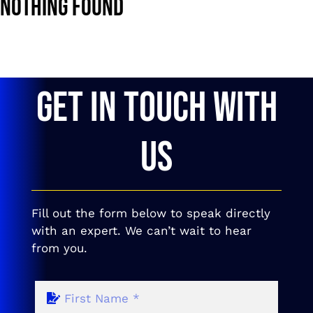
Nothing Found
GET IN TOUCH WITH
US
Fill out the form below to speak directly
with an expert. We can’t wait to hear
from you.