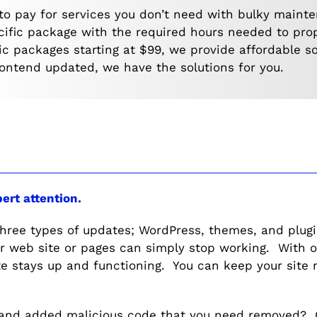
to pay for services you don’t need with bulky maint
ecific package with the required hours needed to pro
ic packages starting at $99, we provide affordable s
rontend updated, we have the solutions for you.
pert attention.
three types of updates; WordPress, themes, and plug
ur web site or pages can simply stop working. With
e stays up and functioning. You can keep your site 
and added malicious code that you need removed? Ou