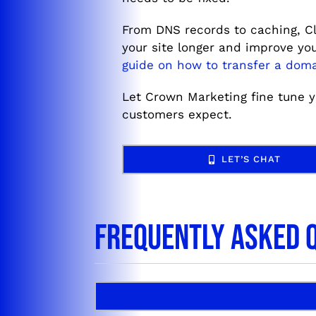
From DNS records to caching, Cl
your site longer and improve y
guide on how to transfer a doma
Let Crown Marketing fine tune yo
customers expect.
LET’S CHAT
Frequently Asked 