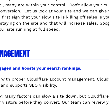
rol, many are within your control. Don’t allow your 
onversion. Let us look at your site and we can give 
first sign that your slow site is killing off sales is 
staying on the site and that will increase sales. Goo
our site running at full speed.
NAGEMENT
ngaged and boosts your search rankings.
s with proper Cloudflare account management. Cloudf
 and supports SEO visibility.
ble? Many factors can slow a site down, but Cloudflare
 visitors before they convert. Our team can review y