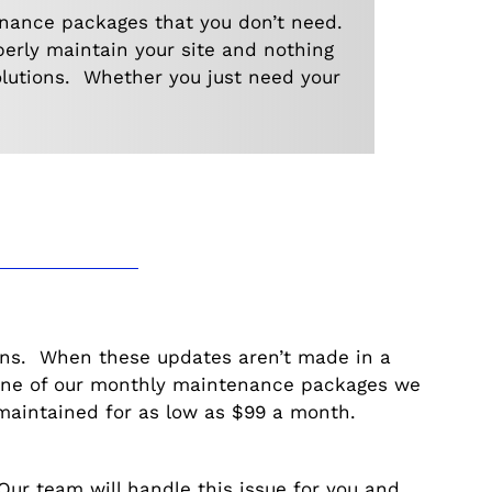
enance packages that you don’t need.
perly maintain your site and nothing
olutions. Whether you just need your
ins. When these updates aren’t made in a
 one of our monthly maintenance packages we
maintained for as low as $99 a month.
r team will handle this issue for you and