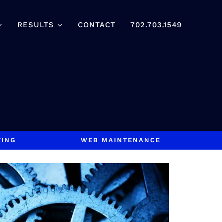
RESULTS
CONTACT
702.703.1549
TING
WEB MAINTENANCE