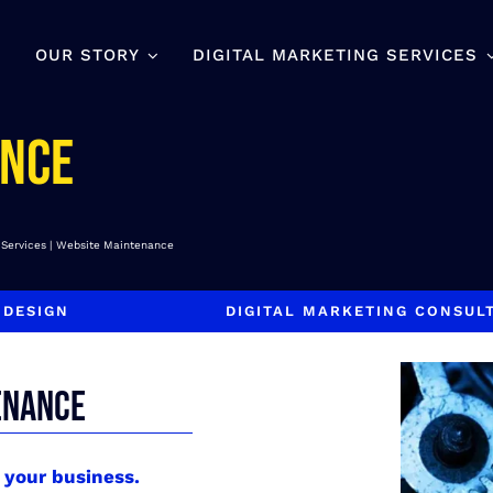
OUR STORY
DIGITAL MARKETING SERVICES
ance
 Services
Website Maintenance
 DESIGN
DIGITAL MARKETING CONSUL
ENANCE
s your business.