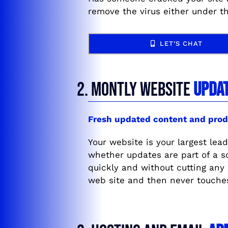
remove the virus either under t
LET’S CHAT
2. MONTLY WEBSITE
UPDA
Fresh updated content and prod
Your website is your largest lead
whether updates are part of a 
quickly and without cutting any
web site and then never touche