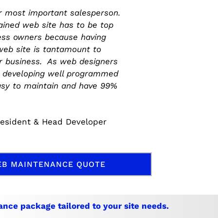
ur most important salesperson.
ained web site has to be top
ess owners because having
eb site is tantamount to
or business. As web designers
n developing well programmed
asy to maintain and have 99%
resident & Head Developer
EB MAINTENANCE QUOTE
ance
package tailored to your site needs.