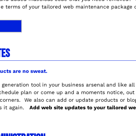
he terms of your tailored web maintenance package or
TES
ucts are no sweat.
 generation tool in your business arsenal and like all
schedule plan or come up and a moments notice, out
 corners. We also can add or update products or bl
s it again.
Add web site updates to your tailored 