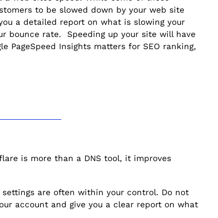
customers to be slowed down by your web site
you a detailed report on what is slowing your
your bounce rate. Speeding up your site will have
gle PageSpeed Insights matters for SEO ranking,
lare is more than a DNS tool, it improves
 settings are often within your control. Do not
our account and give you a clear report on what