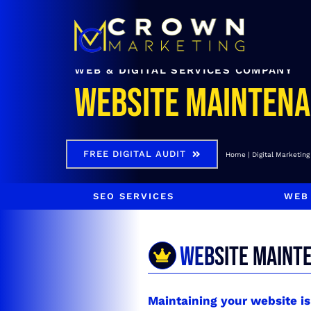
Skip
to
content
WEB & DIGITAL SERVICES COMPANY
Website Mainten
FREE DIGITAL AUDIT
Home
Digital Marketing
SEO SERVICES
WEB
WEBSITE MAINT
Maintaining your website i