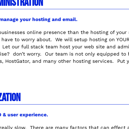
MINISTRATION
 manage your hosting and email.
 businesses online presence than the hosting of your
have to worry about. We will setup hosting on YOUR 
Let our full stack team host your web site and admi
ise? don’t worry. Our team is not only equipped to h
, HostGator, and many other hosting services. Put y
ZATION
EO & user experience.
t really slow. There are many factors that can effect