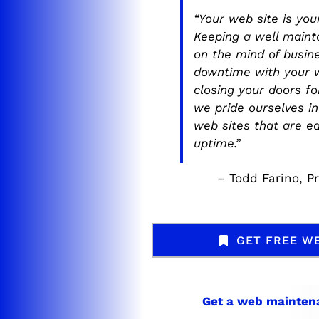
“Your web site is yo
Keeping a well maint
on the mind of busin
downtime with your w
closing your doors f
we pride ourselves i
web sites that are e
uptime.”
– Todd Farino, P
GET FREE W
Get a web
mainten