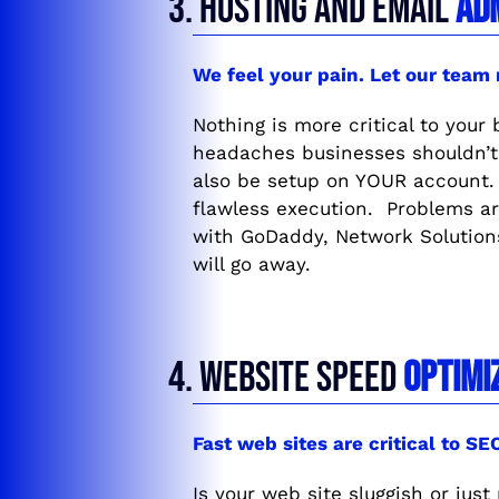
3. HOSTING AND EMAIL
AD
We feel your pain. Let our team
Nothing is more critical to your
headaches businesses shouldn’t 
also be setup on YOUR account. 
flawless execution. Problems ar
with GoDaddy, Network Solutions
will go away.
4. WEBSITE SPEED
OPTIMI
Fast web sites are critical to S
Is your web site sluggish or jus