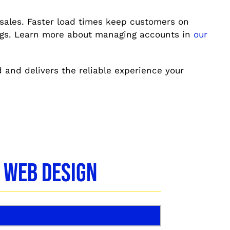
 sales. Faster load times keep customers on
ings. Learn more about managing accounts in
our
d and delivers the reliable experience your
 Web Design