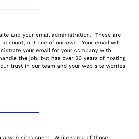
 site and your email administration. These are
account, not one of our own. Your email will
nistrate your email for your company with
andle the job, but has over 20 years of hosting
our trust in our team and your web site worries
 a a web sites speed. While some of those