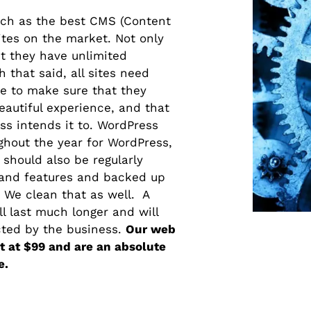
nch as the best CMS (Content
es on the market. Not only
ut they have unlimited
 that said, all sites need
e to make sure that they
eautiful experience, and that
ss intends it to. WordPress
ghout the year for WordPress,
should also be regularly
and features and backed up
 We clean that as well. A
ll last much longer and will
cted by the business.
Our web
 at $99 and are an absolute
e.