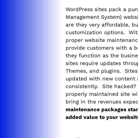
WordPress sites pack a pu
Management System) websit
are they very affordable, b
customization options. With
proper website maintenanc
provide customers with a b
they function as the busine
sites require updates throu
Themes, and plugins. Sites 
updated with new content 
consistently. Site hacked?
properly maintained site wi
bring in the revenues expe
maintenance packages start
added value to your websit