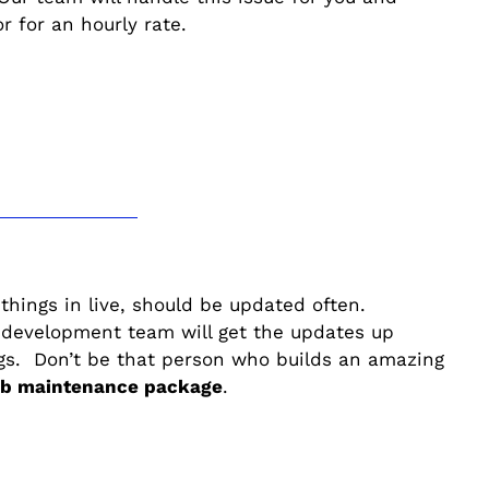
 for an hourly rate.
 things in live, should be updated often.
 development team will get the updates up
ogs. Don’t be that person who builds an amazing
web maintenance package
.