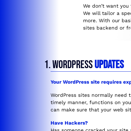
We don’t want you 
We will tailor a sp
more. With our bas
sites backend or f
1. WORDPRESS
UPDATES
Your WordPress site requires ex
WordPress sites normally need 
timely manner, functions on yo
can make sure that your web sit
Have Hackers?
Has someone cracked your site 