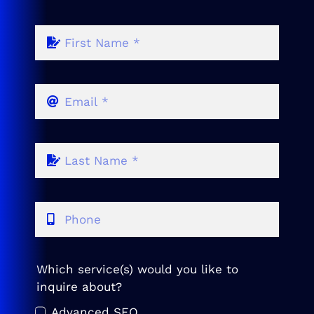
Which service(s) would you like to
inquire about?
Advanced SEO