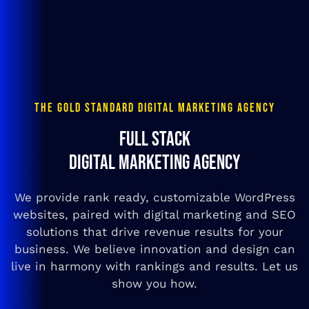
THE GOLD STANDARD DIGITAL MARKETING AGENCY
FULL STACK
DIGITAL MARKETING AGENCY
We provide rank ready, customizable WordPress
websites, paired with digital marketing and SEO
solutions that drive revenue results for your
business. We believe innovation and design can
live in harmony with rankings and results. Let us
show you how.