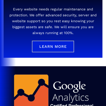
Every website needs regular maintenance and
protection. We offer advanced security, server and
website support so you rest easy knowing your
biggest assets are safe. We will ensure you are
always running at 100%.
LEARN MORE