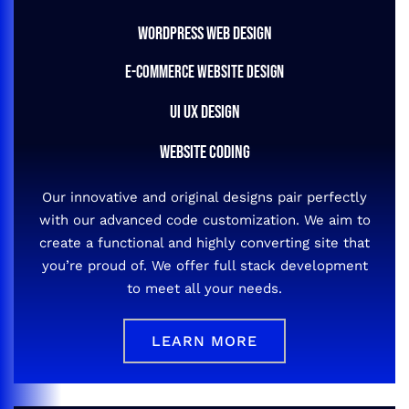
WORDPRESS WEB DESIGN
E-COMMERCE WEBSITE DESIGN
UI UX DESIGN
WEBSITE CODING
Our innovative and original designs pair perfectly
with our advanced code customization. We aim to
create a functional and highly converting site that
you’re proud of. We offer full stack development
to meet all your needs.
LEARN MORE