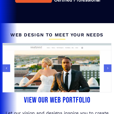
WEB DESIGN TO MEET YOUR NEEDS
VIEW OUR WEB PORTFOLIO
Let our vision and designs inspire you to create