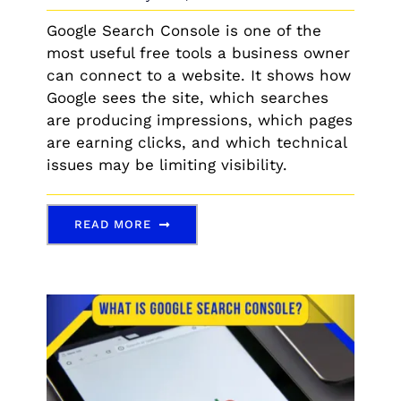
Google Search Console is one of the
most useful free tools a business owner
can connect to a website. It shows how
Google sees the site, which searches
are producing impressions, which pages
are earning clicks, and which technical
issues may be limiting visibility.
READ MORE