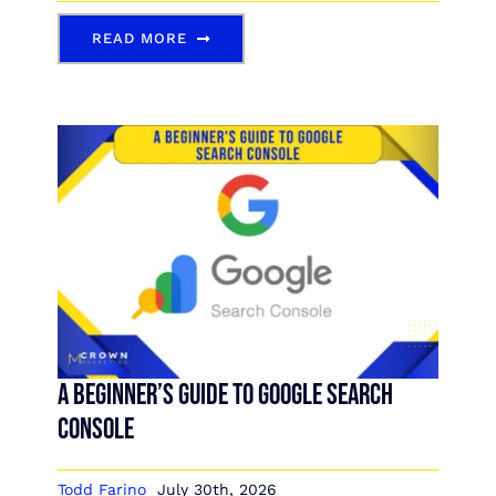
READ MORE
A Beginner’s Guide to Google Search
Console
Todd Farino
July 30th, 2026