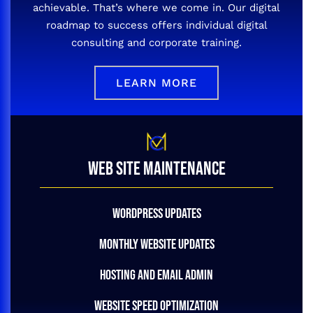
achievable. That’s where we come in. Our digital
roadmap to success offers individual digital
consulting and corporate training.
LEARN MORE
WEB SITE MAINTENANCE
WORDPRESS UPDATES
MONTHLY WEBSITE UPDATES
HOSTING AND EMAIL ADMIN
WEBSITE SPEED OPTIMIZATION