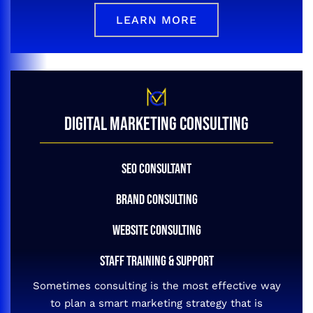
LEARN MORE
DIGITAL MARKETING CONSULTING
SEO CONSULTANT
BRAND CONSULTING
WEBSITE CONSULTING
STAFF TRAINING & SUPPORT
Sometimes consulting is the most effective way
to plan a smart marketing strategy that is