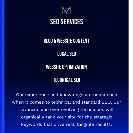
SEO SERVICES
BLOG & WEBSITE CONTENT
LOCAL SEO
WEBSITE OPTIMIZATION
TECHNICAL SEO
Our experience and knowledge are unmatched
when it comes to technical and standard SEO. Our
advanced and ever evolving techniques will
organically rank your site for the strategic
keywords that drive real, tangible results.