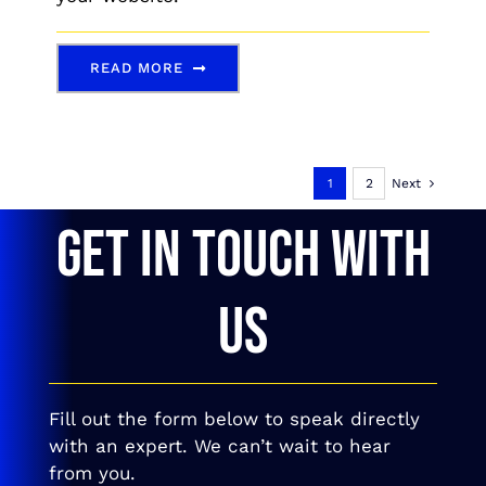
READ MORE
1
2
Next
GET IN TOUCH WITH
US
Fill out the form below to speak directly
with an expert. We can’t wait to hear
from you.