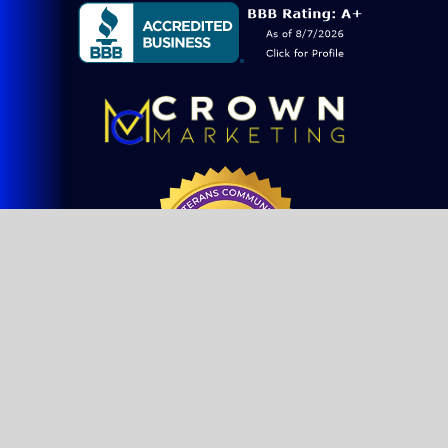
Blog
Consulting
SEO Services
Web Design
Website Maintenance
FAQs
© Copyright 2021 - 2026 | Crown Marketing Inc | All Rights
Sitemap
Reserved | Designed by
SEO & Web Design Company