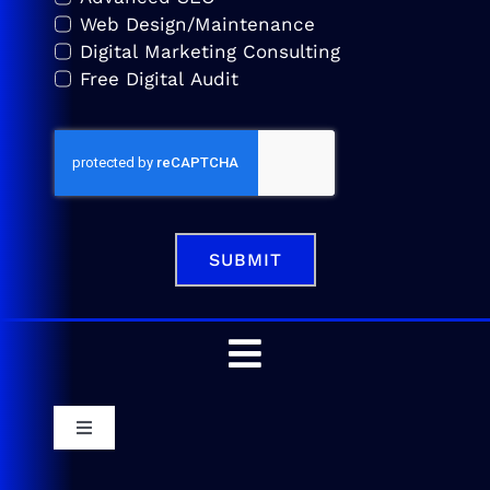
Web Design/Maintenance
Digital Marketing Consulting
Free Digital Audit
SUBMIT
Toggle
Navigation
Home
Toggle
Navigation
Service Areas