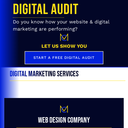
DIGITAL AUDIT
Do you know how your website & digital
marketing are performing?
LET US SHOW YOU
START A FREE DIGITAL AUDIT
DIGITAL MARKETING SERVICES
WEB DESIGN COMPANY