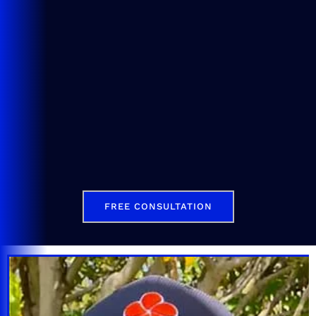
FREE CONSULTATION