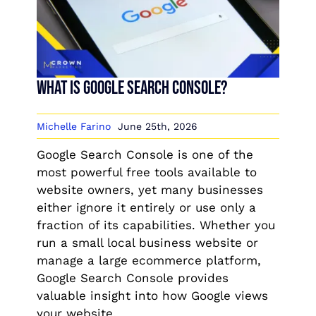
What is Google Search Console?
Michelle Farino
June 25th, 2026
Google Search Console is one of the
most powerful free tools available to
website owners, yet many businesses
either ignore it entirely or use only a
fraction of its capabilities. Whether you
run a small local business website or
manage a large ecommerce platform,
Google Search Console provides
valuable insight into how Google views
your website.