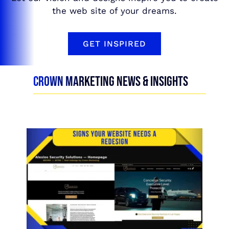
the web site of your dreams.
GET INSPIRED
CROWN MARKETING NEWS & INSIGHTS