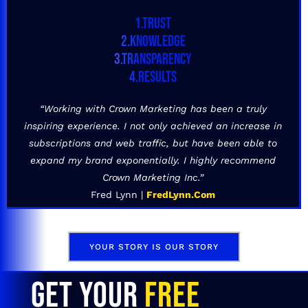
1.TRUST
2.KNOWLEDGE
3.TRANSPARENCY
4.RESULTS
“Working with Crown Marketing has been a truly
inspiring experience. I not only achieved an increase in
subscriptions and web traffic, but have been able to
expand my brand exponentially. I highly recommend
Crown Marketing Inc.”
Fred Lynn |
FredLynn.Com
YOUR STORY IS OUR STORY
GET YOUR
FREE