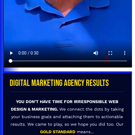
DIGITAL MARKETING AGENCY RESULTS
YOU DON’T HAVE TIME FOR IRRESPONSIBLE WEB
DESIGN & MARKETING.
We connect the dots by taking
your business goals and attaching them to actionable
results. We came to play, so we hope you did too. Our
GOLD STANDARD
means…