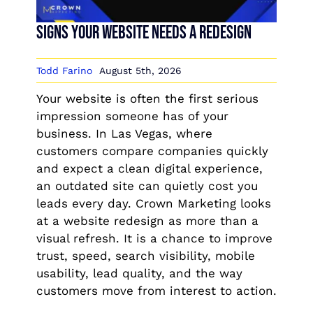
Signs Your Website Needs a Redesign
Todd Farino
August 5th, 2026
Your website is often the first serious
impression someone has of your
business. In Las Vegas, where
customers compare companies quickly
and expect a clean digital experience,
an outdated site can quietly cost you
leads every day. Crown Marketing looks
at a website redesign as more than a
visual refresh. It is a chance to improve
trust, speed, search visibility, mobile
usability, lead quality, and the way
customers move from interest to action.