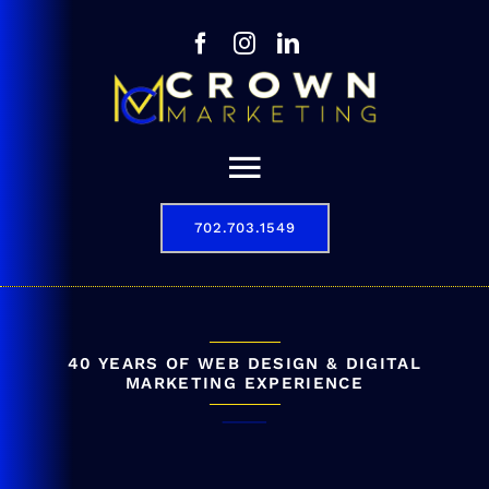
Skip
to
content
Toggle
Navigation
702.703.1549
Our Story
Digital Marketing Services
Results
40 YEARS OF WEB DESIGN & DIGITAL
MARKETING EXPERIENCE
Contact
702.703.1549