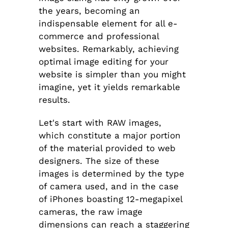
the years, becoming an
indispensable element for all e-
commerce and professional
websites. Remarkably, achieving
optimal image editing for your
website is simpler than you might
imagine, yet it yields remarkable
results.
Let's start with RAW images,
which constitute a major portion
of the material provided to web
designers. The size of these
images is determined by the type
of camera used, and in the case
of iPhones boasting 12-megapixel
cameras, the raw image
dimensions can reach a staggering