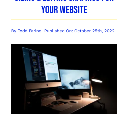
Your Website
By
Todd Farino
Published On: October 25th, 2022