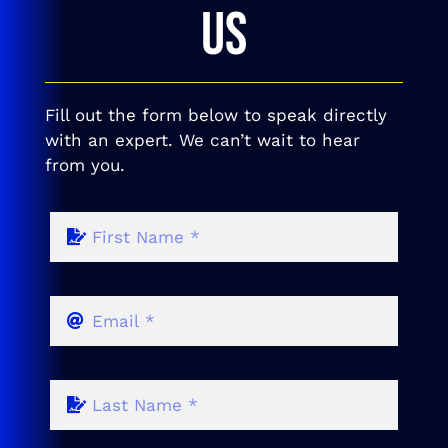
US
Fill out the form below to speak directly
with an expert. We can’t wait to hear
from you.