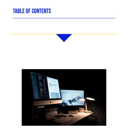
TABLE OF CONTENTS