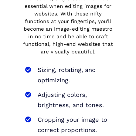
essential when editing images for
websites. With these nifty
functions at your fingertips, you'll
become an image-editing maestro
in no time and be able to craft
functional, high-end websites that
are visually beautiful.
Sizing, rotating, and
optimizing.
Adjusting colors,
brightness, and tones.
Cropping your image to
correct proportions.