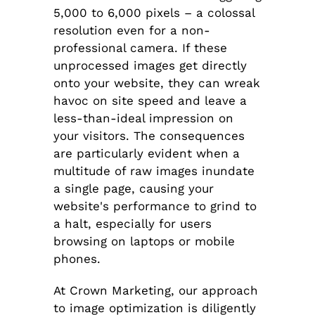
5,000 to 6,000 pixels – a colossal
resolution even for a non-
professional camera. If these
unprocessed images get directly
onto your website, they can wreak
havoc on site speed and leave a
less-than-ideal impression on
your visitors. The consequences
are particularly evident when a
multitude of raw images inundate
a single page, causing your
website's performance to grind to
a halt, especially for users
browsing on laptops or mobile
phones.
At Crown Marketing, our approach
to image optimization is diligently