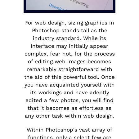
For web design, sizing graphics in
Photoshop stands tall as the
industry standard. While its
interface may initially appear
complex, fear not, for the process
of editing web images becomes
remarkably straightforward with
the aid of this powerful tool. Once
you have acquainted yourself with
its workings and have adeptly
edited a few photos, you will find
that it becomes as effortless as
any other task within web design.
Within Photoshop's vast array of
functions, only a select few are