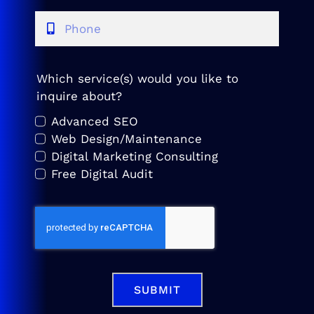
Which service(s) would you like to
inquire about?
Advanced SEO
Web Design/Maintenance
Digital Marketing Consulting
Free Digital Audit
SUBMIT