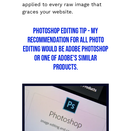
applied to every raw image that
graces your website.
Photoshop Editing Tip - My
recommendation for all photo
editing would be Adobe Photoshop
or one of Adobe's similar
products.