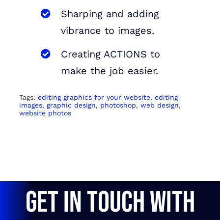
Sharping and adding
vibrance to images.
Creating ACTIONS to
make the job easier.
Tags:
editing graphics for your website
,
editing
images
,
graphic design
,
photoshop
,
web design
,
website photos
GET IN TOUCH WITH