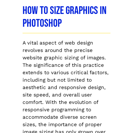
How To Size Graphics In
Photoshop
A vital aspect of web design
revolves around the precise
website graphic sizing of images.
The significance of this practice
extends to various critical factors,
including but not limited to
aesthetic and responsive design,
site speed, and overall user
comfort. With the evolution of
responsive programming to
accommodate diverse screen
sizes, the importance of proper
image sizing has only grown over