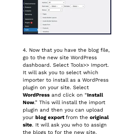
4. Now that you have the blog file,
go to the new site WordPress
dashboard. Select Tools>> Import.
It will ask you to select which
importer to install as a WordPress
plugin on your site. Select
WordPress
and click on “
Install
Now
.” This will install the import
plugin and then you can upload
your
blog export
from the
original
site
. It will ask you who to assign
the blogs to for the new site.