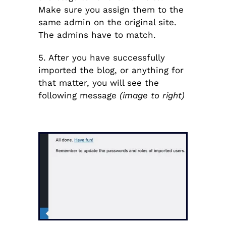
Make sure you assign them to the
same admin on the original site.
The admins have to match.
5. After you have successfully
imported the blog, or anything for
that matter, you will see the
following message
(image to right)