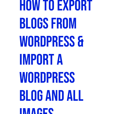
How To Export
Blogs From
WordPress &
Import a
WordPress
Blog and All