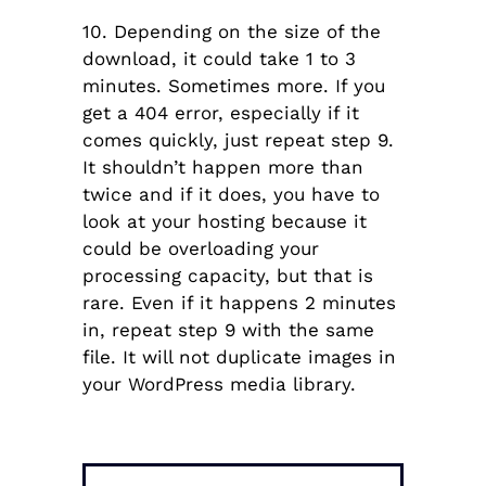
10. Depending on the size of the
download, it could take 1 to 3
minutes. Sometimes more. If you
get a 404 error, especially if it
comes quickly, just repeat step 9.
It shouldn’t happen more than
twice and if it does, you have to
look at your hosting because it
could be overloading your
processing capacity, but that is
rare. Even if it happens 2 minutes
in, repeat step 9 with the same
file. It will not duplicate images in
your WordPress media library.