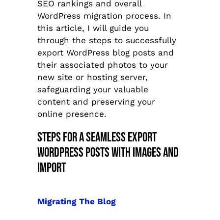
SEO rankings and overall
WordPress migration process. In
this article, I will guide you
through the steps to successfully
export WordPress blog posts and
their associated photos to your
new site or hosting server,
safeguarding your valuable
content and preserving your
online presence.
Steps For A Seamless Export
WordPress Posts With Images and
Import
Migrating The Blog