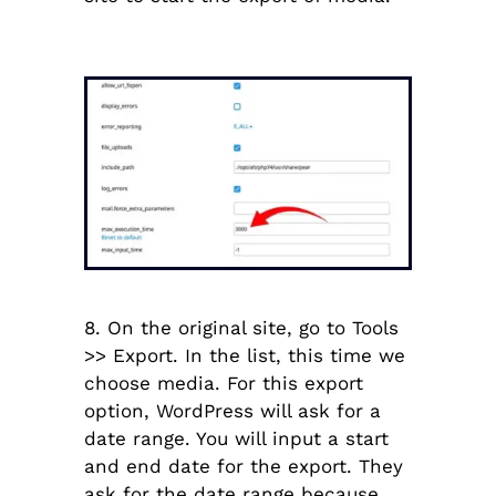
8.
On the original site, go to Tools
>> Export. In the list, this time we
choose media. For this export
option, WordPress will ask for a
date range. You will input a start
and end date for the export. They
ask for the date range because