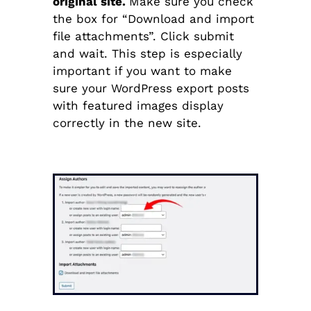
original site.
Make sure you check
the box for “Download and import
file attachments”. Click submit
and wait. This step is especially
important if you want to make
sure your WordPress export posts
with featured images display
correctly in the new site.