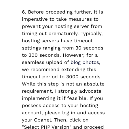
6. Before proceeding further, it is
imperative to take measures to
prevent your hosting server from
timing out prematurely. Typically,
hosting servers have timeout
settings ranging from 30 seconds
to 300 seconds. However, for a
seamless upload of
blog photos
,
we recommend extending this
timeout period to 3000 seconds.
While this step is not an absolute
requirement, I strongly advocate
implementing it if feasible. If you
possess access to your hosting
account, please log in and access
your Cpanel. Then, click on
"Select PHP Version" and proceed