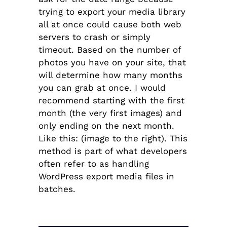
trying to export your media library
all at once could cause both web
servers to crash or simply
timeout. Based on the number of
photos you have on your site, that
will determine how many months
you can grab at once. I would
recommend starting with the first
month (the very first images) and
only ending on the next month.
Like this: (image to the right).
This
method is part of what developers
often refer to as handling
WordPress export media files in
batches.