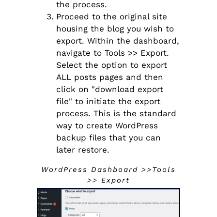
the process.
Proceed to the original site
housing the blog you wish to
export. Within the dashboard,
navigate to Tools >> Export.
Select the option to export
ALL posts pages and then
click on "download export
file" to initiate the export
process. This is the standard
way to create WordPress
backup files that you can
later restore.
WordPress Dashboard >>Tools
>> Export