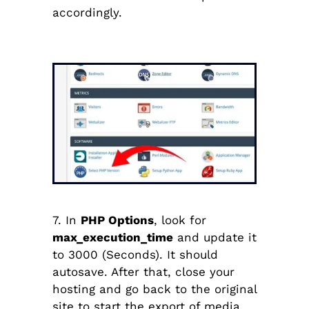
accordingly.
7. In
PHP Options
, look for
max_execution_time
and update it
to 3000 (Seconds). It should
autosave. After that, close your
hosting and go back to the original
site to start the export of media.