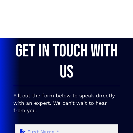
GET IN TOUCH WITH
US
Fill out the form below to speak directly
with an expert. We can’t wait to hear
from you.