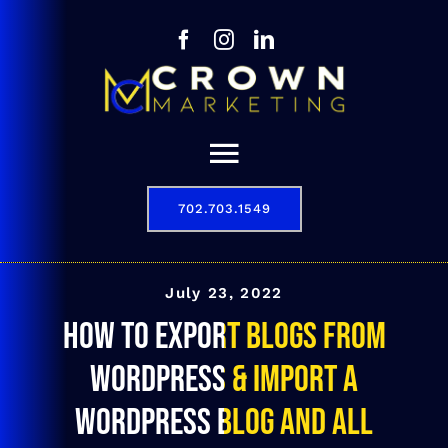
Skip
to
content
Toggle
Navigation
702.703.1549
Our Story
Digital Marketing Services
July 23, 2022
How To Export Blogs From
Results
WordPress & Import a
Contact
WordPress Blog and All
702.703.1549