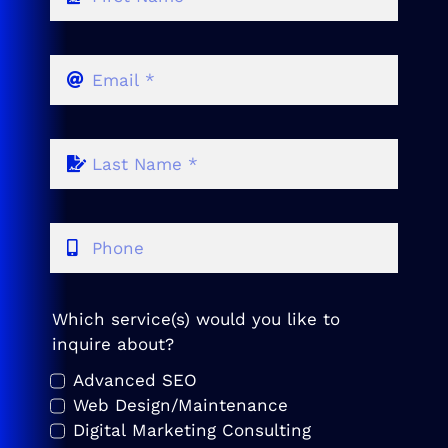
Which service(s) would you like to
inquire about?
Advanced SEO
Web Design/Maintenance
Digital Marketing Consulting