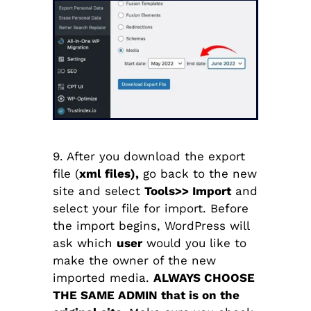
9. After you download the export
file (
xml files),
go back to the new
site and select
Tools>> Import
and
select your file for import. Before
the import begins, WordPress will
ask which
user
would you like to
make the owner of the new
imported media.
ALWAYS CHOOSE
THE SAME ADMIN that is on the