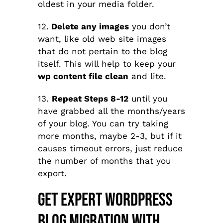
oldest in your media folder.
12.
Delete any images
you don’t
want, like old web site images
that do not pertain to the blog
itself.
This will help to keep your
wp content file clean
and lite.
13.
Repeat Steps 8-12
until you
have grabbed all the months/years
of your blog. You can try taking
more months, maybe 2-3, but if it
causes timeout errors, just reduce
the number of months that you
export.
Get Expert WordPress
Blog Migration With