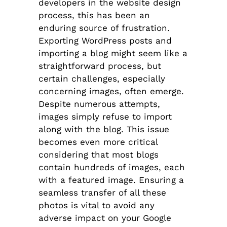
developers in the website design
process, this has been an
enduring source of frustration.
Exporting WordPress posts and
importing a blog might seem like a
straightforward process, but
certain challenges, especially
concerning images, often emerge.
Despite numerous attempts,
images simply refuse to import
along with the blog. This issue
becomes even more critical
considering that most blogs
contain hundreds of images, each
with a featured image. Ensuring a
seamless transfer of all these
photos is vital to avoid any
adverse impact on your Google