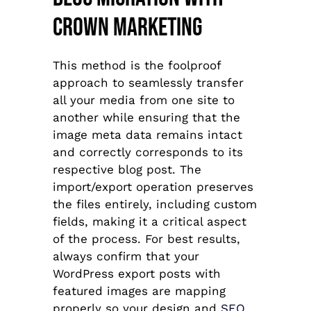
Crown Marketing
This method is the foolproof
approach to seamlessly transfer
all your media from one site to
another while ensuring that the
image meta data remains intact
and correctly corresponds to its
respective blog post. The
import/export operation preserves
the files entirely, including custom
fields, making it a critical aspect
of the process. For best results,
always confirm that your
WordPress export posts with
featured images are mapping
properly so your design and
SEO