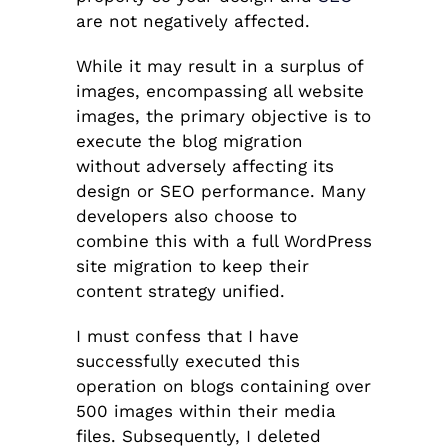
are not negatively affected.
While it may result in a surplus of
images, encompassing all website
images, the primary objective is to
execute the blog migration
without adversely affecting its
design or SEO performance. Many
developers also choose to
combine this with a full WordPress
site migration to keep their
content strategy unified.
I must confess that I have
successfully executed this
operation on blogs containing over
500 images within their media
files. Subsequently, I deleted