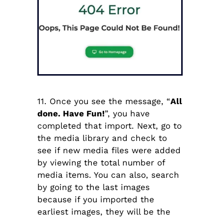
11. Once you see the message, “
All
done. Have Fun!
”, you have
completed that import. Next, go to
the media library and check to
see if new media files were added
by viewing the total number of
media items. You can also, search
by going to the last images
because if you imported the
earliest images, they will be the