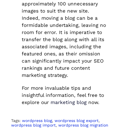
approximately 100 unnecessary
images to suit the new site.
Indeed, moving a blog can be a
formidable undertaking, leaving no
room for error. It is imperative to
transfer the blog along with all its
associated images, including the
featured ones, as their omission
can significantly impact your SEO
rankings and future content
marketing strategy.
For more invaluable tips and
insightful information, feel free to
explore our
marketing blog
now.
Tags:
wordpress blog
,
wordpress blog export
,
wordpress blog import
,
wordpress blog migration