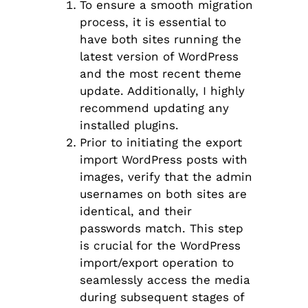
To ensure a smooth migration
process, it is essential to
have both sites running the
latest version of WordPress
and the most recent theme
update. Additionally, I highly
recommend updating any
installed plugins.
Prior to initiating the export
import WordPress posts with
images, verify that the admin
usernames on both sites are
identical, and their
passwords match. This step
is crucial for the WordPress
import/export operation to
seamlessly access the media
during subsequent stages of