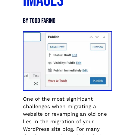
Images
By Todd Farino
One of the most significant
challenges when migrating a
website or revamping an old one
lies in the migration of your
WordPress site blog. For many