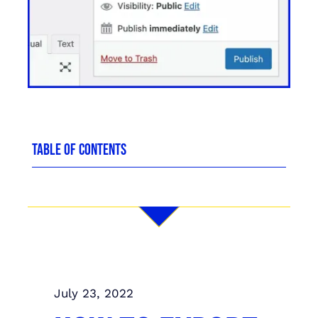
TABLE OF CONTENTS
July 23, 2022