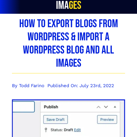
Images
How To Export Blogs From
WordPress & Import a
WordPress Blog and All
Images
By
Todd Farino
Published On: July 23rd, 2022