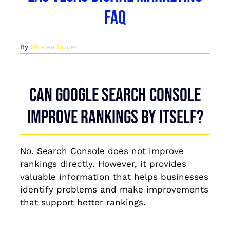
FAQ
By
Shalee Super
Can Google Search Console
improve rankings by itself?
No. Search Console does not improve
rankings directly. However, it provides
valuable information that helps businesses
identify problems and make improvements
that support better rankings.