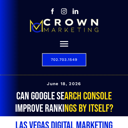
Skip
to
content
Toggle
Navigation
702.703.1549
Our Story
Digital Marketing Services
June 18, 2026
Can Google Search Console
Results
improve rankings by itself?
Contact
Las Vegas Digital Marketing
702.703.1549