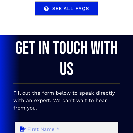
SEE ALL FAQS
GET IN TOUCH WITH
US
Fill out the form below to speak directly
with an expert. We can’t wait to hear
from you.