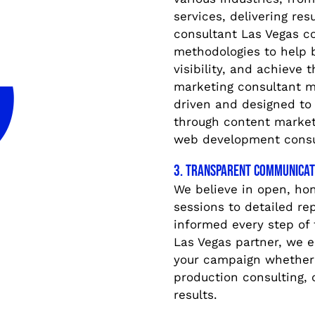
services, delivering res
consultant Las Vegas c
methodologies to help 
visibility, and achieve 
marketing consultant m
driven and designed to
through content marketi
web development consu
3. Transparent Communicat
We believe in open, ho
sessions to detailed re
informed every step of 
Las Vegas partner, we 
your campaign whether 
production consulting, o
results.