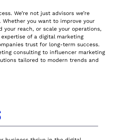
cess. We’re not just advisors we’re
h. Whether you want to improve your
 your reach, or scale your operations,
 expertise of a digital marketing
ompanies trust for long-term success.
ng consulting to influencer marketing
lutions tailored to modern trends and
s
 business thrive in the digital