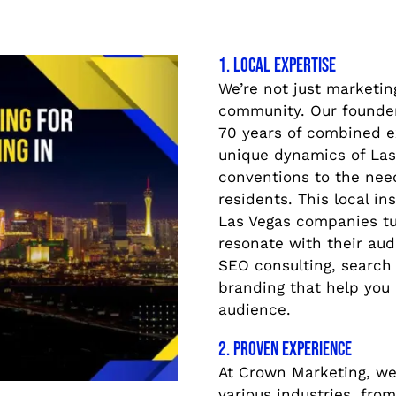
1. Local Expertise
We’re not just marketin
community. Our founder
70 years of combined e
unique dynamics of Las 
conventions to the need
residents. This local i
Las Vegas companies tu
resonate with their aud
SEO consulting, search 
branding that help you
audience.
2. Proven Experience
At Crown Marketing, we
various industries, from