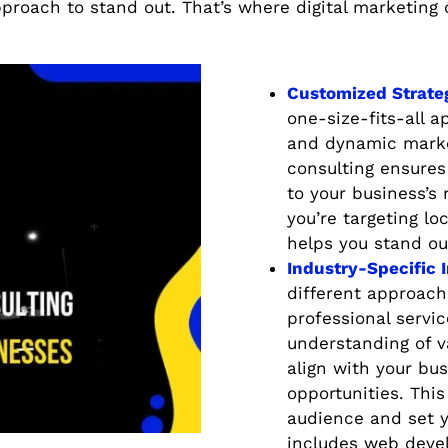
proach to stand out. That’s where digital marketing
Customized Strate
one-size-fits-all 
and dynamic market
consulting ensures 
to your business’s
you’re targeting lo
helps you stand ou
Industry-Specific 
different approache
professional servic
understanding of va
align with your bus
opportunities. This
audience and set y
includes web deve