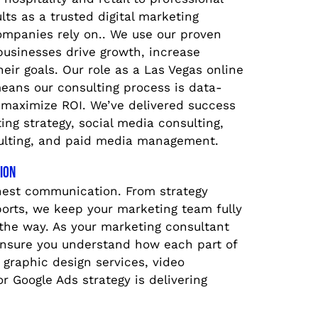
ults as a trusted digital marketing
ompanies rely on.. We use our proven
businesses drive growth, increase
their goals. Our role as a Las Vegas online
eans our consulting process is data-
 maximize ROI. We’ve delivered success
ng strategy, social media consulting,
lting, and paid media management.
ion
nest communication. From strategy
ports, we keep your marketing team fully
the way. As your marketing consultant
ensure you understand how each part of
graphic design services, video
r Google Ads strategy is delivering