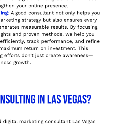
ngthen your online presence.
ing
:
A good consultant not only helps you
arketing strategy but also ensures every
enerates measurable results. By focusing
sights and proven methods, we help you
efficiently, track performance, and refine
 maximum return on investment. This
g efforts don’t just create awareness—
iness growth.
sulting in Las Vegas?
 digital marketing consultant Las Vegas