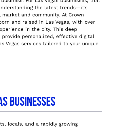
 business. For Las Vegas businesses, that
nderstanding the latest trends—it’s
l market and community. At Crown
orn and raised in Las Vegas, with over
perience in the city. This deep
provide personalized, effective digital
s Vegas services tailored to your unique
as Businesses
ts, locals, and a rapidly growing