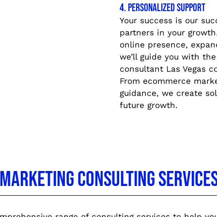
4. Personalized Support
Your success is our suc
partners in your growt
online presence, expand
we’ll guide you with the
consultant Las Vegas c
From ecommerce marketi
guidance, we create so
future growth.
l Marketing Consulting Service
prehensive range of consulting services to help your