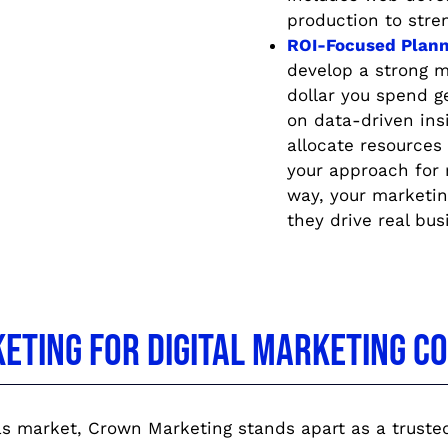
production to stre
ROI-Focused Plann
develop a strong m
dollar you spend g
on data-driven in
allocate resources 
your approach for
way, your marketin
they drive real bus
ting for Digital Marketing Con
s market, Crown Marketing stands apart as a trusted