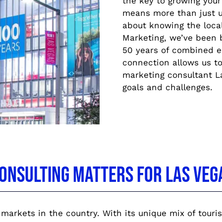
the key to growing your
means more than just u
about knowing the loca
Marketing, we’ve been b
50 years of combined ex
connection allows us to 
marketing consultant La
goals and challenges.
onsulting Matters for Las Veg
markets in the country. With its unique mix of touris