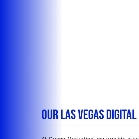
Our Las Vegas Digita
At Crown Marketing, we provide a com