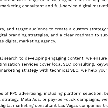
 marketing consultant and full-service digital market
s, and target audience to create a custom strategy t
igital branding strategies, and a clear roadmap to s
as digital marketing agency.
al search to developing engaging content, we ensure
timization services cover local SEO consulting, key
arketing strategy with technical SEO, we help your 
s of PPC advertising, including platform selection, 
 strategy, Meta Ads, or pay-per-click campaigns, we’l
 digital marketing consultant Las Vegas companies t