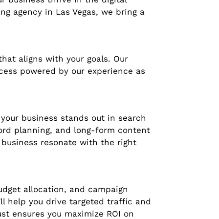
ing agency in Las Vegas, we bring a
hat aligns with your goals. Our
uccess powered by our experience as
 your business stands out in search
word planning, and long-form content
business resonate with the right
budget allocation, and campaign
l help you drive targeted traffic and
rust ensures you maximize ROI on