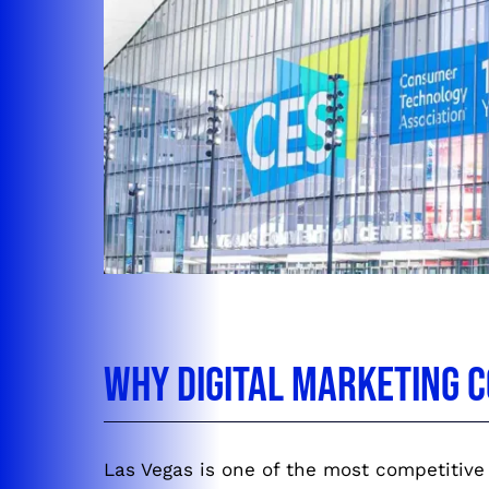
Why Digital Marketing C
Las Vegas is one of the most competitive 