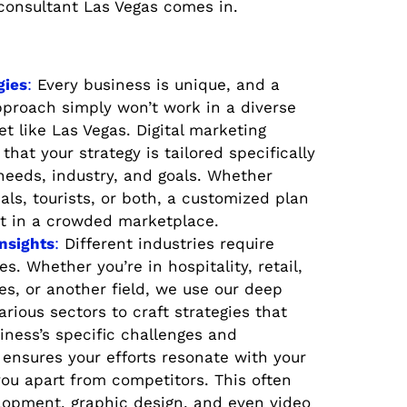
 consultant Las Vegas comes in.
gies
:
Every business is unique, and a
approach simply won’t work in a diverse
 like Las Vegas. Digital marketing
that your strategy is tailored specifically
 needs, industry, and goals. Whether
cals, tourists, or both, a customized plan
t in a crowded marketplace.
Insights
:
Different industries require
s. Whether you’re in hospitality, retail,
es, or another field, we use our deep
rious sectors to craft strategies that
iness’s specific challenges and
 ensures your efforts resonate with your
ou apart from competitors. This often
lopment, graphic design, and even video