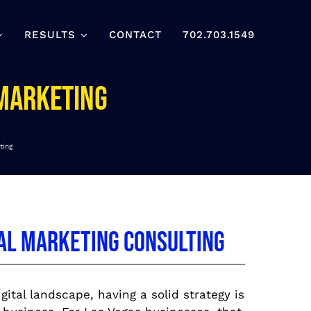
RESULTS
CONTACT
702.703.1549
 Marketing
ting
tal Marketing Consulting
gital landscape, having a solid strategy is