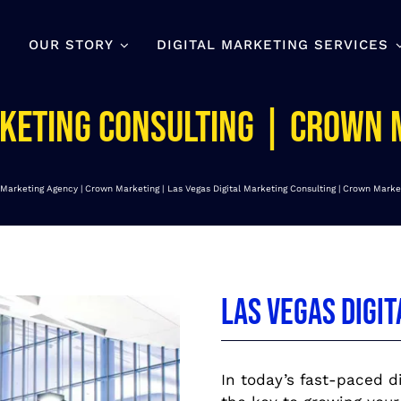
OUR STORY
DIGITAL MARKETING SERVICES
rketing Consulting | Crown
l Marketing Agency | Crown Marketing
Las Vegas Digital Marketing Consulting | Crown Marke
Las Vegas Digi
In today’s fast-paced di