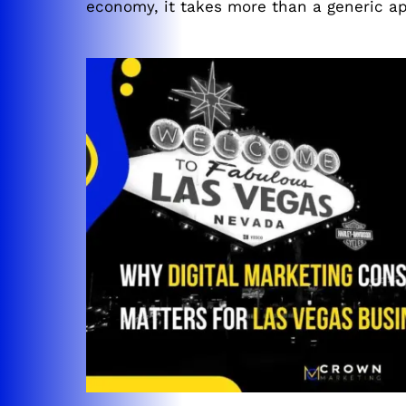
economy, it takes more than a generic ap