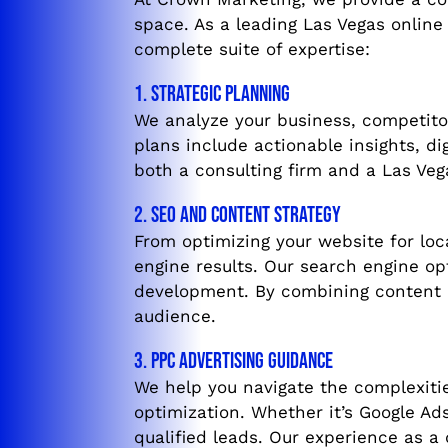
space. As a leading Las Vegas online
complete suite of expertise:
1. Strategic Planning
We analyze your business, competitor
plans include actionable insights, d
both a consulting firm and a Las Veg
2. SEO and Content Strategy
From optimizing your website for loc
engine results. Our search engine op
development. By combining content m
audience.
3. PPC Advertising Guidance
We help you navigate the complexitie
optimization. Whether it’s Google Ads
qualified leads. Our experience as a