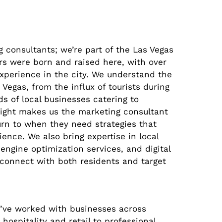
g consultants; we’re part of the Las Vegas
s were born and raised here, with over
xperience in the city. We understand the
Vegas, from the influx of tourists during
s of local businesses catering to
nsight makes us the marketing consultant
rn to when they need strategies that
ience. We also bring expertise in local
engine optimization services, and digital
 connect with both residents and target
’ve worked with businesses across
 hospitality and retail to professional