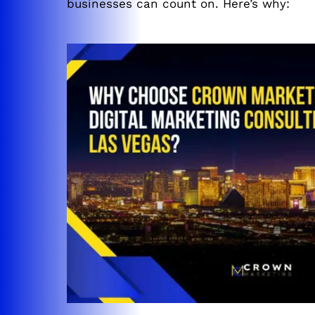
businesses can count on. Here’s why: