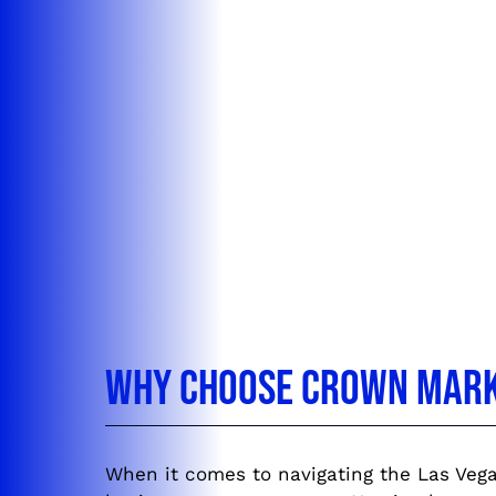
Why Choose Crown Marke
When it comes to navigating the Las Vega