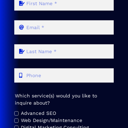
Which service(s) would you like to
inquire about?
Advanced SEO
Web Design/Maintenance
Digital Marketing Consulting