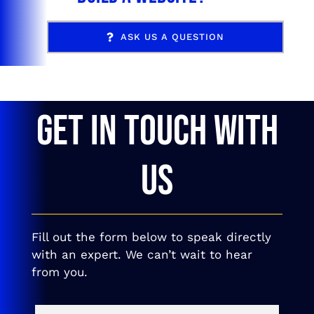
ASK US A QUESTION
GET IN TOUCH WITH
US
Fill out the form below to speak directly
with an expert. We can’t wait to hear
from you.