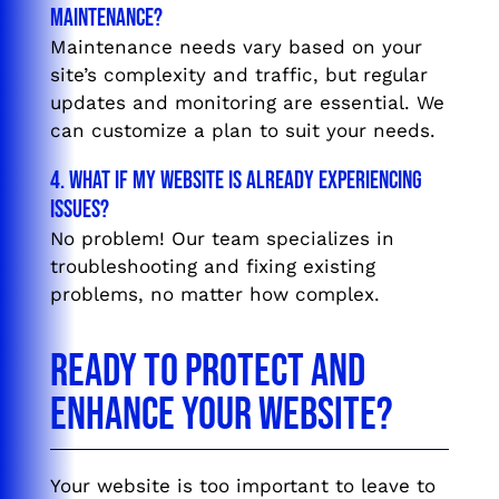
maintenance?
Maintenance needs vary based on your
site’s complexity and traffic, but regular
updates and monitoring are essential. We
can customize a plan to suit your needs.
4. What if my website is already experiencing
issues?
No problem! Our team specializes in
troubleshooting and fixing existing
problems, no matter how complex.
Ready to Protect and
Enhance Your Website?
Your website is too important to leave to