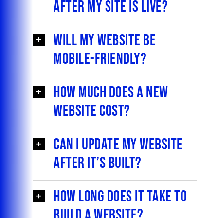
after my site is live?
Will my website be
mobile-friendly?
How much does a new
website cost?
Can I update my website
after it’s built?
How long does it take to
build a website?