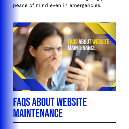
peace of mind even in emergencies.
FAQs About Website
Maintenance