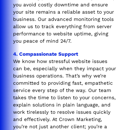
you avoid costly downtime and ensure
your site remains a reliable asset to your
business. Our advanced monitoring tools
allow us to track everything from server
performance to website uptime, giving
you peace of mind 24/7.
4. Compassionate Support
We know how stressful website issues
can be, especially when they impact your
business operations. That’s why we’re
committed to providing fast, empathetic
service every step of the way. Our team
takes the time to listen to your concerns,
explain solutions in plain language, and
work tirelessly to resolve issues quickly
and effectively. At Crown Marketing,
you’re not just another client; you’re a