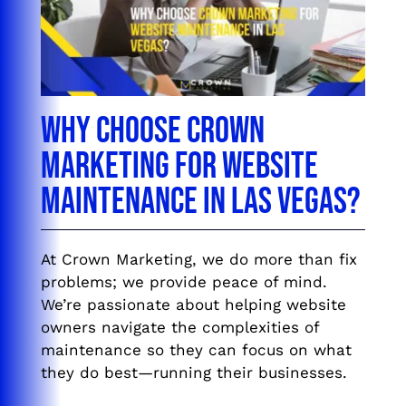
Why Choose Crown
Marketing for Website
Maintenance in Las Vegas?
At Crown Marketing, we do more than fix
problems; we provide peace of mind.
We’re passionate about helping website
owners navigate the complexities of
maintenance so they can focus on what
they do best—running their businesses.