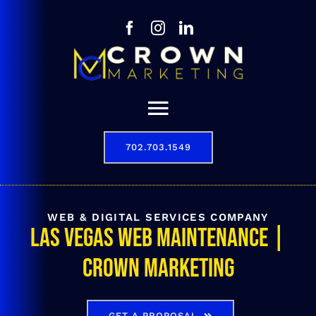
Skip
to
content
Toggle
Navigation
702.703.1549
Our Story
Digital Marketing Services
WEB & DIGITAL SERVICES COMPANY
Las Vegas Web Maintenance |
Results
Crown Marketing
Contact
702.703.1549
GET A PROPOSAL