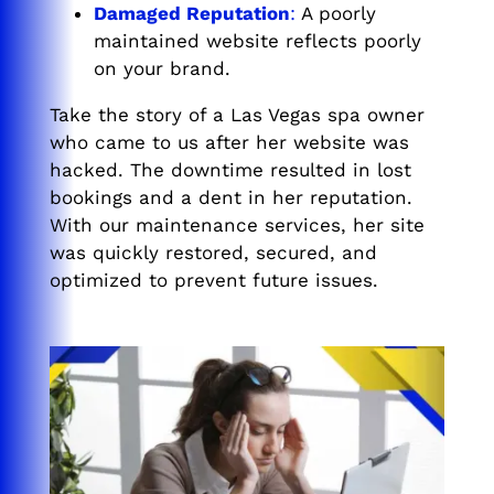
Damaged Reputation
:
A poorly
maintained website reflects poorly
on your brand.
Take the story of a Las Vegas spa owner
who came to us after her website was
hacked. The downtime resulted in lost
bookings and a dent in her reputation.
With our maintenance services, her site
was quickly restored, secured, and
optimized to prevent future issues.