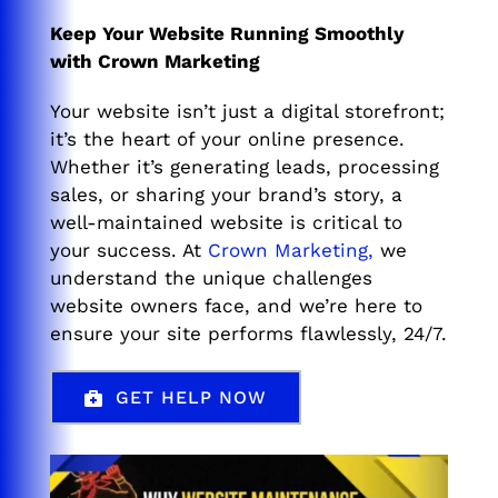
Keep Your Website Running Smoothly
with Crown Marketing
Your website isn’t just a digital storefront;
it’s the heart of your online presence.
Whether it’s generating leads, processing
sales, or sharing your brand’s story, a
well-maintained website is critical to
your success. At
Crown Marketing,
we
understand the unique challenges
website owners face, and we’re here to
ensure your site performs flawlessly, 24/7.
GET HELP NOW