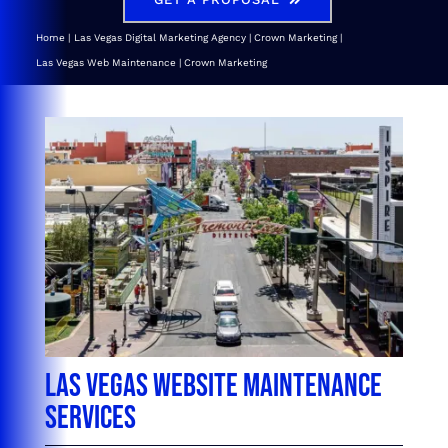
Home
Las Vegas Digital Marketing Agency | Crown Marketing
Las Vegas Web Maintenance | Crown Marketing
Las Vegas Website Maintenance
Services