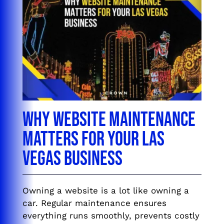
Why Website Maintenance
Matters for Your Las
Vegas Business
Owning a website is a lot like owning a
car. Regular maintenance ensures
everything runs smoothly, prevents costly