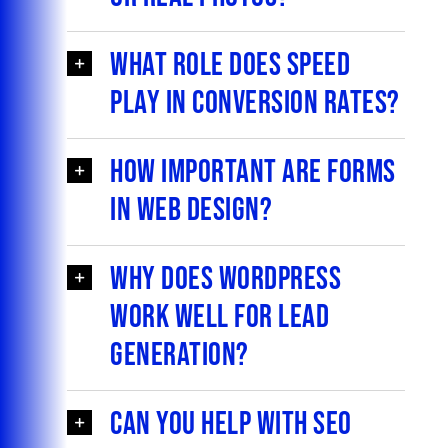
What role does speed
play in conversion rates?
How important are forms
in web design?
Why does WordPress
work well for lead
generation?
Can you help with SEO