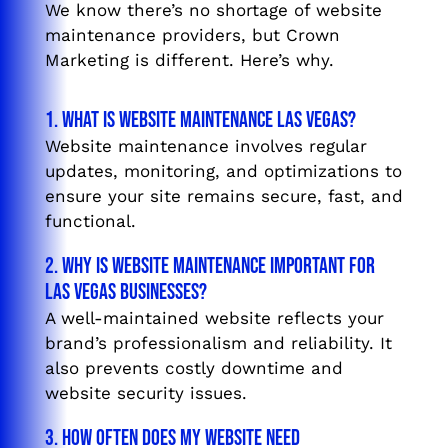
We know there’s no shortage of website
maintenance providers, but Crown
Marketing is different. Here’s why.
1. What is website maintenance Las Vegas?
Website maintenance involves regular
updates, monitoring, and optimizations to
ensure your site remains secure, fast, and
functional.
2. Why is website maintenance important for
Las Vegas businesses?
A well-maintained website reflects your
brand’s professionalism and reliability. It
also prevents costly downtime and
website security issues.
3. How often does my website need