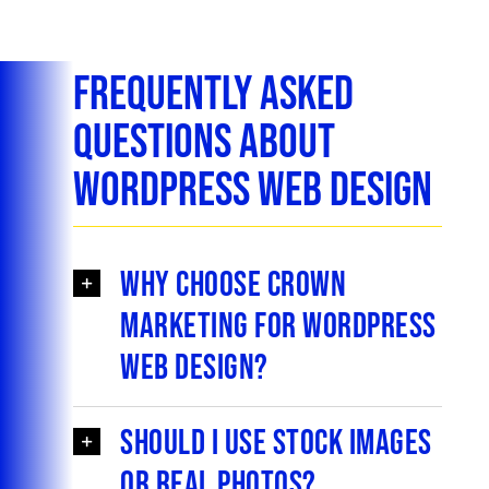
Frequently Asked
Questions About
WordPress Web Design
Why choose Crown
Marketing for WordPress
web design?
Should I use stock images
or real photos?