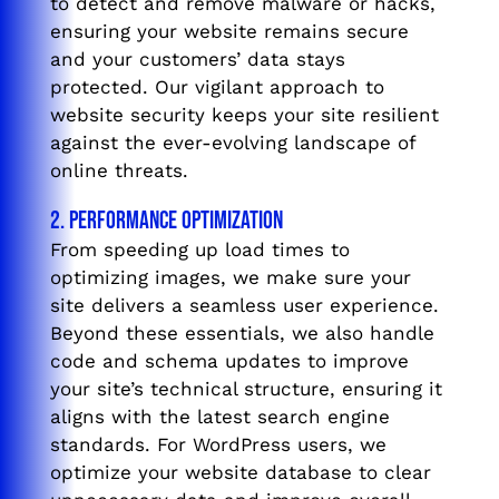
to detect and remove malware or hacks,
ensuring your website remains secure
and your customers’ data stays
protected. Our vigilant approach to
website security keeps your site resilient
against the ever-evolving landscape of
online threats.
2. Performance Optimization
From speeding up load times to
optimizing images, we make sure your
site delivers a seamless user experience.
Beyond these essentials, we also handle
code and schema updates to improve
your site’s technical structure, ensuring it
aligns with the latest search engine
standards. For WordPress users, we
optimize your website database to clear