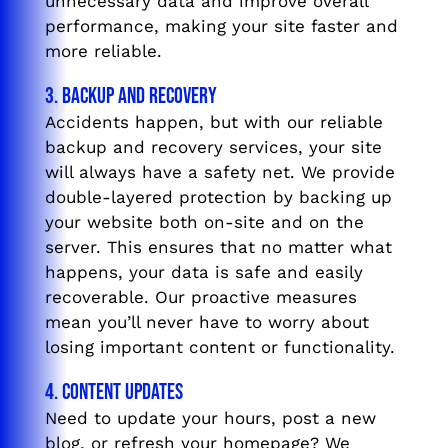
unnecessary data and improve overall
performance, making your site faster and
more reliable.
3. Backup and Recovery
Accidents happen, but with our reliable
backup and recovery services, your site
will always have a safety net. We provide
double-layered protection by backing up
your website both on-site and on the
server. This ensures that no matter what
happens, your data is safe and easily
recoverable. Our proactive measures
mean you’ll never have to worry about
losing important content or functionality.
4. Content Updates
Need to update your hours, post a new
blog, or refresh your homepage? We