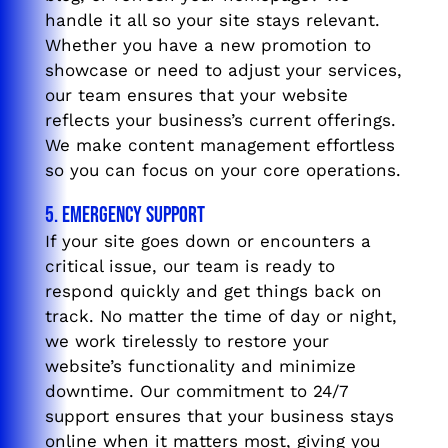
handle it all so your site stays relevant.
Whether you have a new promotion to
showcase or need to adjust your services,
our team ensures that your website
reflects your business’s current offerings.
We make content management effortless
so you can focus on your core operations.
5. Emergency Support
If your site goes down or encounters a
critical issue, our team is ready to
respond quickly and get things back on
track. No matter the time of day or night,
we work tirelessly to restore your
website’s functionality and minimize
downtime. Our commitment to 24/7
support ensures that your business stays
online when it matters most, giving you