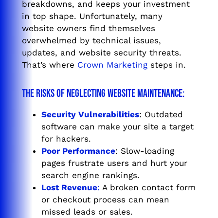
breakdowns, and keeps your investment
in top shape. Unfortunately, many
website owners find themselves
overwhelmed by technical issues,
updates, and website security threats.
That’s where
Crown Marketing
steps in.
The Risks of Neglecting Website Maintenance:
Security Vulnerabilities
: Outdated
software can make your site a target
for hackers.
Poor Performance
: Slow-loading
pages frustrate users and hurt your
search engine rankings.
Lost Revenue
:
A broken contact form
or checkout process can mean
missed leads or sales.