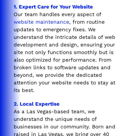
1. Expert Care for Your Website
Our team handles every aspect of
website maintenance
, from routine
updates to emergency fixes. We
understand the intricate details of web
development and design, ensuring your
site not only functions smoothly but is
also optimized for performance. From
broken links to software updates and
beyond, we provide the dedicated
attention your website needs to stay at
its best.
2. Local Expertise
As a Las Vegas-based team, we
understand the unique needs of
businesses in our community. Born and
raised in Las Vegas, we bring over 40