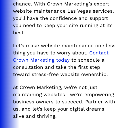
chance. With Crown Marketing’s expert
website maintenance Las Vegas services,
you’ll have the confidence and support
you need to keep your site running at its
best.
Let’s make website maintenance one less
thing you have to worry about.
Contact
Crown Marketing today
to schedule a
consultation and take the first step
toward stress-free website ownership.
At Crown Marketing, we’re not just
maintaining websites—we’re empowering
business owners to succeed. Partner with
us, and let’s keep your digital dreams
alive and thriving.