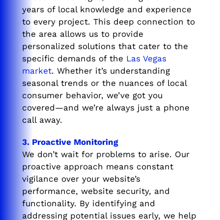
years of local knowledge and experience
to every project. This deep connection to
the area allows us to provide
personalized solutions that cater to the
specific demands of the
Las Vegas
market
. Whether it’s understanding
seasonal trends or the nuances of local
consumer behavior, we’ve got you
covered—and we’re always just a phone
call away.
3. Proactive Monitoring
We don’t wait for problems to arise. Our
proactive approach means constant
vigilance over your website’s
performance, website security, and
functionality. By identifying and
addressing potential issues early, we help