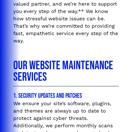
valued partner, and we’re here to support
you every step of the way.** We know
how stressful website issues can be.
That’s why we’re committed to providing
fast, empathetic service every step of the
way.
Our Website Maintenance
Services
1. Security Updates and Patches
We ensure your site’s software, plugins,
and themes are always up to date to
protect against cyber threats.
Additionally, we perform monthly scans