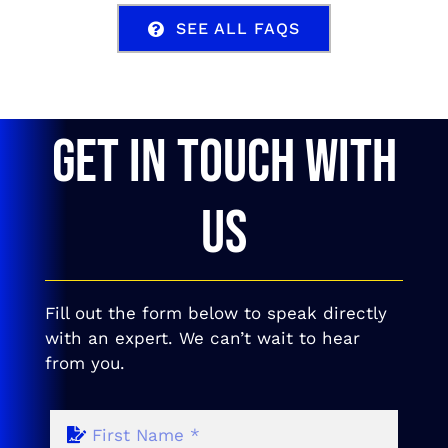
SEE ALL FAQS
GET IN TOUCH WITH
US
Fill out the form below to speak directly
with an expert. We can’t wait to hear
from you.