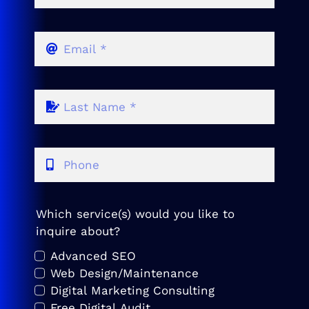
Which service(s) would you like to
inquire about?
Advanced SEO
Web Design/Maintenance
Digital Marketing Consulting
Free Digital Audit