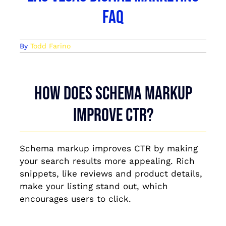
FAQ
By
Todd Farino
How does schema markup
improve CTR?
Schema markup improves CTR by making
your search results more appealing. Rich
snippets, like reviews and product details,
make your listing stand out, which
encourages users to click.