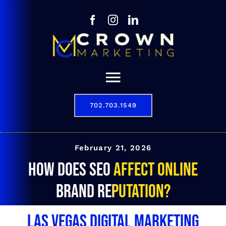
Skip
to
content
Toggle
Navigation
702.703.1549
Our Story
Digital Marketing Services
February 21, 2026
How does SEO affect online
Results
brand reputation?
Contact
Las Vegas Digital Marketing
702.703.1549