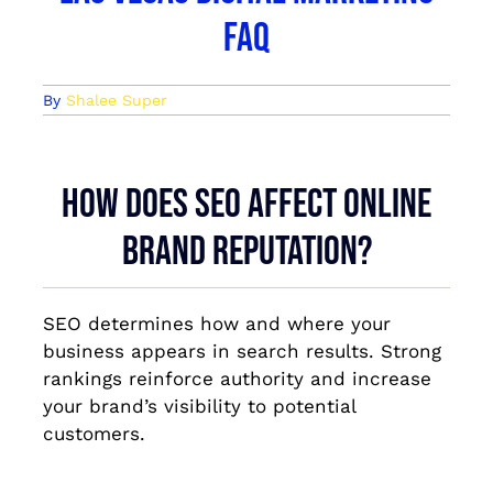
FAQ
By
Shalee Super
How does SEO affect online
brand reputation?
SEO determines how and where your
business appears in search results. Strong
rankings reinforce authority and increase
your brand’s visibility to potential
customers.