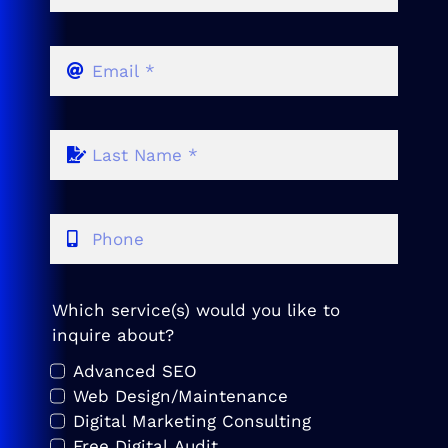
Which service(s) would you like to
inquire about?
Advanced SEO
Web Design/Maintenance
Digital Marketing Consulting
Free Digital Audit