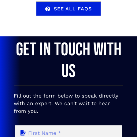
SEE ALL FAQS
GET IN TOUCH WITH
US
Fill out the form below to speak directly
with an expert. We can’t wait to hear
from you.