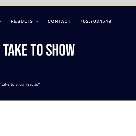
RESULTS
CONTACT
702.703.1549
g take to show
g take to show results?