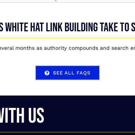
 white hat link building take to
several months as authority compounds and search en
SEE ALL FAQS
WITH US