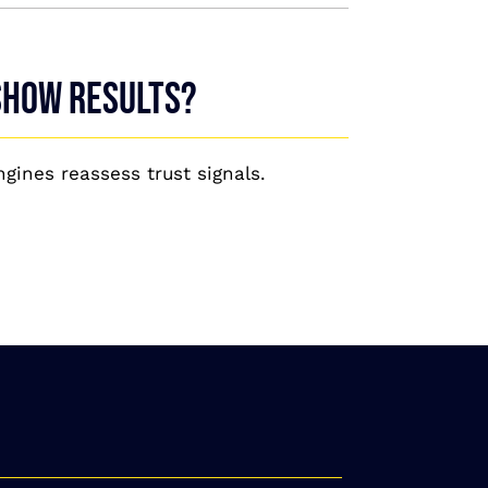
 show results?
gines reassess trust signals.