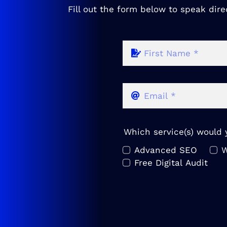
Fill out the form below to speak dire
Which service(s) would y
Advanced SEO
W
Free Digital Audit