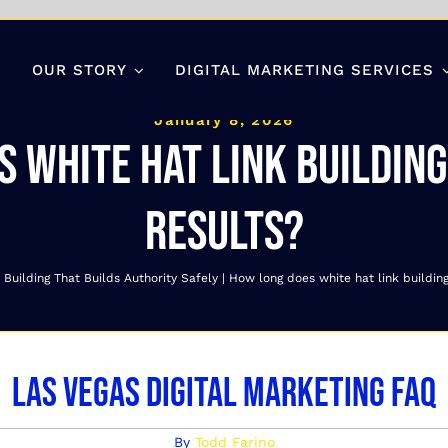
OUR STORY
DIGITAL MARKETING SERVICES
January 8, 2026
 white hat link buildin
results?
 Building That Builds Authority Safely
How long does white hat link buildin
Las Vegas Digital Marketing FAQ
By
Todd Farino