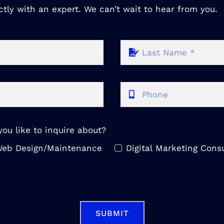
ctly with an expert. We can’t wait to hear from you.
ou like to inquire about?
eb Design/Maintenance
Digital Marketing Consu
SUBMIT