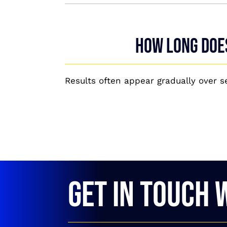
How long does
Results often appear gradually over 
GET IN TOUCH 