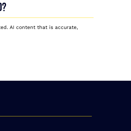
O?
ed. AI content that is accurate,