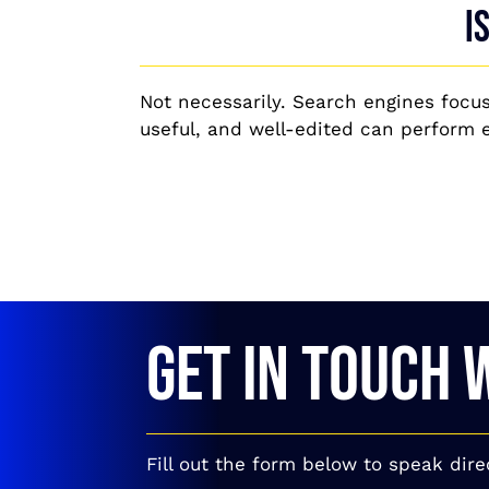
I
Not necessarily. Search engines focus
useful, and well-edited can perform ef
GET IN TOUCH 
Fill out the form below to speak dire