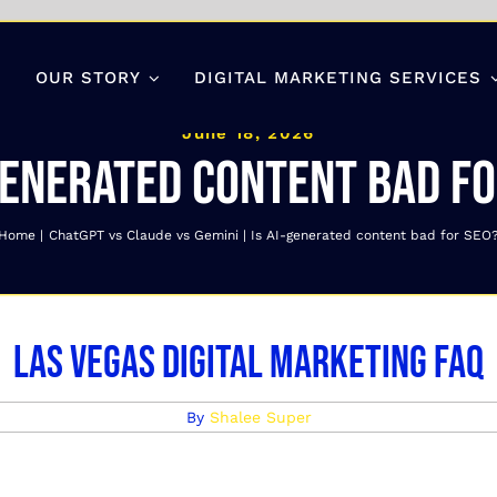
OUR STORY
DIGITAL MARKETING SERVICES
June 18, 2026
generated content bad fo
Home
ChatGPT vs Claude vs Gemini
Is AI-generated content bad for SEO
Las Vegas Digital Marketing FAQ
By
Shalee Super