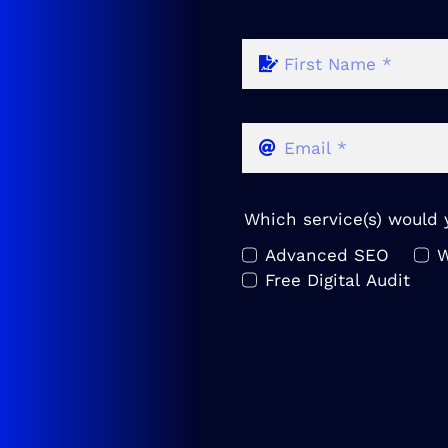
Which service(s) would y
Advanced SEO
W
Free Digital Audit