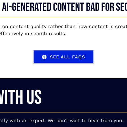
s AI-generated content bad for SE
 on content quality rather than how content is creat
fectively in search results.
SEE ALL FAQS
WITH US
ctly with an expert. We can’t wait to hear from you.