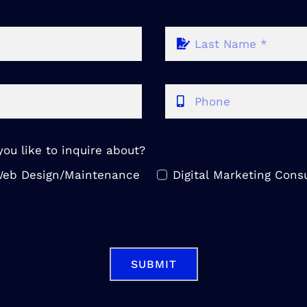
ou like to inquire about?
eb Design/Maintenance
Digital Marketing Consu
SUBMIT