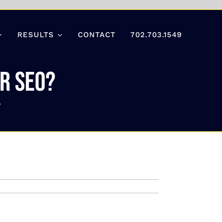
RESULTS
CONTACT
702.703.1549
r SEO?
?