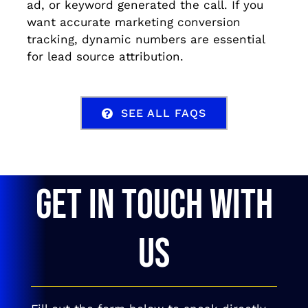
ad, or keyword generated the call. If you
want accurate marketing conversion
tracking, dynamic numbers are essential
for lead source attribution.
SEE ALL FAQS
GET IN TOUCH WITH
US