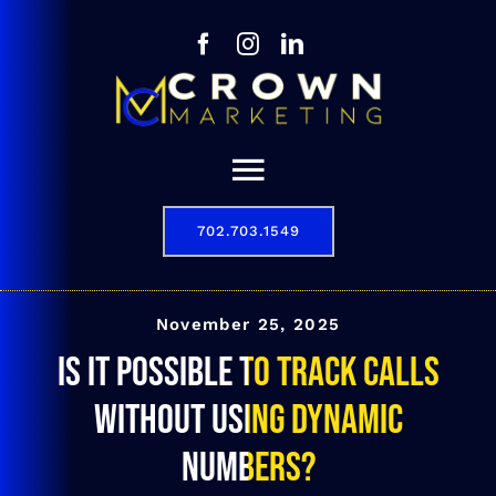
Skip
to
content
Toggle
Navigation
702.703.1549
Our Story
Digital Marketing Services
November 25, 2025
Is it possible to track calls
Results
without using dynamic
Contact
numbers?
702.703.1549