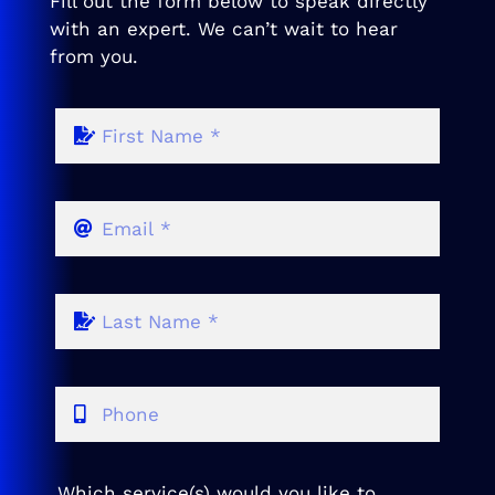
Fill out the form below to speak directly
with an expert. We can’t wait to hear
from you.
Which service(s) would you like to