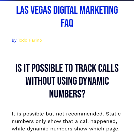
Las Vegas Digital Marketing
FAQ
By
Todd Farino
Is it possible to track calls
without using dynamic
numbers?
It is possible but not recommended. Static
numbers only show that a call happened,
while dynamic numbers show which page,