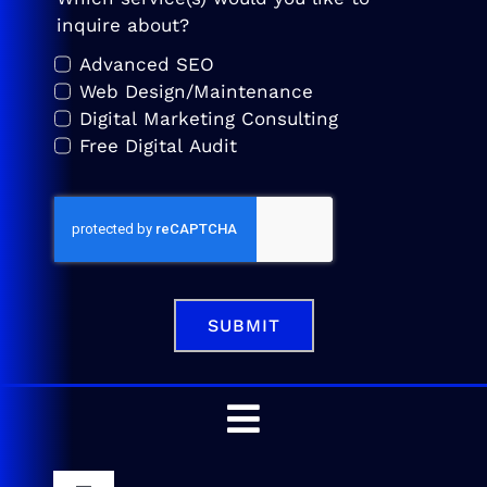
inquire about?
Advanced SEO
Web Design/Maintenance
Digital Marketing Consulting
Free Digital Audit
SUBMIT
Toggle
Navigation
Home