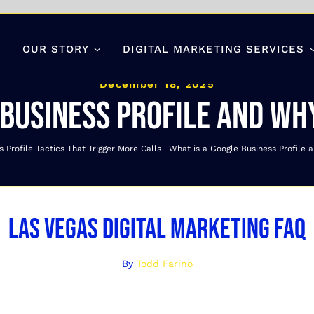
OUR STORY
DIGITAL MARKETING SERVICES
December 18, 2025
 Business Profile and why
 Profile Tactics That Trigger More Calls
What is a Google Business Profile a
Las Vegas Digital Marketing FAQ
By
Todd Farino