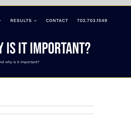
RESULTS
CONTACT
702.703.1549
 is it important?
nd why is it important?