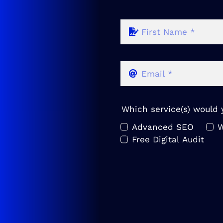
Which service(s) would y
Advanced SEO
W
Free Digital Audit