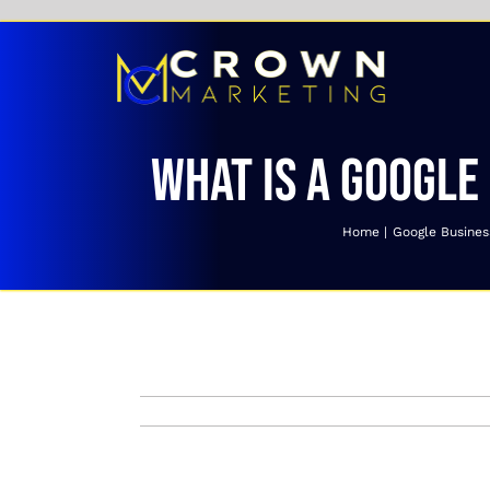
Skip
to
content
What is a Google
Home
Google Business