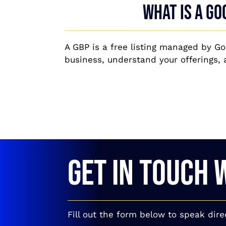
What is a Go
A GBP is a free listing managed by Goo
business, understand your offerings, 
GET IN TOUCH 
Fill out the form below to speak dire