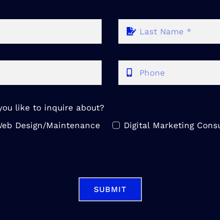
ou like to inquire about?
eb Design/Maintenance
Digital Marketing Consu
SUBMIT