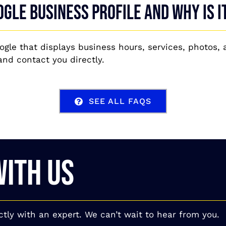
ogle Business Profile and why is 
gle that displays business hours, services, photos, a
and contact you directly.
SEE ALL FAQS
WITH US
ctly with an expert. We can’t wait to hear from you.