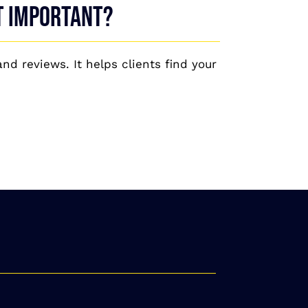
it important?
nd reviews. It helps clients find your