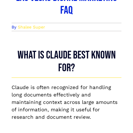
FAQ
By
Shalee Super
What is Claude best known
for?
Claude is often recognized for handling
long documents effectively and
maintaining context across large amounts
of information, making it useful for
research and document review.