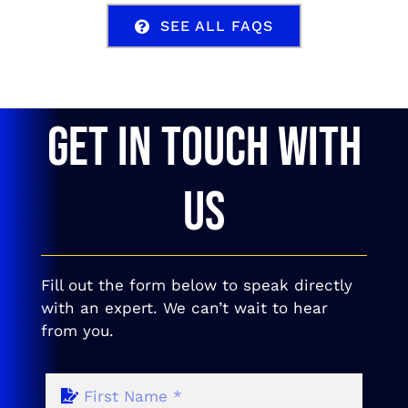
SEE ALL FAQS
GET IN TOUCH WITH
US
Fill out the form below to speak directly
with an expert. We can’t wait to hear
from you.