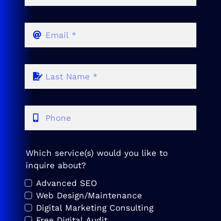
Which service(s) would you like to
inquire about?
Advanced SEO
Web Design/Maintenance
Digital Marketing Consulting
Free Digital Audit