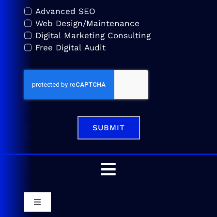
Advanced SEO
Web Design/Maintenance
Digital Marketing Consulting
Free Digital Audit
SUBMIT
Toggle
Navigation
Home
Toggle
Navigation