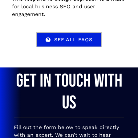
for local business SEO and user
engagement.
SEE ALL FAQS
GET IN TOUCH WITH
US
Fill out the form below to speak directly
with an expert. We can’t wait to hear