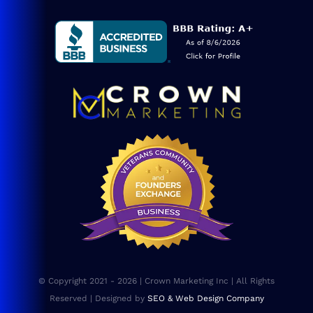
Service Areas
Blog
Consulting
SEO Services
Web Design
Website Maintenance
FAQs
© Copyright 2021 - 2026 | Crown Marketing Inc | All Rights
Sitemap
Reserved | Designed by
SEO & Web Design Company