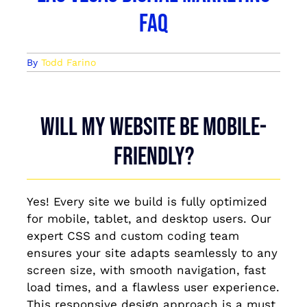
FAQ
By
Todd Farino
Will my website be mobile-
friendly?
Yes! Every site we build is fully optimized
for mobile, tablet, and desktop users. Our
expert CSS and custom coding team
ensures your site adapts seamlessly to any
screen size, with smooth navigation, fast
load times, and a flawless user experience.
This responsive design approach is a must