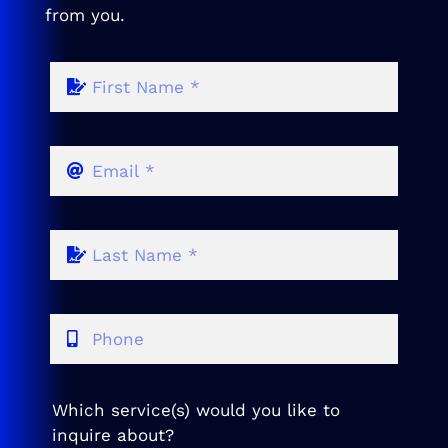
from you.
Which service(s) would you like to
inquire about?