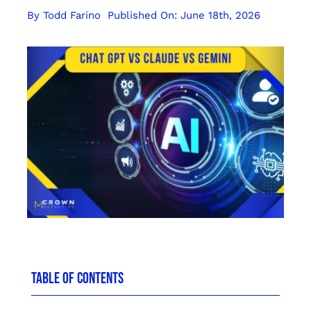
By
Todd Farino
Published On: June 18th, 2026
TABLE OF CONTENTS