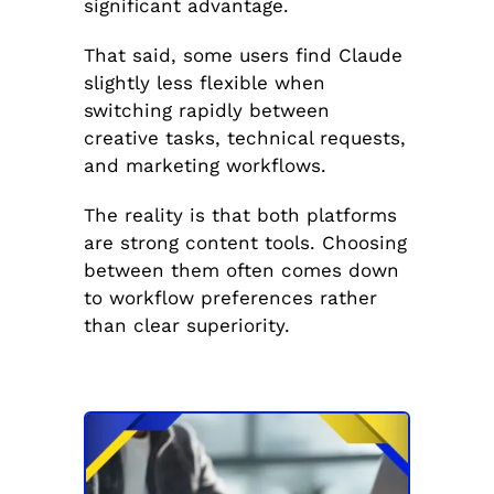
significant advantage.
That said, some users find Claude
slightly less flexible when
switching rapidly between
creative tasks, technical requests,
and marketing workflows.
The reality is that both platforms
are strong content tools. Choosing
between them often comes down
to workflow preferences rather
than clear superiority.