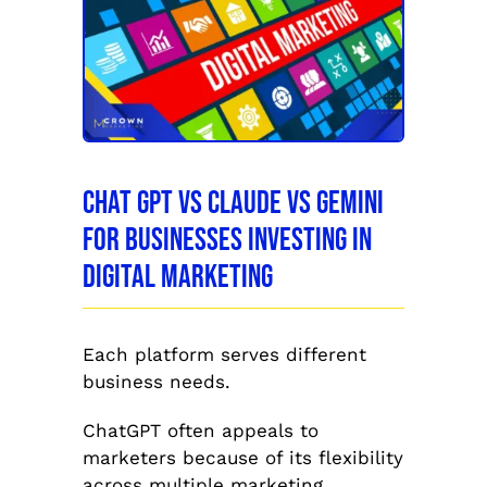
Chat GPT vs Claude vs Gemini
for Businesses Investing in
Digital Marketing
Each platform serves different
business needs.
ChatGPT often appeals to
marketers because of its flexibility
across multiple marketing