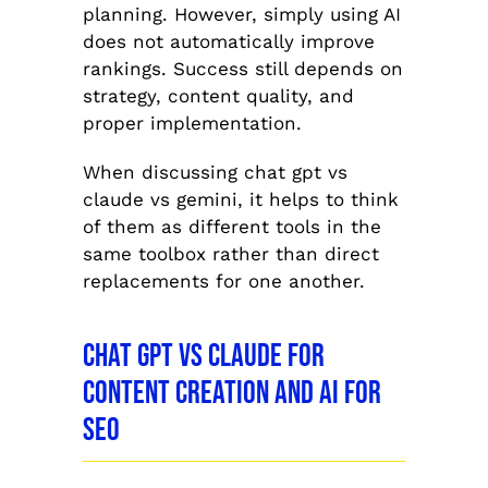
planning. However, simply using AI
does not automatically improve
rankings. Success still depends on
strategy, content quality, and
proper implementation.
When discussing chat gpt vs
claude vs gemini, it helps to think
of them as different tools in the
same toolbox rather than direct
replacements for one another.
Chat GPT vs Claude for
Content Creation and AI for
SEO