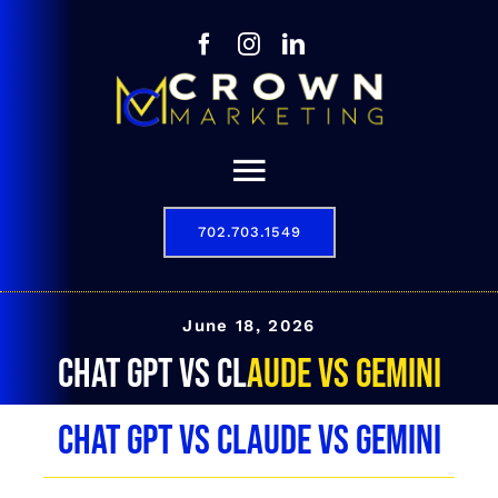
Skip
to
content
Toggle
Navigation
702.703.1549
Our Story
Digital Marketing Services
June 18, 2026
Chat GPT vs Claude vs Gemini
Results
Chat GPT vs Claude vs Gemini
Contact
702.703.1549