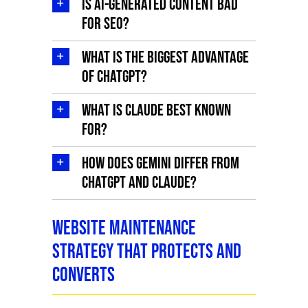
Is AI-generated content bad
for SEO?
What is the biggest advantage
of ChatGPT?
What is Claude best known
for?
How does Gemini differ from
ChatGPT and Claude?
Website Maintenance
Strategy That Protects and
Converts