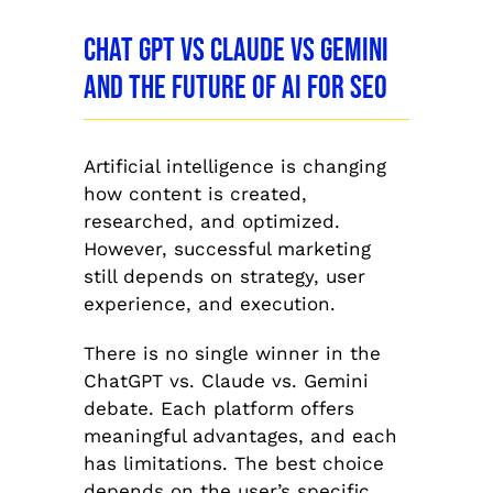
Chat GPT vs Claude vs Gemini
and the Future of AI for SEO
Artificial intelligence is changing
how content is created,
researched, and optimized.
However, successful marketing
still depends on strategy, user
experience, and execution.
There is no single winner in the
ChatGPT vs. Claude vs. Gemini
debate. Each platform offers
meaningful advantages, and each
has limitations. The best choice
depends on the user’s specific