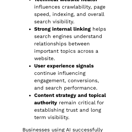
influences crawlability, page
speed, indexing, and overall
search visibility.
Strong internal linking
helps
search engines understand
relationships between
important topics across a
website.
User experience signals
continue influencing
engagement, conversions,
and search performance.
Content strategy and topical
authority
remain critical for
establishing trust and long
term visibility.
Businesses using AI successfully