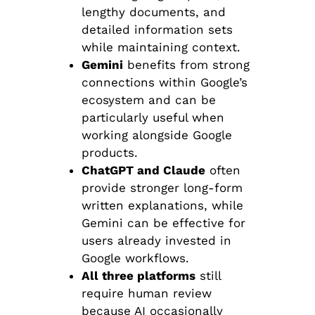
lengthy documents, and
detailed information sets
while maintaining context.
Gemini
benefits from strong
connections within Google’s
ecosystem and can be
particularly useful when
working alongside Google
products.
ChatGPT and Claude
often
provide stronger long-form
written explanations, while
Gemini can be effective for
users already invested in
Google workflows.
All three platforms
still
require human review
because AI occasionally