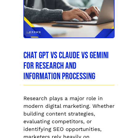
Chat GPT vs Claude vs Gemini
for Research and
Information Processing
Research plays a major role in
modern digital marketing. Whether
building content strategies,
evaluating competitors, or
identifying SEO opportunities,
marketers rely heavily on