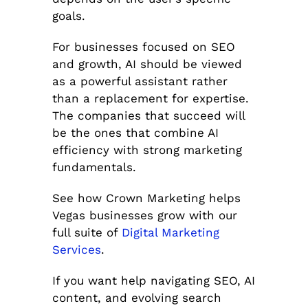
goals.
For businesses focused on SEO
and growth, AI should be viewed
as a powerful assistant rather
than a replacement for expertise.
The companies that succeed will
be the ones that combine AI
efficiency with strong marketing
fundamentals.
See how Crown Marketing helps
Vegas businesses grow with our
full suite of
Digital Marketing
Services
.
If you want help navigating SEO, AI
content, and evolving search