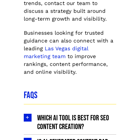
trends, contact our team to
discuss a strategy built around
long-term growth and visibility.
Businesses looking for trusted
guidance can also connect with a
leading
Las Vegas digital
marketing team
to improve
rankings, content performance,
and online visibility.
FAQs
Which AI tool is best for SEO
content creation?