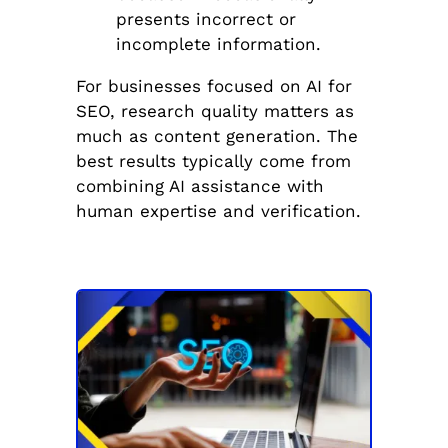
presents incorrect or
incomplete information.
For businesses focused on AI for
SEO, research quality matters as
much as content generation. The
best results typically come from
combining AI assistance with
human expertise and verification.