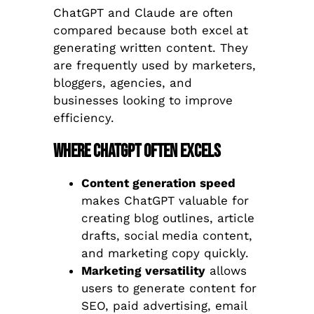
ChatGPT and Claude are often
compared because both excel at
generating written content. They
are frequently used by marketers,
bloggers, agencies, and
businesses looking to improve
efficiency.
Where ChatGPT Often Excels
Content generation speed
makes ChatGPT valuable for
creating blog outlines, article
drafts, social media content,
and marketing copy quickly.
Marketing versatility
allows
users to generate content for
SEO, paid advertising, email