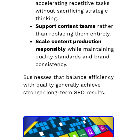
accelerating repetitive tasks
without sacrificing strategic
thinking.
Support content teams
rather
than replacing them entirely.
Scale content production
responsibly
while maintaining
quality standards and brand
consistency.
Businesses that balance efficiency
with quality generally achieve
stronger long-term SEO results.