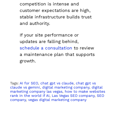
competition is intense and
customer expectations are high,
stable infrastructure builds trust
and authority.
If your site performance or
updates are falling behind,
schedule a consultation
to review
a maintenance plan that supports
growth.
Tags:
AI for SEO
,
chat gpt vs claude
,
chat gpt vs
claude vs gemini
,
digital marketing company
,
digital
marketing company las vegas
,
how to make websites
rank in the world if AI
,
Las Vegas SEO company
,
SEO
company
,
vegas digital marketing company