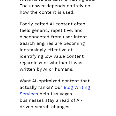
The answer depends entirely on
how the content is used.
Poorly edited AI content often
feels generic, repetitive, and
disconnected from user intent.
Search engines are becoming
increasingly effective at
identifying low value content
regardless of whether it was
written by AI or humans.
Want AI-optimized content that
actually ranks? Our
Blog Writing
Services
help Las Vegas
businesses stay ahead of AI-
driven search changes.