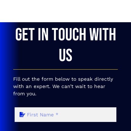
GET IN TOUCH WITH
US
Fill out the form below to speak directly
with an expert. We can’t wait to hear
from you.