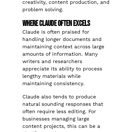
creativity, content production, and
problem solving.
Where Claude Often Excels
Claude is often praised for
handling longer documents and
maintaining context across large
amounts of information. Many
writers and researchers
appreciate its ability to process
lengthy materials while
maintaining consistency.
Claude also tends to produce
natural sounding responses that
often require less editing. For
businesses managing large
content projects, this can be a