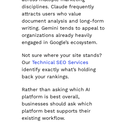
disciplines. Claude frequently
attracts users who value
document analysis and long-form
writing. Gemini tends to appeal to
organizations already heavily
engaged in Google’s ecosystem.
Not sure where your site stands?
Our
Technical SEO Services
identify exactly what’s holding
back your rankings.
Rather than asking which AI
platform is best overall,
businesses should ask which
platform best supports their
existing workflow.