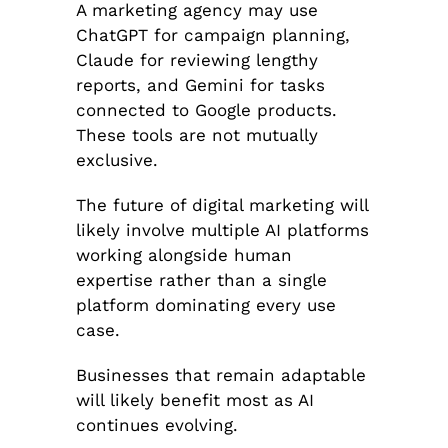
A marketing agency may use
ChatGPT for campaign planning,
Claude for reviewing lengthy
reports, and Gemini for tasks
connected to Google products.
These tools are not mutually
exclusive.
The future of digital marketing will
likely involve multiple AI platforms
working alongside human
expertise rather than a single
platform dominating every use
case.
Businesses that remain adaptable
will likely benefit most as AI
continues evolving.