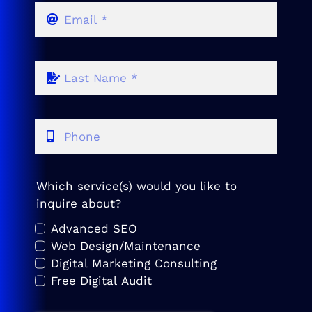
Which service(s) would you like to
inquire about?
Advanced SEO
Web Design/Maintenance
Digital Marketing Consulting
Free Digital Audit