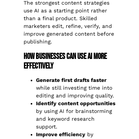
The strongest content strategies
use AI as a starting point rather
than a final product. Skilled
marketers edit, refine, verify, and
improve generated content before
publishing.
How Businesses Can Use AI More
Effectively
Generate first drafts faster
while still investing time into
editing and improving quality.
Identify content opportunities
by using AI for brainstorming
and keyword research
support.
Improve efficiency
by