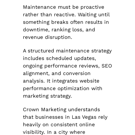
Maintenance must be proactive
rather than reactive. Waiting until
something breaks often results in
downtime, ranking loss, and
revenue disruption.
A structured maintenance strategy
includes scheduled updates,
ongoing performance reviews, SEO
alignment, and conversion
analysis. It integrates website
performance optimization with
marketing strategy.
Crown Marketing understands
that businesses in Las Vegas rely
heavily on consistent online
visibility. In a city where