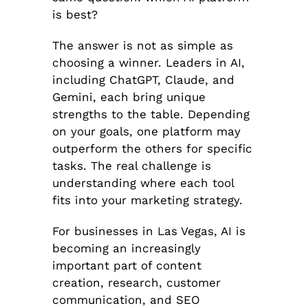
is best?
The answer is not as simple as
choosing a winner. Leaders in AI,
including ChatGPT, Claude, and
Gemini, each bring unique
strengths to the table. Depending
on your goals, one platform may
outperform the others for specific
tasks. The real challenge is
understanding where each tool
fits into your marketing strategy.
For businesses in Las Vegas, AI is
becoming an increasingly
important part of content
creation, research, customer
communication, and SEO