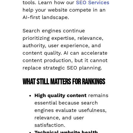
tools. Learn how our
SEO Services
help your website compete in an
AI-first landscape.
Search engines continue
prioritizing expertise, relevance,
authority, user experience, and
content quality. AI can accelerate
content production, but it cannot
replace strategic SEO planning.
What Still Matters for Rankings
High quality content
remains
essential because search
engines evaluate usefulness,
relevance, and user
satisfaction.
Technical website health