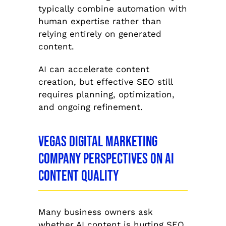
typically combine automation with
human expertise rather than
relying entirely on generated
content.
AI can accelerate content
creation, but effective SEO still
requires planning, optimization,
and ongoing refinement.
Vegas Digital Marketing
Company Perspectives on AI
Content Quality
Many business owners ask
whether AI content is hurting SEO.