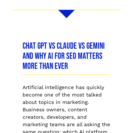
Chat GPT vs Claude vs Gemini
and Why AI for SEO Matters
More Than Ever
Artificial intelligence has quickly
become one of the most talked
about topics in marketing.
Business owners, content
creators, developers, and
marketing teams are all asking the
same question: which AI platform