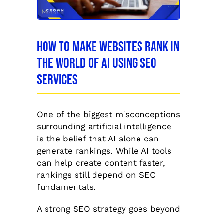
How to Make Websites Rank in
the World of AI Using SEO
Services
One of the biggest misconceptions
surrounding artificial intelligence
is the belief that AI alone can
generate rankings. While AI tools
can help create content faster,
rankings still depend on SEO
fundamentals.
A strong SEO strategy goes beyond