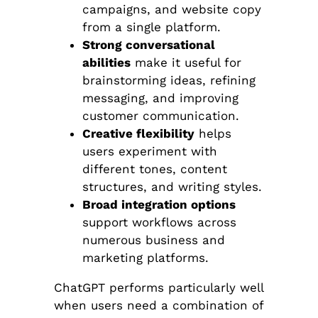
campaigns, and website copy
from a single platform.
Strong conversational
abilities
make it useful for
brainstorming ideas, refining
messaging, and improving
customer communication.
Creative flexibility
helps
users experiment with
different tones, content
structures, and writing styles.
Broad integration options
support workflows across
numerous business and
marketing platforms.
ChatGPT performs particularly well
when users need a combination of