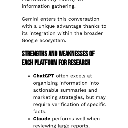
information gathering.
Gemini enters this conversation
with a unique advantage thanks to
its integration within the broader
Google ecosystem.
Strengths and Weaknesses of
Each Platform for Research
ChatGPT
often excels at
organizing information into
actionable summaries and
marketing strategies, but may
require verification of specific
facts.
Claude
performs well when
reviewing large reports,