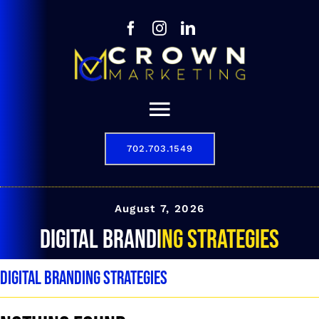
Skip
to
content
Toggle
Navigation
702.703.1549
Our Story
Digital Marketing Services
August 7, 2026
digital branding strategies
Results
digital branding strategies
Contact
702.703.1549