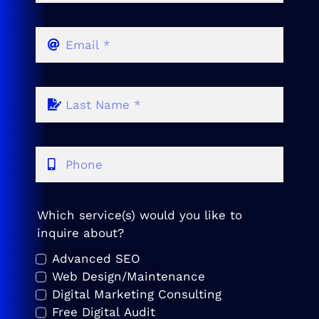
Which service(s) would you like to
inquire about?
Advanced SEO
Web Design/Maintenance
Digital Marketing Consulting
Free Digital Audit