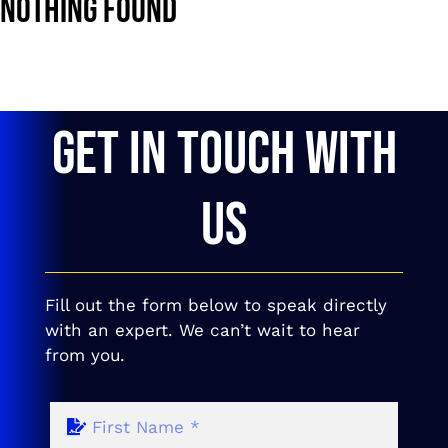
Nothing Found
GET IN TOUCH WITH
US
Fill out the form below to speak directly
with an expert. We can’t wait to hear
from you.