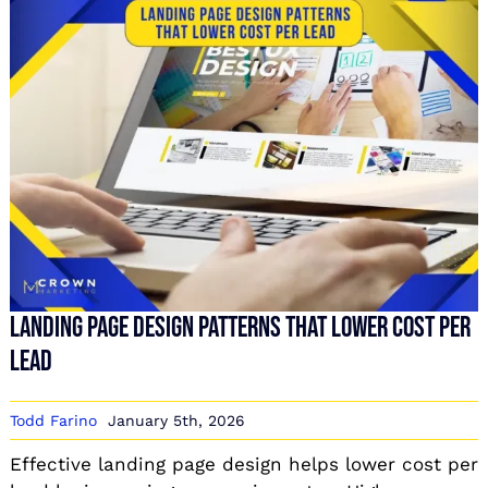
Landing Page Design Patterns That Lower Cost Per
Lead
Todd Farino
January 5th, 2026
Effective landing page design helps lower cost per