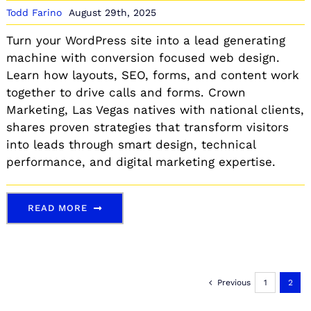
Todd Farino
August 29th, 2025
Turn your WordPress site into a lead generating
machine with conversion focused web design.
Learn how layouts, SEO, forms, and content work
together to drive calls and forms. Crown
Marketing, Las Vegas natives with national clients,
shares proven strategies that transform visitors
into leads through smart design, technical
performance, and digital marketing expertise.
READ MORE
Previous
1
2