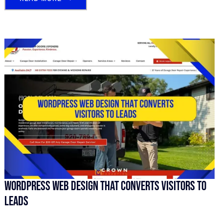
WordPress Web Design That Converts Visitors To
Leads