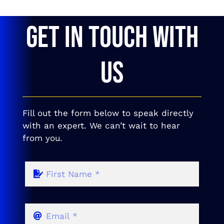
GET IN TOUCH WITH
US
Fill out the form below to speak directly
with an expert. We can’t wait to hear
from you.