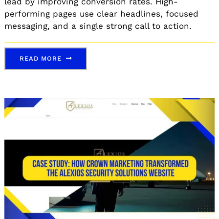
lead by improving conversion rates. High-
performing pages use clear headlines, focused
messaging, and a single strong call to action.
READ MORE