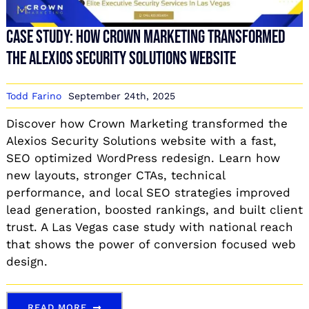
Case Study: How Crown Marketing Transformed
the Alexios Security Solutions Website
Todd Farino
September 24th, 2025
Discover how Crown Marketing transformed the
Alexios Security Solutions website with a fast,
SEO optimized WordPress redesign. Learn how
new layouts, stronger CTAs, technical
performance, and local SEO strategies improved
lead generation, boosted rankings, and built client
trust. A Las Vegas case study with national reach
that shows the power of conversion focused web
design.
READ MORE