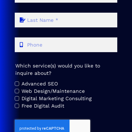
Which service(s) would you like to
inquire about?
Advanced SEO
Web Design/Maintenance
Digital Marketing Consulting
Free Digital Audit