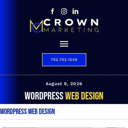
Skip
to
content
Toggle
Navigation
702.703.1549
Our Story
Digital Marketing Services
August 9, 2026
WordPress Web Design
Results
WordPress Web Design
Contact
702.703.1549