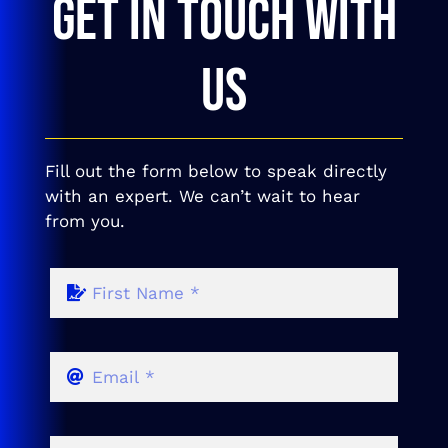
GET IN TOUCH WITH
US
Fill out the form below to speak directly
with an expert. We can’t wait to hear
from you.