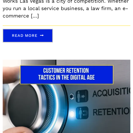
Works Las Vegas is a city of competition. Whether
you run a local service business, a law firm, an e-
commerce [...]
READ MORE