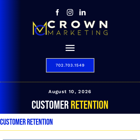
Skip
to
content
Toggle
Navigation
702.703.1549
Our Story
Digital Marketing Services
August 10, 2026
customer retention
Results
customer retention
Contact
702.703.1549