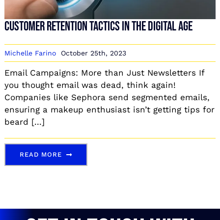
Customer Retention Tactics in the Digital Age
Michelle Farino
October 25th, 2023
Email Campaigns: More than Just Newsletters If
you thought email was dead, think again!
Companies like Sephora send segmented emails,
ensuring a makeup enthusiast isn’t getting tips for
beard [...]
READ MORE