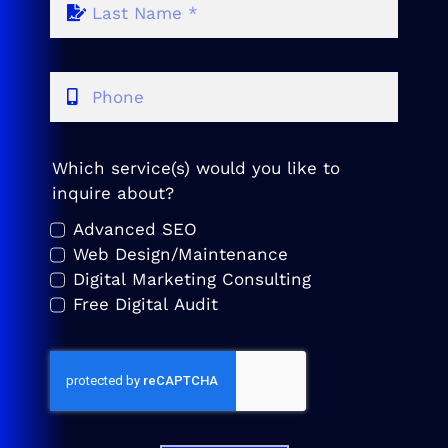
Which service(s) would you like to
inquire about?
Advanced SEO
Web Design/Maintenance
Digital Marketing Consulting
Free Digital Audit