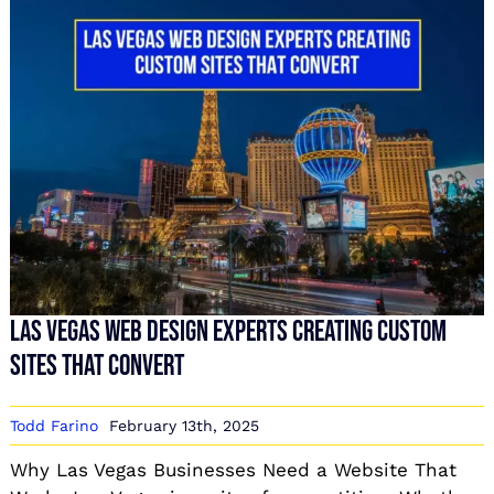
Las Vegas Web Design Experts Creating Custom
Sites That Convert
Todd Farino
February 13th, 2025
Why Las Vegas Businesses Need a Website That