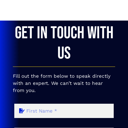
GET IN TOUCH WITH
US
Fill out the form below to speak directly
with an expert. We can’t wait to hear
from you.