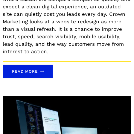
expect a clean digital experience, an outdated
site can quietly cost you leads every day. Crown
Marketing looks at a website redesign as more
than a visual refresh. It is a chance to improve
trust, speed, search visibility, mobile usability,
lead quality, and the way customers move from
interest to action.
READ MORE