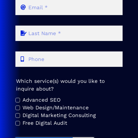
Which service(s) would you like to
inquire about?
Advanced SEO
Web Design/Maintenance
Digital Marketing Consulting
Free Digital Audit