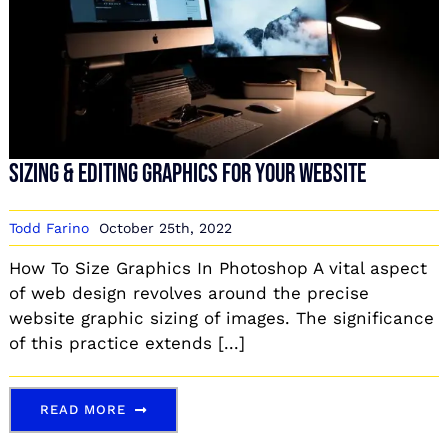
Sizing & Editing Graphics For Your Website
Todd Farino
October 25th, 2022
How To Size Graphics In Photoshop A vital aspect
of web design revolves around the precise
website graphic sizing of images. The significance
of this practice extends [...]
READ MORE