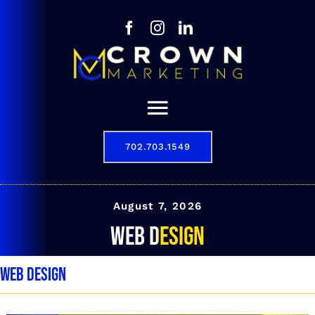
Skip
to
content
Toggle
Navigation
702.703.1549
Our Story
Digital Marketing Services
August 7, 2026
web design
Results
web design
Contact
702.703.1549