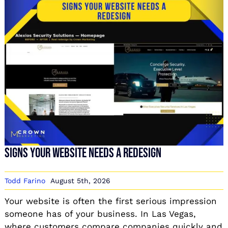
Signs Your Website Needs a Redesign
Todd Farino
August 5th, 2026
Your website is often the first serious impression
someone has of your business. In Las Vegas,
where customers compare companies quickly and