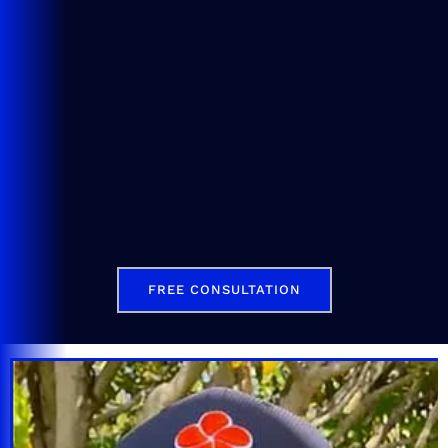
FREE CONSULTATION