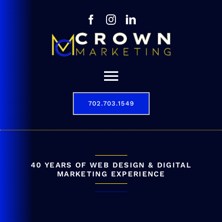
Skip
to
content
Toggle
Navigation
702.703.1549
Our Story
Digital Marketing Services
Results
40 YEARS OF WEB DESIGN & DIGITAL
MARKETING EXPERIENCE
Contact
702.703.1549