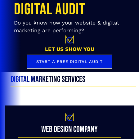
DIGITAL AUDIT
Do you know how your website & digital
marketing are performing?
LET US SHOW YOU
START A FREE DIGITAL AUDIT
DIGITAL MARKETING SERVICES
WEB DESIGN COMPANY