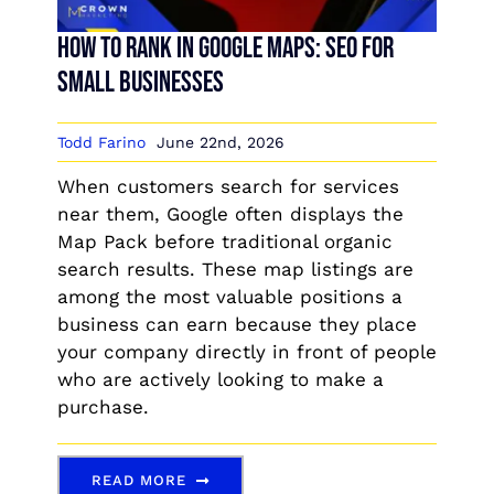
How to Rank in Google Maps: SEO for
Small Businesses
Todd Farino
June 22nd, 2026
When customers search for services
near them, Google often displays the
Map Pack before traditional organic
search results. These map listings are
among the most valuable positions a
business can earn because they place
your company directly in front of people
who are actively looking to make a
purchase.
READ MORE