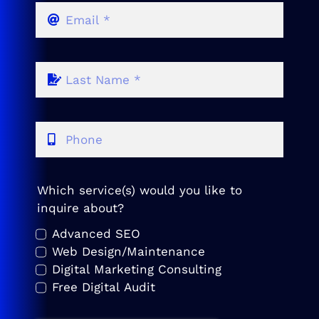
Which service(s) would you like to
inquire about?
Advanced SEO
Web Design/Maintenance
Digital Marketing Consulting
Free Digital Audit