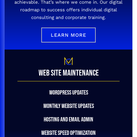
achievable. That’s where we come in. Our digital
roadmap to success offers individual digital
consulting and corporate training.
LEARN MORE
WEB SITE MAINTENANCE
WORDPRESS UPDATES
MONTHLY WEBSITE UPDATES
HOSTING AND EMAIL ADMIN
WEBSITE SPEED OPTIMIZATION