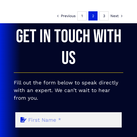
Previous
1
2
3
Next
GET IN TOUCH WITH
US
Fill out the form below to speak directly
with an expert. We can’t wait to hear
from you.