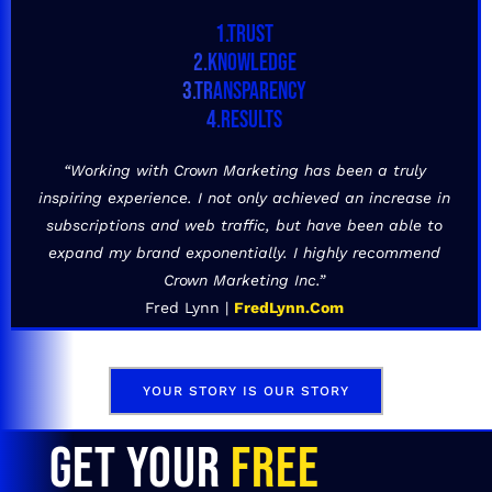
1.TRUST
2.KNOWLEDGE
3.TRANSPARENCY
4.RESULTS
“Working with Crown Marketing has been a truly
inspiring experience. I not only achieved an increase in
subscriptions and web traffic, but have been able to
expand my brand exponentially. I highly recommend
Crown Marketing Inc.”
Fred Lynn |
FredLynn.Com
YOUR STORY IS OUR STORY
GET YOUR
FREE