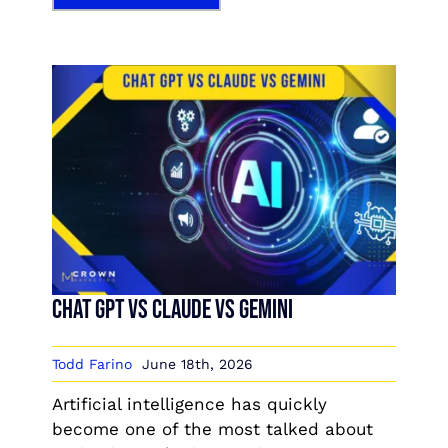
Chat GPT vs Claude vs Gemini
Todd Farino
June 18th, 2026
Artificial intelligence has quickly
become one of the most talked about