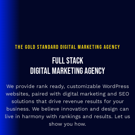
THE GOLD STANDARD DIGITAL MARKETING AGENCY
FULL STACK
DIGITAL MARKETING AGENCY
We provide rank ready, customizable WordPress
websites, paired with digital marketing and SEO
solutions that drive revenue results for your
business. We believe innovation and design can
live in harmony with rankings and results. Let us
show you how.