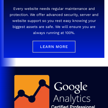
Every website needs regular maintenance and
protection. We offer advanced security, server and
website support so you rest easy knowing your
biggest assets are safe. We will ensure you are
always running at 100%.
LEARN MORE