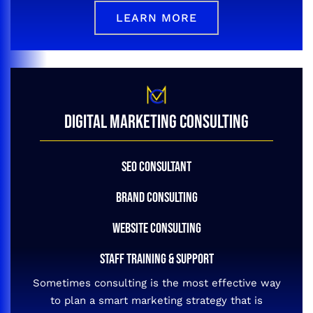
LEARN MORE
DIGITAL MARKETING CONSULTING
SEO CONSULTANT
BRAND CONSULTING
WEBSITE CONSULTING
STAFF TRAINING & SUPPORT
Sometimes consulting is the most effective way
to plan a smart marketing strategy that is