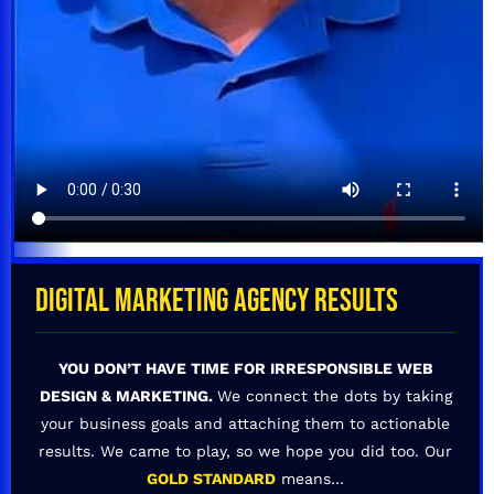
DIGITAL MARKETING AGENCY RESULTS
YOU DON’T HAVE TIME FOR IRRESPONSIBLE WEB
DESIGN & MARKETING.
We connect the dots by taking
your business goals and attaching them to actionable
results. We came to play, so we hope you did too. Our
GOLD STANDARD
means…