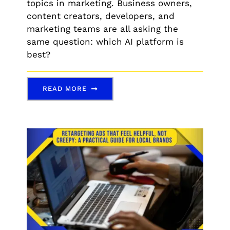
topics in marketing. Business owners,
content creators, developers, and
marketing teams are all asking the
same question: which AI platform is
best?
READ MORE