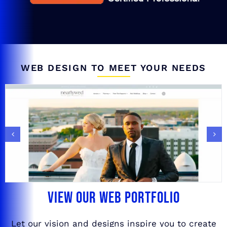
WEB DESIGN TO MEET YOUR NEEDS
VIEW OUR WEB PORTFOLIO
Let our vision and designs inspire you to create