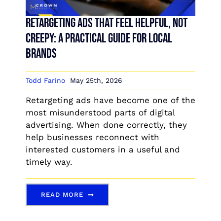
Retargeting Ads That Feel Helpful, Not
Creepy: A Practical Guide for Local
Brands
Todd Farino
May 25th, 2026
Retargeting ads have become one of the
most misunderstood parts of digital
advertising. When done correctly, they
help businesses reconnect with
interested customers in a useful and
timely way.
READ MORE