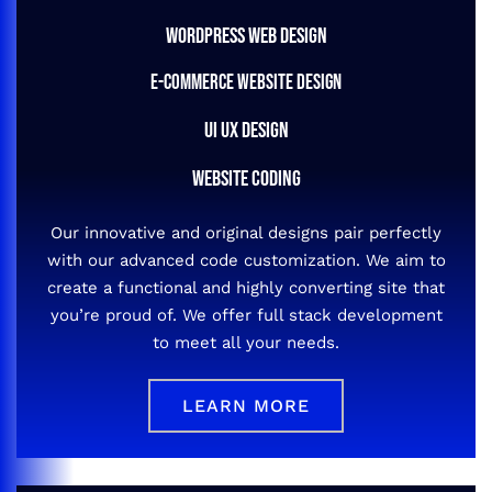
WORDPRESS WEB DESIGN
E-COMMERCE WEBSITE DESIGN
UI UX DESIGN
WEBSITE CODING
Our innovative and original designs pair perfectly
with our advanced code customization. We aim to
create a functional and highly converting site that
you’re proud of. We offer full stack development
to meet all your needs.
LEARN MORE