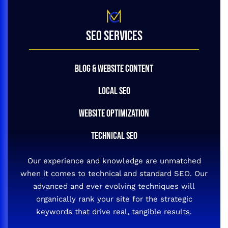
SEO SERVICES
BLOG & WEBSITE CONTENT
LOCAL SEO
WEBSITE OPTIMIZATION
TECHNICAL SEO
Our experience and knowledge are unmatched
when it comes to technical and standard SEO. Our
advanced and ever evolving techniques will
organically rank your site for the strategic
keywords that drive real, tangible results.