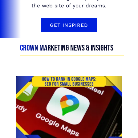
the web site of your dreams.
GET INSPIRED
CROWN MARKETING NEWS & INSIGHTS