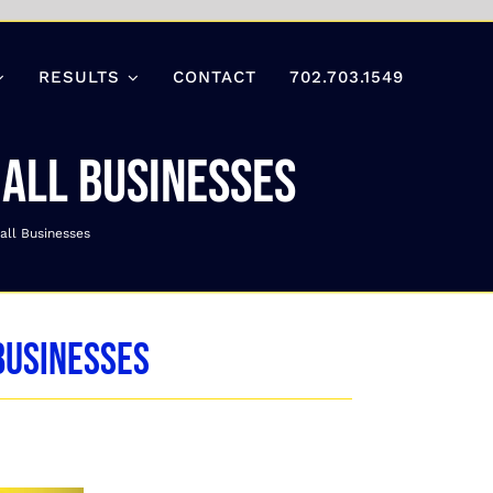
RESULTS
CONTACT
702.703.1549
mall Businesses
all Businesses
Businesses