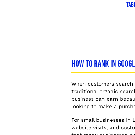
TAB
How to Rank in Goog
When customers search f
traditional organic sear
business can earn becaus
looking to make a purch
For small businesses in 
website visits, and custo
that many businesses cla