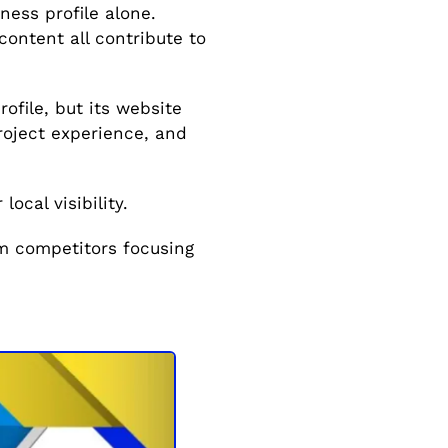
ess profile alone.
content all contribute to
file, but its website
roject experience, and
ocal visibility.
rm competitors focusing