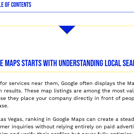
LE OF CONTENTS
le Maps Starts With Understanding Local Se
or services near them, Google often displays the M
ch results. These map listings are among the most val
e they place your company directly in front of peop
ase.
Las Vegas, ranking in Google Maps can create a stead
mer inquiries without relying entirely on paid adverti
im and verify their profiles but never fully optimize