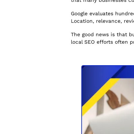
Google evaluates hundred
Location, relevance, revie
The good news is that b
local SEO efforts often p