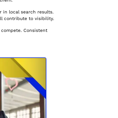
in local search results.
 contribute to visibility.
 compete. Consistent