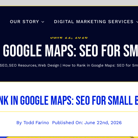
OUR STORY
DIGITAL MARKETING SERVICES
June 22, 2026
 Google Maps: SEO for S
 SEO
SEO Resources
Web Design
How to Rank in Google Maps: SEO for Sm
nk in Google Maps: SEO for Small 
By
Todd Farino
Published On: June 22nd, 2026