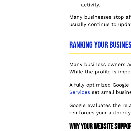
activity.
Many businesses stop af
usually continue to upda
Ranking Your Busines
Many business owners as
While the profile is imp
A fully optimized Google
Services
set small busine
Google evaluates the rel
reinforces your authority
Why Your Website Suppo