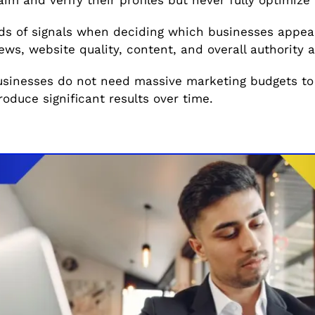
s of signals when deciding which businesses appear 
ws, website quality, content, and overall authority all
usinesses do not need massive marketing budgets to
roduce significant results over time.