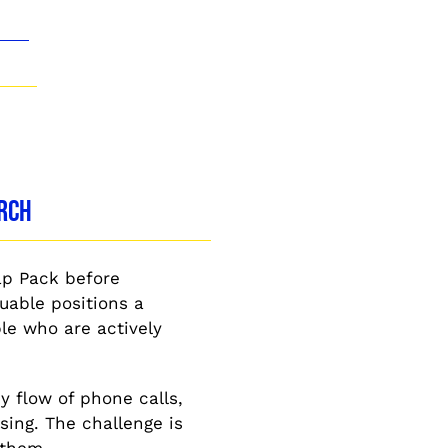
arch
ap Pack before
uable positions a
le who are actively
y flow of phone calls,
sing. The challenge is
 them.