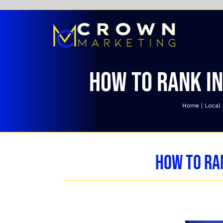
Skip
to
content
How to Rank in
Home
Local
How to Ra