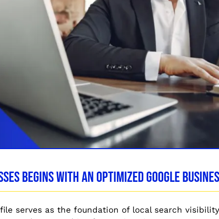
sses Begins With an Optimized Google Busines
le serves as the foundation of local search visibility. 