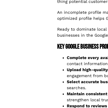
thing potential customer
An incomplete profile mak
optimized profile helps 
Ready to dominate local
businesses in the Googl
Key Google Business Prof
Complete every avai
contact information
Upload high-quality
engagement from bo
Select accurate bus
searches.
Maintain consistent
strengthen local trus
Respond to reviews 