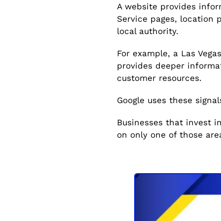
A website provides infor
Service pages, location 
local authority.
For example, a Las Vegas
provides deeper informat
customer resources.
Google uses these signal
Businesses that invest i
on only one of those are