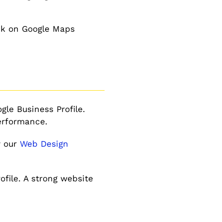
nk on Google Maps
le Business Profile.
performance.
w our
Web Design
file. A strong website