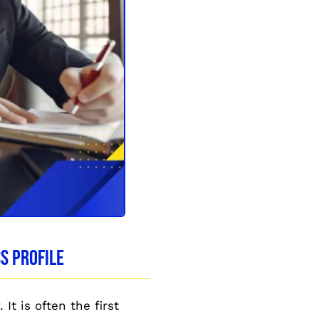
s Profile
It is often the first