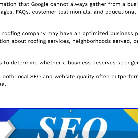
mation that Google cannot always gather from a busin
pages, FAQs, customer testimonials, and educational 
 roofing company may have an optimized business pro
ion about roofing services, neighborhoods served, p
s to determine whether a business deserves stronger l
n both local SEO and website quality often outperfo
as.