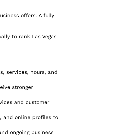
siness offers. A fully
cally to rank Las Vegas
s, services, hours, and
eive stronger
rvices and customer
, and online profiles to
nd ongoing business