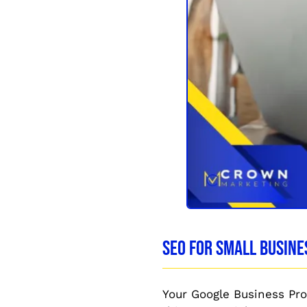
SEO for Small Busine
Your Google Business Profi