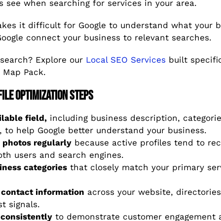
s see when searching for services in your area.
es it difficult for Google to understand what your bu
Google connect your business to relevant searches.
 search? Explore our
Local SEO Services
built specifi
e Map Pack.
ile Optimization Steps
lable field,
including business description, categorie
, to help Google better understand your business.
 photos regularly
because active profiles tend to rec
th users and search engines.
iness categories
that closely match your primary se
 contact information
across your website, directories
t signals.
consistently
to demonstrate customer engagement a