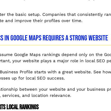
ter the basic setup. Companies that consistently ra
te and improve their profiles over time.
s in Google Maps Requires a Strong Website
sume Google Maps rankings depend only on the Goog
ortant, your website plays a major role in local SEO 
 Business Profile starts with a great website. See ho
sses up for local SEO success.
ationship between your website and your business pro
, services, and location relevance.
rts Local Rankings