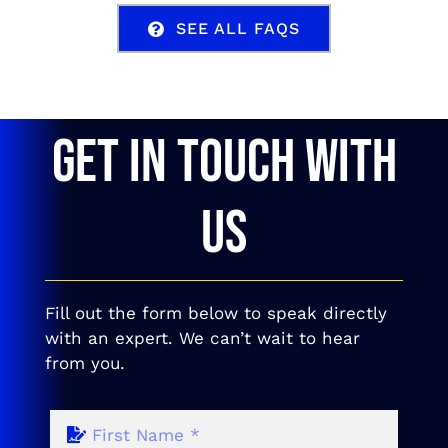
SEE ALL FAQS
GET IN TOUCH WITH
US
Fill out the form below to speak directly
with an expert. We can’t wait to hear
from you.