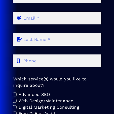
Which service(s) would you like to
inquire about?
Advanced SEO
Web Design/Maintenance
Digital Marketing Consulting
Free Digital Audit