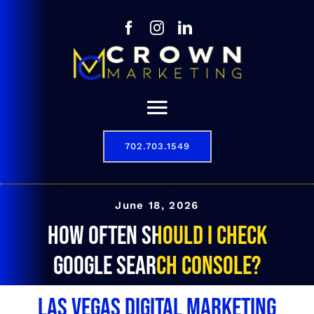
Skip
to
content
Toggle
Navigation
702.703.1549
Our Story
Digital Marketing Services
June 18, 2026
How often should I check
Results
Google Search Console?
Contact
Las Vegas Digital Marketing
702.703.1549