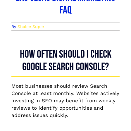
FAQ
By
Shalee Super
How often should I check
Google Search Console?
Most businesses should review Search
Console at least monthly. Websites actively
investing in SEO may benefit from weekly
reviews to identify opportunities and
address issues quickly.