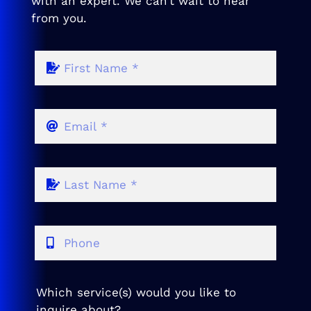
with an expert. We can’t wait to hear
from you.
Which service(s) would you like to
inquire about?