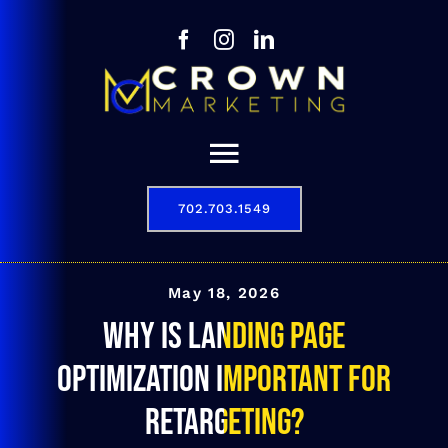
Skip
to
content
Toggle
Navigation
702.703.1549
Our Story
Digital Marketing Services
May 18, 2026
Why is landing page
Results
optimization important for
Contact
retargeting?
702.703.1549