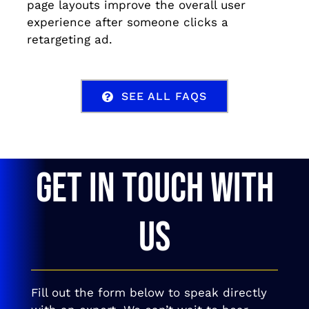
page layouts improve the overall user
experience after someone clicks a
retargeting ad.
SEE ALL FAQS
GET IN TOUCH WITH
US
Fill out the form below to speak directly