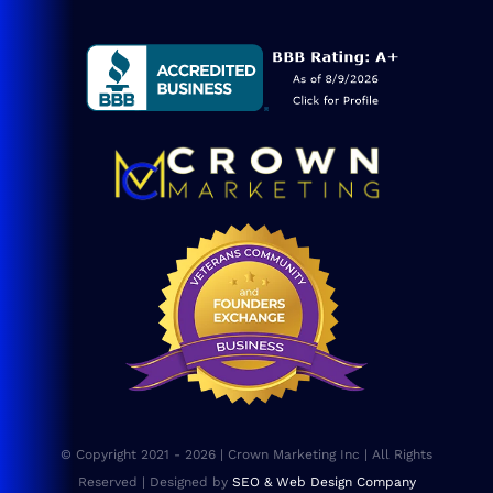
Navigation
Service Areas
Blog
Consulting
SEO Services
Web Design
Website Maintenance
FAQs
© Copyright 2021 - 2026 | Crown Marketing Inc | All Rights
Sitemap
Reserved | Designed by
SEO & Web Design Company