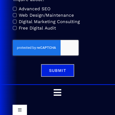
Advanced SEO
Web Design/Maintenance
Digital Marketing Consulting
Free Digital Audit
SUBMIT
Toggle
Navigation
Home
Toggle