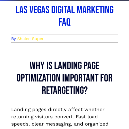
Las Vegas Digital Marketing
FAQ
By
Shalee Super
Why is landing page
optimization important for
retargeting?
Landing pages directly affect whether
returning visitors convert. Fast load
speeds, clear messaging, and organized