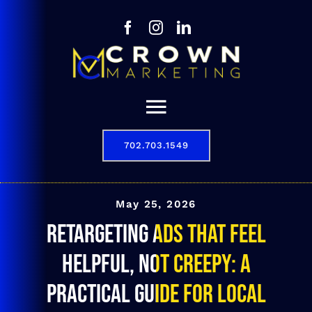
Skip
to
content
Toggle
Navigation
702.703.1549
Our Story
Digital Marketing Services
May 25, 2026
Retargeting Ads That Feel
Results
Helpful, Not Creepy: A
Contact
Practical Guide for Local
702.703.1549