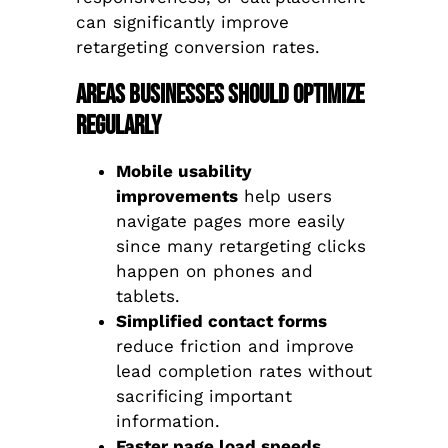
can significantly improve
retargeting conversion rates.
Areas Businesses Should Optimize
Regularly
Mobile usability
improvements
help users
navigate pages more easily
since many retargeting clicks
happen on phones and
tablets.
Simplified contact forms
reduce friction and improve
lead completion rates without
sacrificing important
information.
Faster page load speeds