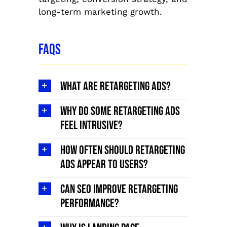
long-term marketing growth.
FAQs
What are retargeting ads?
Why do some retargeting ads
feel intrusive?
How often should retargeting
ads appear to users?
Can SEO improve retargeting
performance?