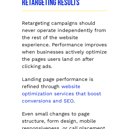
Retargeting Results
Retargeting campaigns should
never operate independently from
the rest of the website
experience. Performance improves
when businesses actively optimize
the pages users land on after
clicking ads.
Landing page performance is
refined through
website
optimization services that boost
conversions and SEO
.
Even small changes to page
structure, form design, mobile
responsiveness, or call placement