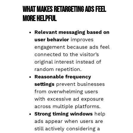
What Makes Retargeting Ads Feel
More Helpful
Relevant messaging based on
user behavior
improves
engagement because ads feel
connected to the visitor’s
original interest instead of
random repetition.
Reasonable frequency
settings
prevent businesses
from overwhelming users
with excessive ad exposure
across multiple platforms.
Strong timing windows
help
ads appear when users are
still actively considering a