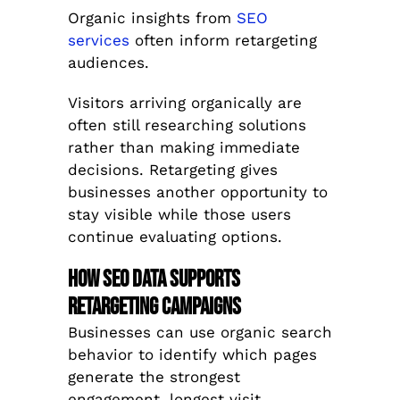
Organic insights from
SEO
services
often inform retargeting
audiences.
Visitors arriving organically are
often still researching solutions
rather than making immediate
decisions. Retargeting gives
businesses another opportunity to
stay visible while those users
continue evaluating options.
How SEO Data Supports
Retargeting Campaigns
Businesses can use organic search
behavior to identify which pages
generate the strongest
engagement, longest visit