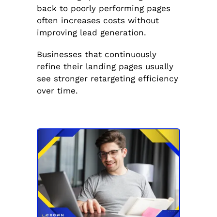
back to poorly performing pages
often increases costs without
improving lead generation.
Businesses that continuously
refine their landing pages usually
see stronger retargeting efficiency
over time.