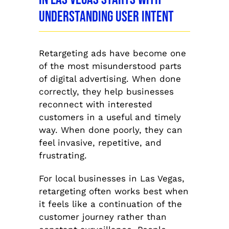
Understanding User Intent
Retargeting ads have become one
of the most misunderstood parts
of digital advertising. When done
correctly, they help businesses
reconnect with interested
customers in a useful and timely
way. When done poorly, they can
feel invasive, repetitive, and
frustrating.
For local businesses in Las Vegas,
retargeting often works best when
it feels like a continuation of the
customer journey rather than