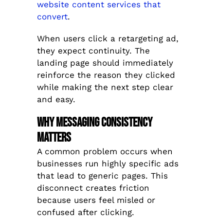
website content services that
convert
.
When users click a retargeting ad,
they expect continuity. The
landing page should immediately
reinforce the reason they clicked
while making the next step clear
and easy.
Why Messaging Consistency
Matters
A common problem occurs when
businesses run highly specific ads
that lead to generic pages. This
disconnect creates friction
because users feel misled or
confused after clicking.