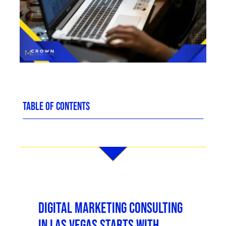
TABLE OF CONTENTS
Digital Marketing Consulting
in Las Vegas Starts With