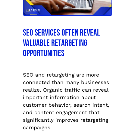
SEO Services Often Reveal
Valuable Retargeting
Opportunities
SEO and retargeting are more
connected than many businesses
realize. Organic traffic can reveal
important information about
customer behavior, search intent,
and content engagement that
significantly improves retargeting
campaigns.