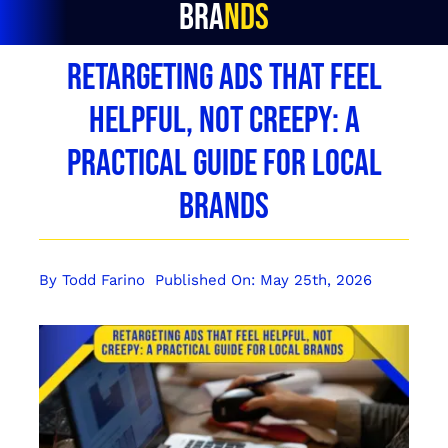
Brands
Retargeting Ads That Feel
Helpful, Not Creepy: A
Practical Guide for Local
Brands
By
Todd Farino
Published On: May 25th, 2026