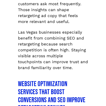
customers ask most frequently.
Those insights can shape
retargeting ad copy that feels
more relevant and useful.
Las Vegas businesses especially
benefit from combining SEO and
retargeting because search
competition is often high. Staying
visible across multiple
touchpoints can improve trust and
brand familiarity over time.
Website Optimization
Services That Boost
Conversions and SEO Improve