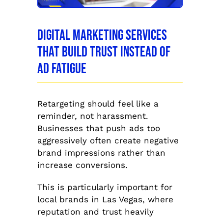
Digital Marketing Services
That Build Trust Instead of
Ad Fatigue
Retargeting should feel like a
reminder, not harassment.
Businesses that push ads too
aggressively often create negative
brand impressions rather than
increase conversions.
This is particularly important for
local brands in Las Vegas, where
reputation and trust heavily