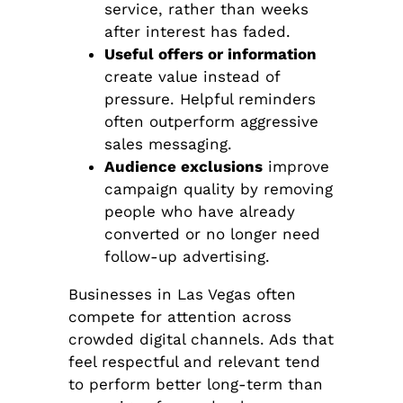
service, rather than weeks
after interest has faded.
Useful offers or information
create value instead of
pressure. Helpful reminders
often outperform aggressive
sales messaging.
Audience exclusions
improve
campaign quality by removing
people who have already
converted or no longer need
follow-up advertising.
Businesses in Las Vegas often
compete for attention across
crowded digital channels. Ads that
feel respectful and relevant tend
to perform better long-term than