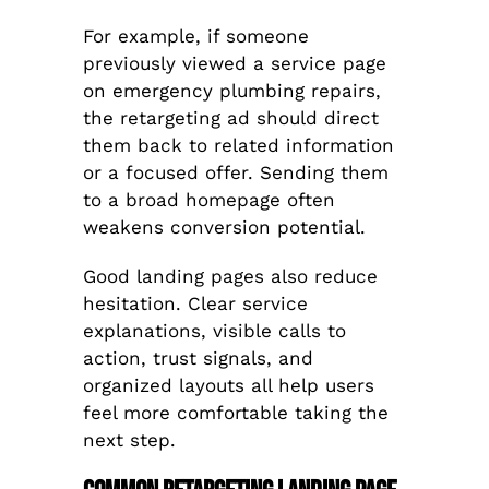
For example, if someone
previously viewed a service page
on emergency plumbing repairs,
the retargeting ad should direct
them back to related information
or a focused offer. Sending them
to a broad homepage often
weakens conversion potential.
Good landing pages also reduce
hesitation. Clear service
explanations, visible calls to
action, trust signals, and
organized layouts all help users
feel more comfortable taking the
next step.