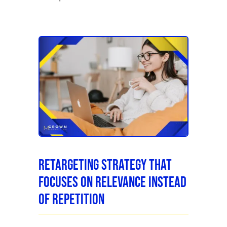
Retargeting Strategy That
Focuses on Relevance Instead
of Repetition