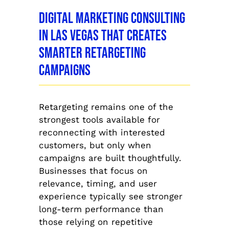
Digital Marketing Consulting
in Las Vegas That Creates
Smarter Retargeting
Campaigns
Retargeting remains one of the
strongest tools available for
reconnecting with interested
customers, but only when
campaigns are built thoughtfully.
Businesses that focus on
relevance, timing, and user
experience typically see stronger
long-term performance than
those relying on repetitive