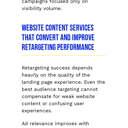
campaigns focused only on
visibility volume.
Website Content Services
That Convert and Improve
Retargeting Performance
Retargeting success depends
heavily on the quality of the
landing page experience. Even the
best audience targeting cannot
compensate for weak website
content or confusing user
experiences.
Ad relevance improves with