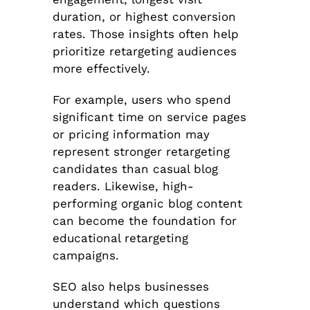
duration, or highest conversion
rates. Those insights often help
prioritize retargeting audiences
more effectively.
For example, users who spend
significant time on service pages
or pricing information may
represent stronger retargeting
candidates than casual blog
readers. Likewise, high-
performing organic blog content
can become the foundation for
educational retargeting
campaigns.
SEO also helps businesses
understand which questions