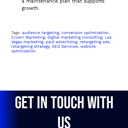
a maintenance plan that supports
growth.
Tags:
audience targeting
,
conversion optimization
,
Crown Marketing
,
digital marketing consulting
,
Las
Vegas marketing
,
paid advertising
,
retargeting ads
,
retargeting strategy
,
SEO Services
,
website
optimization
GET IN TOUCH WITH
US