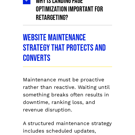
Why is landing page
optimization important for
retargeting?
Website Maintenance
Strategy That Protects and
Converts
Maintenance must be proactive
rather than reactive. Waiting until
something breaks often results in
downtime, ranking loss, and
revenue disruption.
A structured maintenance strategy
includes scheduled updates,