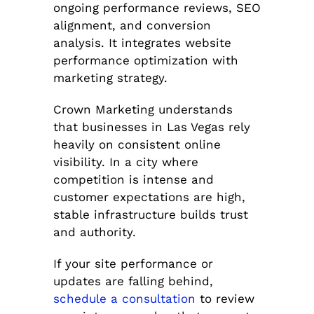
ongoing performance reviews, SEO
alignment, and conversion
analysis. It integrates website
performance optimization with
marketing strategy.
Crown Marketing understands
that businesses in Las Vegas rely
heavily on consistent online
visibility. In a city where
competition is intense and
customer expectations are high,
stable infrastructure builds trust
and authority.
If your site performance or
updates are falling behind,
schedule a consultation
to review