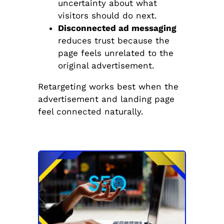
uncertainty about what
visitors should do next.
Disconnected ad messaging
reduces trust because the
page feels unrelated to the
original advertisement.
Retargeting works best when the
advertisement and landing page
feel connected naturally.