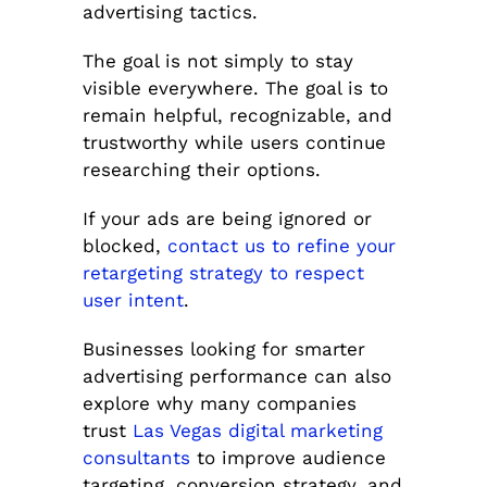
advertising tactics.
The goal is not simply to stay
visible everywhere. The goal is to
remain helpful, recognizable, and
trustworthy while users continue
researching their options.
If your ads are being ignored or
blocked,
contact us to refine your
retargeting strategy to respect
user intent
.
Businesses looking for smarter
advertising performance can also
explore why many companies
trust
Las Vegas digital marketing
consultants
to improve audience
targeting, conversion strategy, and