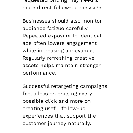
more direct follow-up message.
Businesses should also monitor
audience fatigue carefully.
Repeated exposure to identical
ads often lowers engagement
while increasing annoyance.
Regularly refreshing creative
assets helps maintain stronger
performance.
Successful retargeting campaigns
focus less on chasing every
possible click and more on
creating useful follow-up
experiences that support the
customer journey naturally.