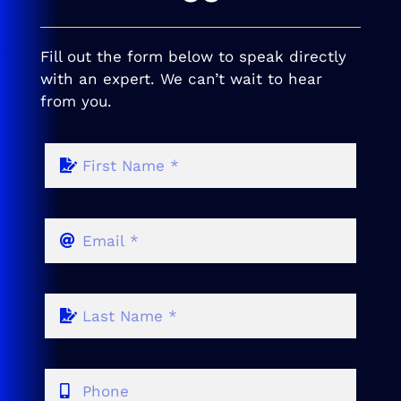
Fill out the form below to speak directly
with an expert. We can’t wait to hear
from you.