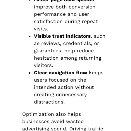
improve both conversion
performance and user
satisfaction during repeat
visits.
Visible trust indicators
, such
as reviews, credentials, or
guarantees, help reduce
hesitation among returning
visitors.
Clear navigation flow
keeps
users focused on the
intended action without
creating unnecessary
distractions.
Optimization also helps
businesses avoid wasted
advertising spend. Driving traffic