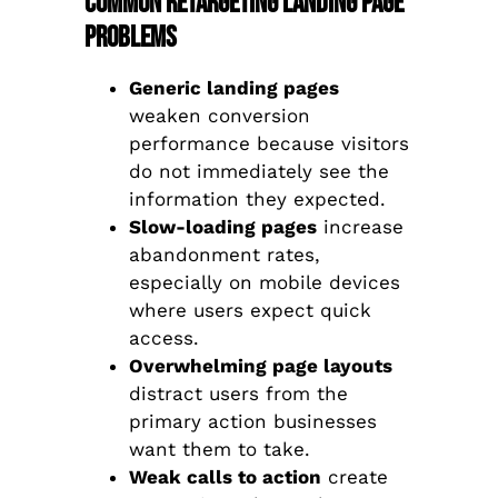
Common Retargeting Landing Page
Problems
Generic landing pages
weaken conversion
performance because visitors
do not immediately see the
information they expected.
Slow-loading pages
increase
abandonment rates,
especially on mobile devices
where users expect quick
access.
Overwhelming page layouts
distract users from the
primary action businesses
want them to take.
Weak calls to action
create