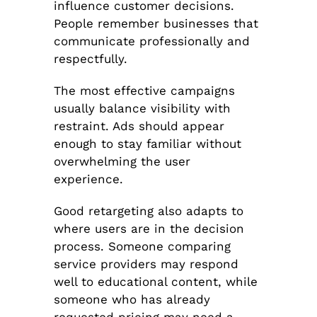
influence customer decisions.
People remember businesses that
communicate professionally and
respectfully.
The most effective campaigns
usually balance visibility with
restraint. Ads should appear
enough to stay familiar without
overwhelming the user
experience.
Good retargeting also adapts to
where users are in the decision
process. Someone comparing
service providers may respond
well to educational content, while
someone who has already
requested pricing may need a