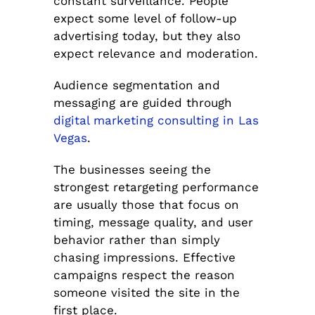
constant surveillance. People
expect some level of follow-up
advertising today, but they also
expect relevance and moderation.
Audience segmentation and
messaging are guided through
digital marketing consulting in Las
Vegas
.
The businesses seeing the
strongest retargeting performance
are usually those that focus on
timing, message quality, and user
behavior rather than simply
chasing impressions. Effective
campaigns respect the reason
someone visited the site in the
first place.