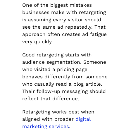
One of the biggest mistakes
businesses make with retargeting
is assuming every visitor should
see the same ad repeatedly. That
approach often creates ad fatigue
very quickly.
Good retargeting starts with
audience segmentation. Someone
who visited a pricing page
behaves differently from someone
who casually read a blog article.
Their follow-up messaging should
reflect that difference.
Retargeting works best when
aligned with broader
digital
marketing services
.