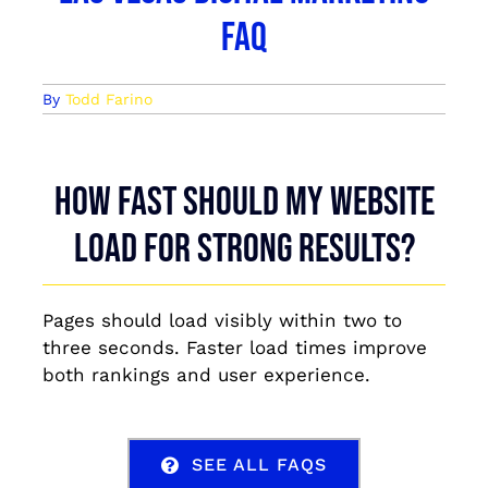
FAQ
By
Todd Farino
How fast should my website
load for strong results?
Pages should load visibly within two to
three seconds. Faster load times improve
both rankings and user experience.
SEE ALL FAQS