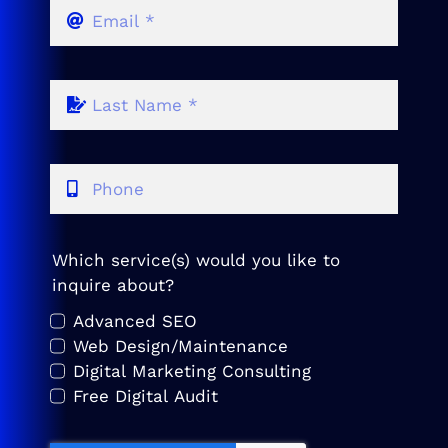
Which service(s) would you like to
inquire about?
Advanced SEO
Web Design/Maintenance
Digital Marketing Consulting
Free Digital Audit