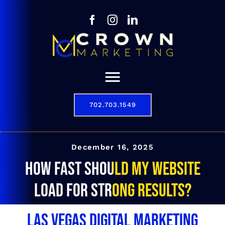
Skip
to
content
Toggle
Navigation
702.703.1549
Our Story
Digital Marketing Services
December 16, 2025
How fast should my website
Results
load for strong results?
Contact
Las Vegas Digital Marketing
702.703.1549