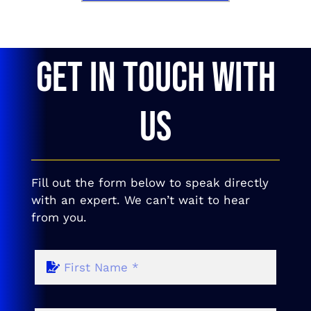
GET IN TOUCH WITH
US
Fill out the form below to speak directly
with an expert. We can’t wait to hear
from you.