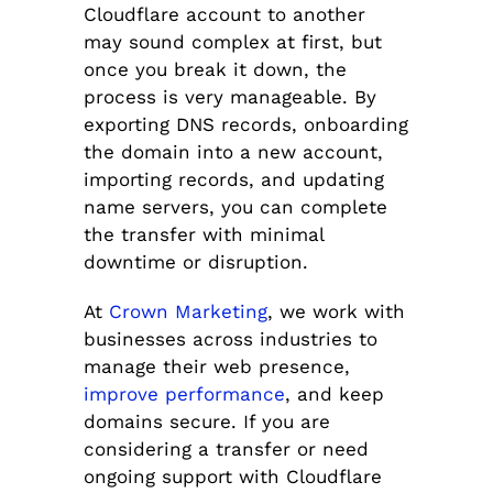
Cloudflare account to another
may sound complex at first, but
once you break it down, the
process is very manageable. By
exporting DNS records, onboarding
the domain into a new account,
importing records, and updating
name servers, you can complete
the transfer with minimal
downtime or disruption.
At
Crown Marketing
, we work with
businesses across industries to
manage their web presence,
improve performance
, and keep
domains secure. If you are
considering a transfer or need
ongoing support with Cloudflare