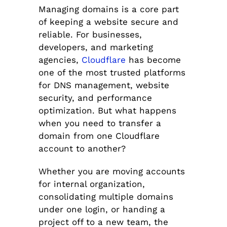
Managing domains is a core part
of keeping a website secure and
reliable. For businesses,
developers, and marketing
agencies,
Cloudflare
has become
one of the most trusted platforms
for DNS management, website
security, and performance
optimization. But what happens
when you need to transfer a
domain from one Cloudflare
account to another?
Whether you are moving accounts
for internal organization,
consolidating multiple domains
under one login, or handing a
project off to a new team, the