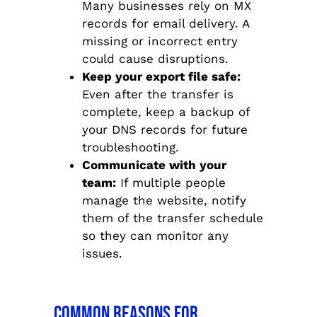
Many businesses rely on MX
records for email delivery. A
missing or incorrect entry
could cause disruptions.
Keep your export file safe:
Even after the transfer is
complete, keep a backup of
your DNS records for future
troubleshooting.
Communicate with your
team:
If multiple people
manage the website, notify
them of the transfer schedule
so they can monitor any
issues.
Common Reasons for