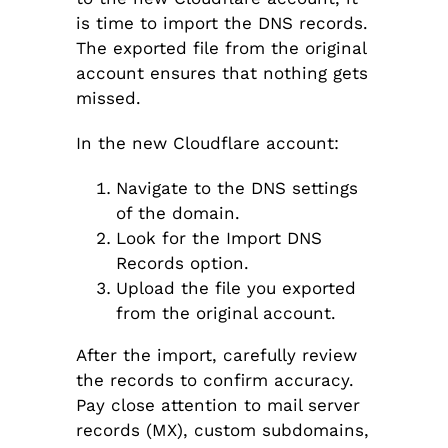
is time to import the DNS records.
The exported file from the original
account ensures that nothing gets
missed.
In the new Cloudflare account:
Navigate to the DNS settings
of the domain.
Look for the Import DNS
Records option.
Upload the file you exported
from the original account.
After the import, carefully review
the records to confirm accuracy.
Pay close attention to mail server
records (MX), custom subdomains,