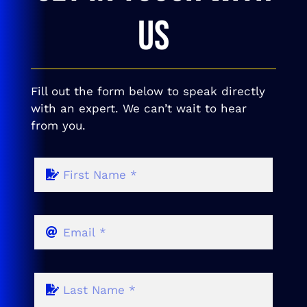
US
Fill out the form below to speak directly
with an expert. We can’t wait to hear
from you.