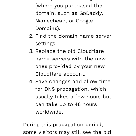
(where you purchased the
domain, such as GoDaddy,
Namecheap, or Google
Domains).
Find the domain name server
settings.
Replace the old Cloudflare
name servers with the new
ones provided by your new
Cloudflare account.
Save changes and allow time
for DNS propagation, which
usually takes a few hours but
can take up to 48 hours
worldwide.
During this propagation period,
some visitors may still see the old