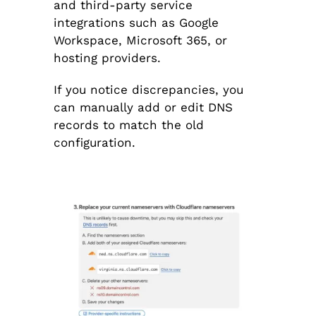
and third-party service
integrations such as Google
Workspace, Microsoft 365, or
hosting providers.
If you notice discrepancies, you
can manually add or edit DNS
records to match the old
configuration.