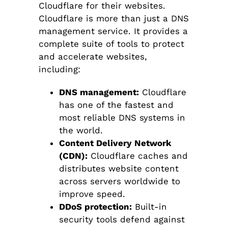
Cloudflare for their websites.
Cloudflare is more than just a DNS
management service. It provides a
complete suite of tools to protect
and accelerate websites,
including:
DNS management:
Cloudflare
has one of the fastest and
most reliable DNS systems in
the world.
Content Delivery Network
(CDN):
Cloudflare caches and
distributes website content
across servers worldwide to
improve speed.
DDoS protection:
Built-in
security tools defend against