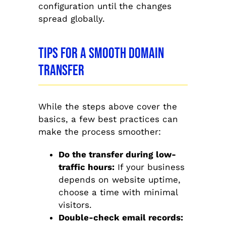
configuration until the changes
spread globally.
Tips for a Smooth Domain
Transfer
While the steps above cover the
basics, a few best practices can
make the process smoother:
Do the transfer during low-
traffic hours:
If your business
depends on website uptime,
choose a time with minimal
visitors.
Double-check email records: