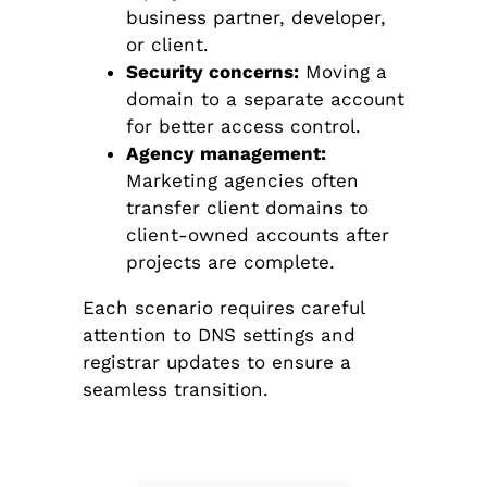
business partner, developer,
or client.
Security concerns:
Moving a
domain to a separate account
for better access control.
Agency management:
Marketing agencies often
transfer client domains to
client-owned accounts after
projects are complete.
Each scenario requires careful
attention to DNS settings and
registrar updates to ensure a
seamless transition.