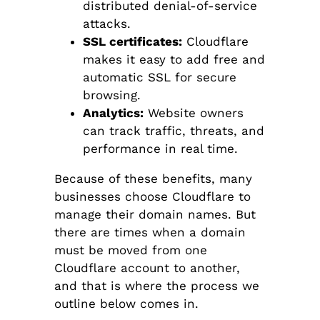
distributed denial-of-service
attacks.
SSL certificates:
Cloudflare
makes it easy to add free and
automatic SSL for secure
browsing.
Analytics:
Website owners
can track traffic, threats, and
performance in real time.
Because of these benefits, many
businesses choose Cloudflare to
manage their domain names. But
there are times when a domain
must be moved from one
Cloudflare account to another,
and that is where the process we
outline below comes in.