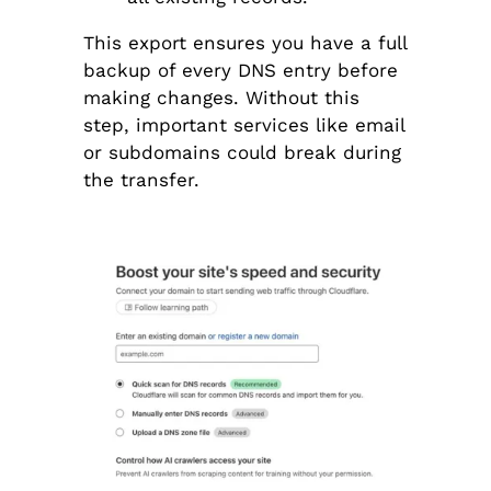
This export ensures you have a full
backup of every DNS entry before
making changes. Without this
step, important services like email
or subdomains could break during
the transfer.