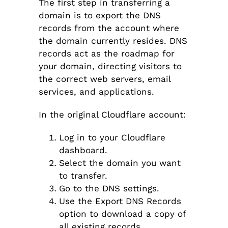
The first step in transferring a
domain is to export the DNS
records from the account where
the domain currently resides. DNS
records act as the roadmap for
your domain, directing visitors to
the correct web servers, email
services, and applications.
In the original Cloudflare account:
Log in to your Cloudflare
dashboard.
Select the domain you want
to transfer.
Go to the DNS settings.
Use the Export DNS Records
option to download a copy of
all existing records.