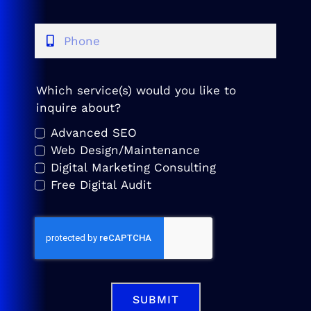
Which service(s) would you like to
inquire about?
Advanced SEO
Web Design/Maintenance
Digital Marketing Consulting
Free Digital Audit
SUBMIT