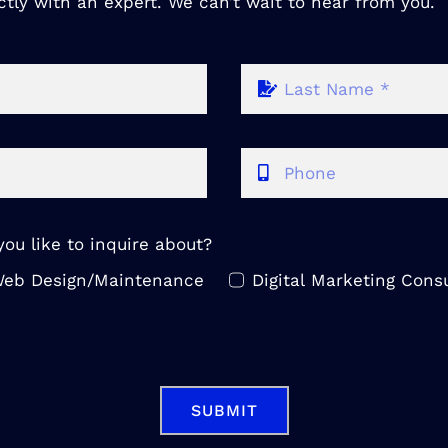
ctly with an expert. We can’t wait to hear from you.
ou like to inquire about?
eb Design/Maintenance
Digital Marketing Consu
SUBMIT