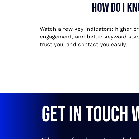
How do I kn
Watch a few key indicators: higher c
engagement, and better keyword stabi
trust you, and contact you easily.
GET IN TOUCH 