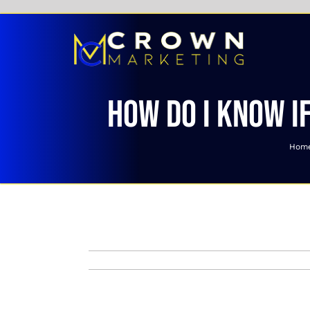
Skip
to
content
How do I know if
Hom