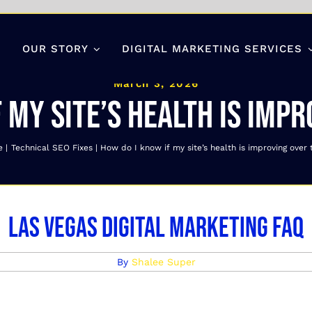
OUR STORY
DIGITAL MARKETING SERVICES
March 3, 2026
 my site’s health is imp
e
Technical SEO Fixes
How do I know if my site’s health is improving over
Las Vegas Digital Marketing FAQ
By
Shalee Super