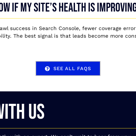
ow if my site’s health is improvin
rawl success in Search Console, fewer coverage error
lity. The best signal is that leads become more cons
SEE ALL FAQS
WITH US