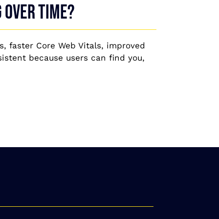
g over time?
s, faster Core Web Vitals, improved
istent because users can find you,