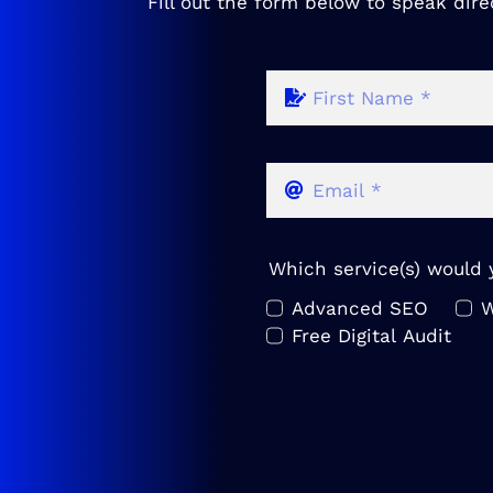
Fill out the form below to speak dire
Which service(s) would y
Advanced SEO
W
Free Digital Audit