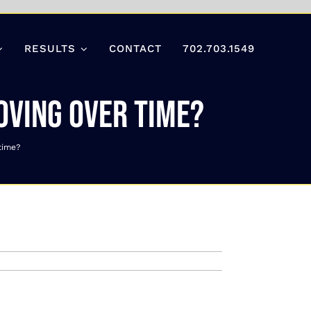
RESULTS
CONTACT
702.703.1549
roving over time?
 time?