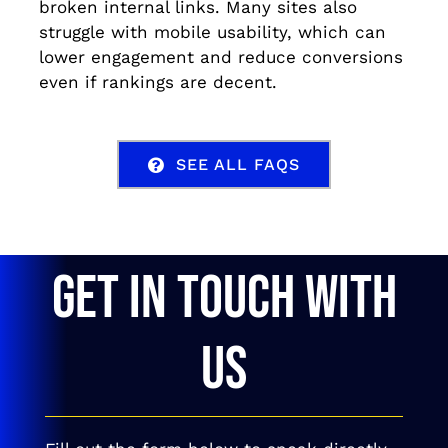
broken internal links. Many sites also
struggle with mobile usability, which can
lower engagement and reduce conversions
even if rankings are decent.
SEE ALL FAQS
GET IN TOUCH WITH
US