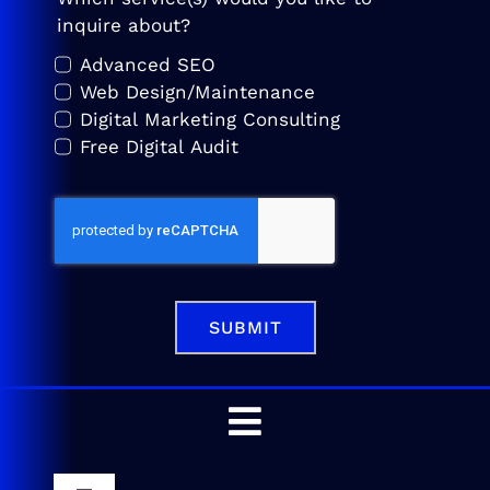
inquire about?
Advanced SEO
Web Design/Maintenance
Digital Marketing Consulting
Free Digital Audit
SUBMIT
Toggle
Navigation
Home