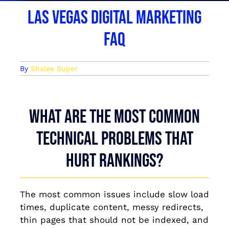
Las Vegas Digital Marketing
FAQ
By
Shalee Super
What are the most common
technical problems that
hurt rankings?
The most common issues include slow load
times, duplicate content, messy redirects,
thin pages that should not be indexed, and