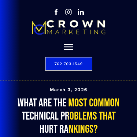
Skip
to
content
Toggle
Navigation
702.703.1549
Our Story
Digital Marketing Services
March 3, 2026
What are the most common
Results
technical problems that
Contact
hurt rankings?
702.703.1549