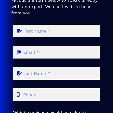
Fill out the form below to speak directly
with an expert. We can’t wait to hear
from you.
Which service(s) would you like to