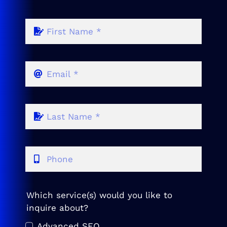
Which service(s) would you like to
inquire about?
Advanced SEO