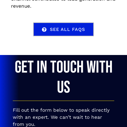
revenue.
SEE ALL FAQS
GET IN TOUCH WITH
US
Fill out the form below to speak directly
with an expert. We can’t wait to hear
from you.