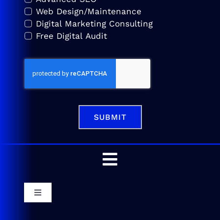
Web Design/Maintenance
Digital Marketing Consulting
Free Digital Audit
SUBMIT
Toggle
Navigation
Home
Toggle
Navigation
Service Areas