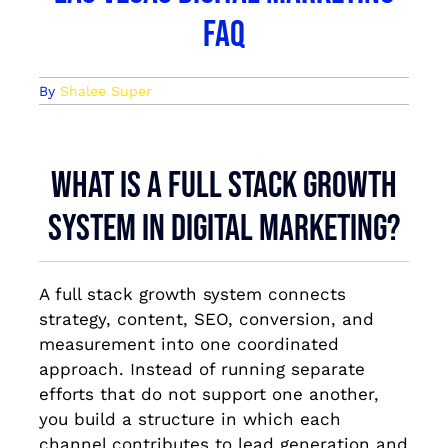
FAQ
By
Shalee Super
What is a full stack growth
system in digital marketing?
A full stack growth system connects
strategy, content, SEO, conversion, and
measurement into one coordinated
approach. Instead of running separate
efforts that do not support one another,
you build a structure in which each
channel contributes to lead generation and