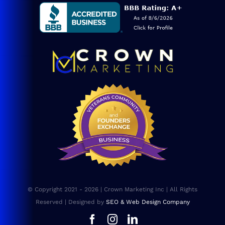
Blog
Consulting
SEO Services
Web Design
Website Maintenance
FAQs
© Copyright 2021 - 2026 | Crown Marketing Inc | All Rights
Sitemap
Reserved | Designed by
SEO & Web Design Company