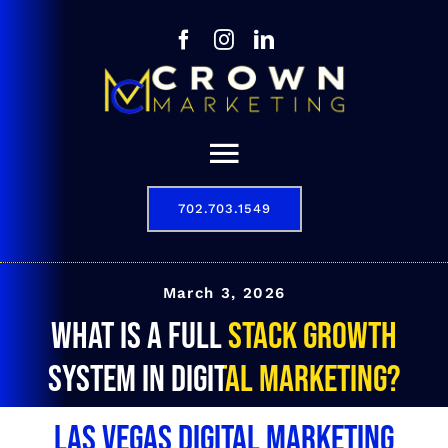
Skip
to
content
Toggle
Navigation
702.703.1549
Our Story
Digital Marketing Services
March 3, 2026
What is a full stack growth
Results
system in digital marketing?
Contact
Las Vegas Digital Marketing
702.703.1549