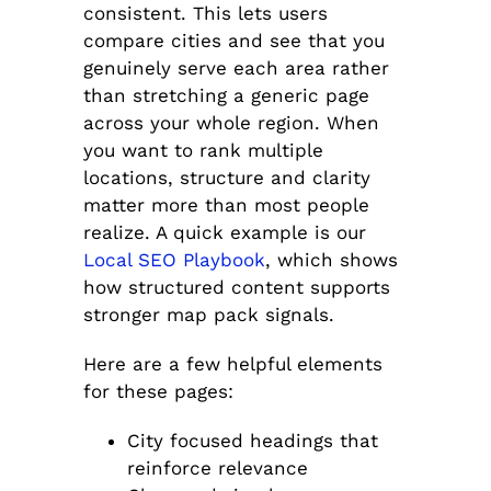
consistent. This lets users
compare cities and see that you
genuinely serve each area rather
than stretching a generic page
across your whole region. When
you want to rank multiple
locations, structure and clarity
matter more than most people
realize. A quick example is our
Local SEO Playbook
, which shows
how structured content supports
stronger map pack signals.
Here are a few helpful elements
for these pages:
City focused headings that
reinforce relevance