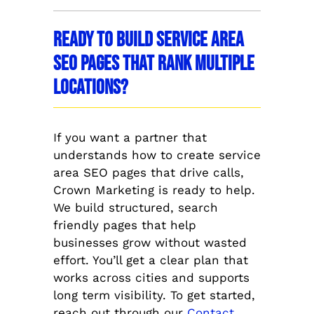
Ready to Build Service Area
SEO Pages That Rank Multiple
Locations?
If you want a partner that
understands how to create service
area SEO pages that drive calls,
Crown Marketing is ready to help.
We build structured, search
friendly pages that help
businesses grow without wasted
effort. You’ll get a clear plan that
works across cities and supports
long term visibility. To get started,
reach out through our
Contact