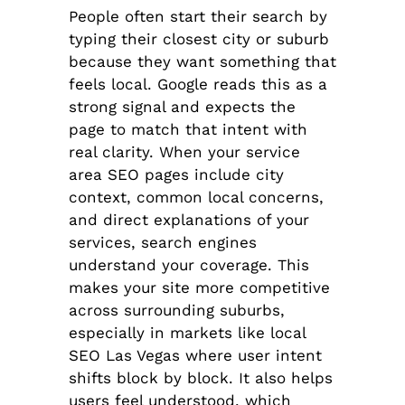
People often start their search by
typing their closest city or suburb
because they want something that
feels local. Google reads this as a
strong signal and expects the
page to match that intent with
real clarity. When your service
area SEO pages include city
context, common local concerns,
and direct explanations of your
services, search engines
understand your coverage. This
makes your site more competitive
across surrounding suburbs,
especially in markets like local
SEO Las Vegas where user intent
shifts block by block. It also helps
users feel understood, which