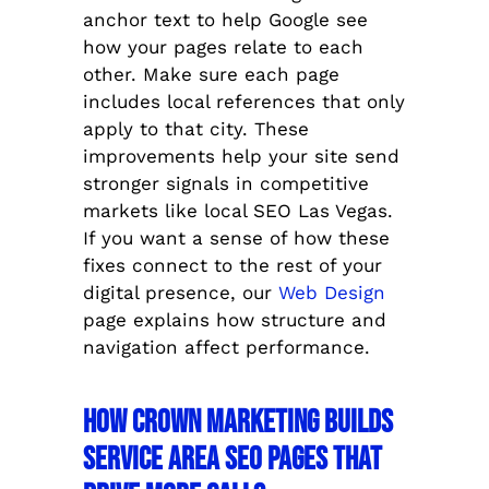
anchor text to help Google see
how your pages relate to each
other. Make sure each page
includes local references that only
apply to that city. These
improvements help your site send
stronger signals in competitive
markets like local SEO Las Vegas.
If you want a sense of how these
fixes connect to the rest of your
digital presence, our
Web Design
page explains how structure and
navigation affect performance.
How Crown Marketing Builds
Service Area SEO Pages That