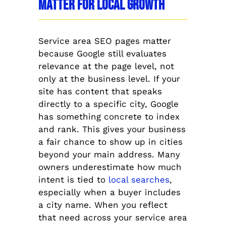
Matter for Local Growth
Service area SEO pages matter
because Google still evaluates
relevance at the page level, not
only at the business level. If your
site has content that speaks
directly to a specific city, Google
has something concrete to index
and rank. This gives your business
a fair chance to show up in cities
beyond your main address. Many
owners underestimate how much
intent is tied to
local searches
,
especially when a buyer includes
a city name. When you reflect
that need across your service area