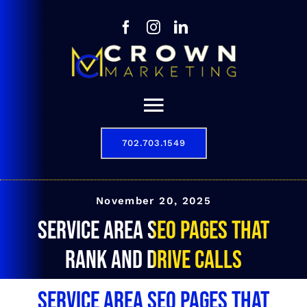
Skip
to
content
Toggle
Navigation
702.703.1549
Our Story
Digital Marketing Services
November 20, 2025
Service Area SEO Pages That
Results
Rank and Drive Calls
Contact
Service Area SEO Pages That
702.703.1549