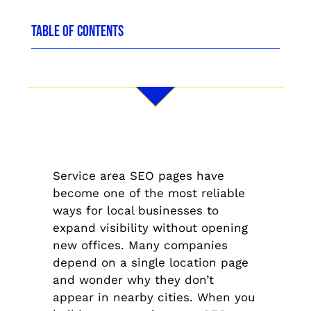
TABLE OF CONTENTS
Service area SEO pages have
become one of the most reliable
ways for local businesses to
expand visibility without opening
new offices. Many companies
depend on a single location page
and wonder why they don’t
appear in nearby cities. When you