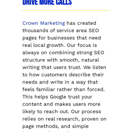
Drive More Calls
Crown Marketing
has created
thousands of service area SEO
pages for businesses that need
real local growth. Our focus is
always on combining strong SEO
structure with smooth, natural
writing that users trust. We listen
to how customers describe their
needs and write in a way that
feels familiar rather than forced.
This helps Google trust your
content and makes users more
likely to reach out. Our process
relies on real research, proven on
page methods, and simple