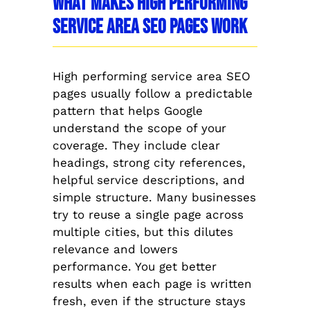
What Makes High Performing
Service Area SEO Pages Work
High performing service area SEO
pages usually follow a predictable
pattern that helps Google
understand the scope of your
coverage. They include clear
headings, strong city references,
helpful service descriptions, and
simple structure. Many businesses
try to reuse a single page across
multiple cities, but this dilutes
relevance and lowers
performance. You get better
results when each page is written
fresh, even if the structure stays