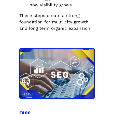
how visibility grows
These steps create a strong
foundation for multi city growth
and long term organic expansion.