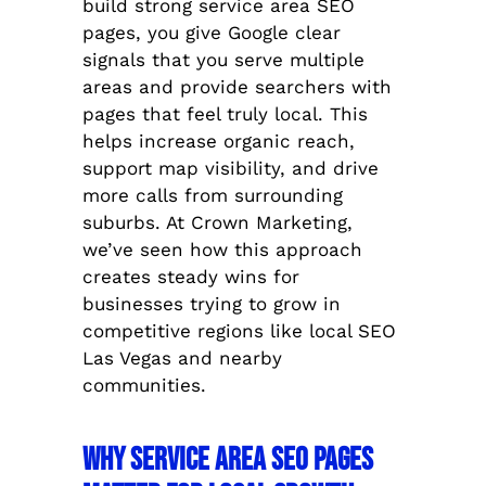
build strong service area SEO
pages, you give Google clear
signals that you serve multiple
areas and provide searchers with
pages that feel truly local. This
helps increase organic reach,
support map visibility, and drive
more calls from surrounding
suburbs. At Crown Marketing,
we’ve seen how this approach
creates steady wins for
businesses trying to grow in
competitive regions like local SEO
Las Vegas and nearby
communities.
Why Service Area SEO Pages