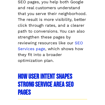
SEO pages, you help both Google
and real customers understand
that you serve their neighborhood.
The result is more visibility, better
click through rates, and a clearer
path to conversions. You can also
strengthen these pages by
reviewing resources like our
SEO
Services page
, which shows how
they fit into a broader
optimization plan.
How User Intent Shapes
Strong Service Area SEO
Pages