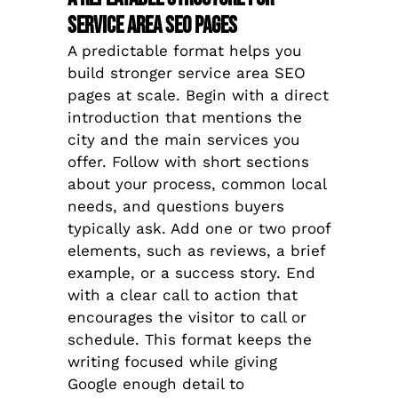
Service Area SEO Pages
A predictable format helps you
build stronger service area SEO
pages at scale. Begin with a direct
introduction that mentions the
city and the main services you
offer. Follow with short sections
about your process, common local
needs, and questions buyers
typically ask. Add one or two proof
elements, such as reviews, a brief
example, or a success story. End
with a clear call to action that
encourages the visitor to call or
schedule. This format keeps the
writing focused while giving
Google enough detail to