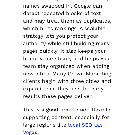
names swapped in. Google can
detect repeated blocks of text
and may treat them as duplicates,
which hurts rankings. A scalable
strategy lets you protect your
authority while still building many
pages quickly. It also keeps your
brand voice steady and helps your
team stay organized when adding
new cities. Many Crown Marketing
clients begin with three cities and
expand once they see the early
results these pages deliver.
This is a good time to add flexible
supporting content, especially for
large regions like
local SEO Las
Vegas
.