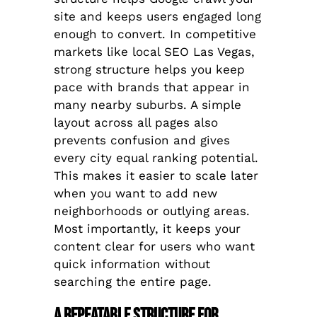
site and keeps users engaged long
enough to convert. In competitive
markets like local SEO Las Vegas,
strong structure helps you keep
pace with brands that appear in
many nearby suburbs. A simple
layout across all pages also
prevents confusion and gives
every city equal ranking potential.
This makes it easier to scale later
when you want to add new
neighborhoods or outlying areas.
Most importantly, it keeps your
content clear for users who want
quick information without
searching the entire page.
A Repeatable Structure for