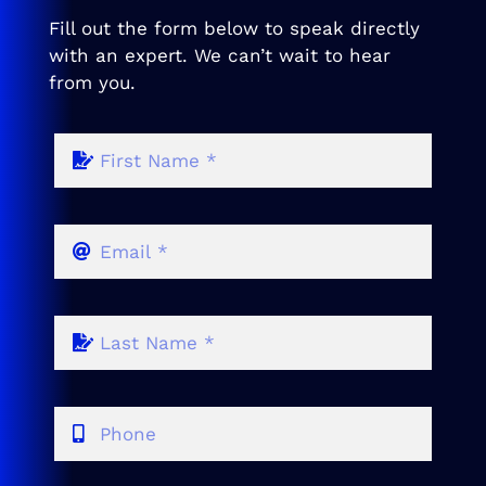
Fill out the form below to speak directly
with an expert. We can’t wait to hear
from you.