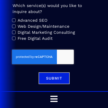
Which service(s) would you like to
inquire about?
Advanced SEO
Web Design/Maintenance
Digital Marketing Consulting
Free Digital Audit
SUBMIT
Toggle