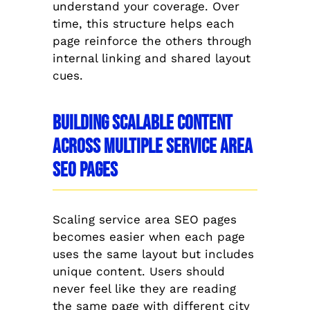
understand your coverage. Over
time, this structure helps each
page reinforce the others through
internal linking and shared layout
cues.
Building Scalable Content
Across Multiple Service Area
SEO Pages
Scaling service area SEO pages
becomes easier when each page
uses the same layout but includes
unique content. Users should
never feel like they are reading
the same page with different city