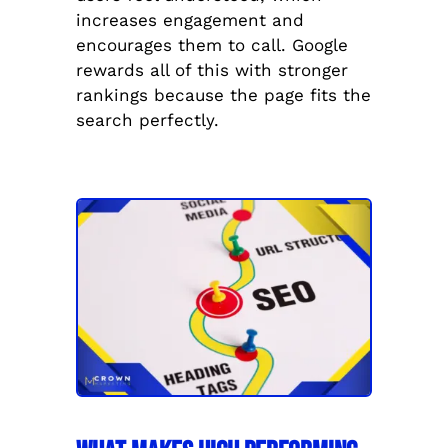
increases engagement and
encourages them to call. Google
rewards all of this with stronger
rankings because the page fits the
search perfectly.