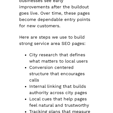
businesses see early
improvements after the buildout
goes live. Over time, these pages
become dependable entry points
for new customers.
Here are steps we use to build
strong service area SEO pages:
City research that defines
what matters to local users
Conversion centered
structure that encourages
calls
Internal linking that builds
authority across city pages
Local cues that help pages
feel natural and trustworthy
Tracking plans that measure