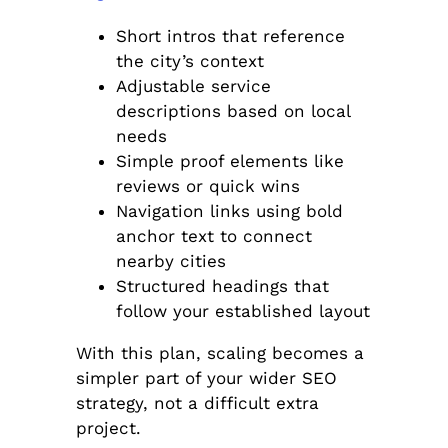
Short intros that reference
the city’s context
Adjustable service
descriptions based on local
needs
Simple proof elements like
reviews or quick wins
Navigation links using bold
anchor text to connect
nearby cities
Structured headings that
follow your established layout
With this plan, scaling becomes a
simpler part of your wider SEO
strategy, not a difficult extra
project.