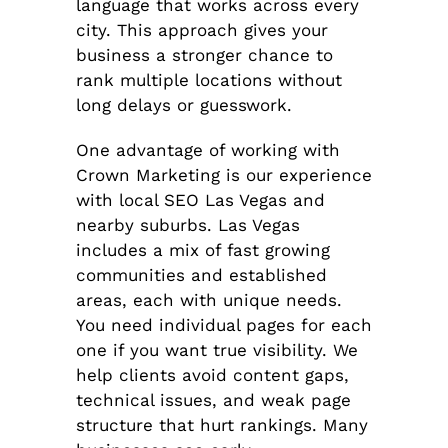
language that works across every
city. This approach gives your
business a stronger chance to
rank multiple locations without
long delays or guesswork.
One advantage of working with
Crown Marketing is our experience
with local SEO Las Vegas and
nearby suburbs. Las Vegas
includes a mix of fast growing
communities and established
areas, each with unique needs.
You need individual pages for each
one if you want true visibility. We
help clients avoid content gaps,
technical issues, and weak page
structure that hurt rankings. Many