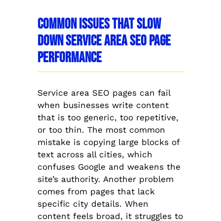
Common Issues That Slow
Down Service Area SEO Page
Performance
Service area SEO pages can fail
when businesses write content
that is too generic, too repetitive,
or too thin. The most common
mistake is copying large blocks of
text across all cities, which
confuses Google and weakens the
site’s authority. Another problem
comes from pages that lack
specific city details. When
content feels broad, it struggles to