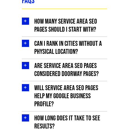
FAQs
How many service area SEO
pages should I start with?
Can I rank in cities without a
physical location?
Are service area SEO pages
considered doorway pages?
Will service area SEO pages
help my Google Business
Profile?
How long does it take to see
results?