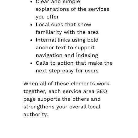
Clear and simple
explanations of the services
you offer
Local cues that show
familiarity with the area
Internal links using bold
anchor text to support
navigation and indexing
Calls to action that make the
next step easy for users
When all of these elements work
together, each service area SEO
page supports the others and
strengthens your overall local
authority.