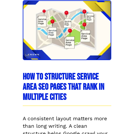
How to Structure Service
Area SEO Pages That Rank in
Multiple Cities
A consistent layout matters more
than long writing. A clean
structure helps Google crawl your