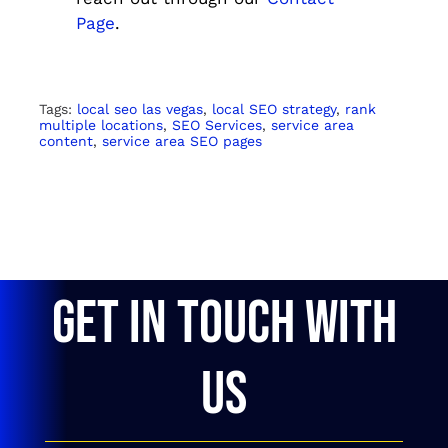
Page
.
Tags:
local seo las vegas
,
local SEO strategy
,
rank
multiple locations
,
SEO Services
,
service area
content
,
service area SEO pages
GET IN TOUCH WITH
US