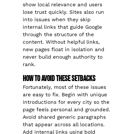
show local relevance and users
lose trust quickly. Sites also run
into issues when they skip
internal links that guide Google
through the structure of the
content. Without helpful links,
new pages float in isolation and
never build enough authority to
rank.
How to Avoid These Setbacks
Fortunately, most of these issues
are easy to fix. Begin with unique
introductions for every city so the
page feels personal and grounded.
Avoid shared generic paragraphs
that appear across all locations.
Add internal links using bold