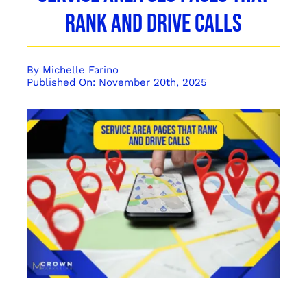
Rank and Drive Calls
By
Michelle Farino
Published On: November 20th, 2025