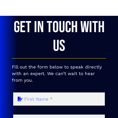
GET IN TOUCH WITH
US
Fill out the form below to speak directly
with an expert. We can’t wait to hear
from you.