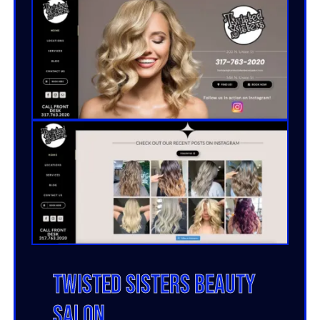
Twisted Sisters Beauty
Salon