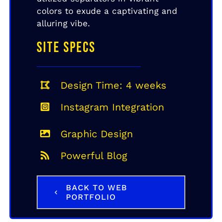
colors to exude a captivating and
alluring vibe.
SITE SPECS
Design Time: 4 weeks
Instagram Integration
Graphic Design
Powerful Blog
BACK TO WEB
PORTFOLIO