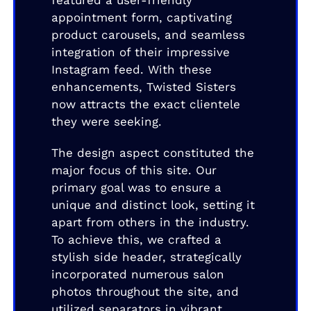
featured a user-friendly
appointment form, captivating
product carousels, and seamless
integration of their impressive
Instagram feed. With these
enhancements, Twisted Sisters
now attracts the exact clientele
they were seeking.
The design aspect constituted the
major focus of this site. Our
primary goal was to ensure a
unique and distinct look, setting it
apart from others in the industry.
To achieve this, we crafted a
stylish side header, strategically
incorporated numerous salon
photos throughout the site, and
utilized separators in vibrant