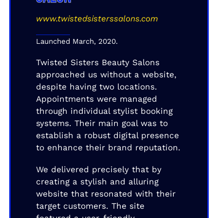
www.twistedsisterssalons.com
Launched March, 2020.
Twisted Sisters Beauty Salons
approached us without a website,
despite having two locations.
Appointments were managed
through individual stylist booking
systems. Their main goal was to
establish a robust digital presence
to enhance their brand reputation.
We delivered precisely that by
creating a stylish and alluring
website that resonated with their
target customers. The site