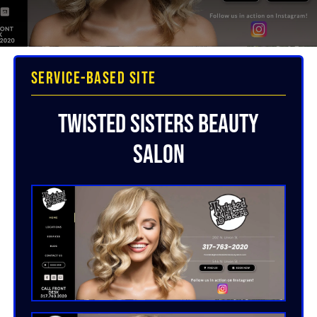
Service-Based Site
Twisted Sisters Beauty
Salon