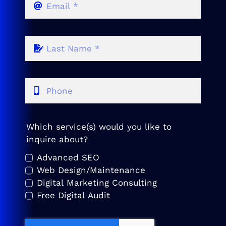
Which service(s) would you like to
inquire about?
Advanced SEO
Web Design/Maintenance
Digital Marketing Consulting
Free Digital Audit